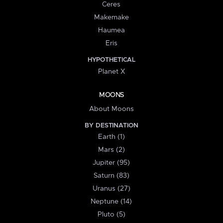
Ceres
Makemake
Haumea
Eris
HYPOTHETICAL
Planet X
MOONS
About Moons
BY DESTINATION
Earth (1)
Mars (2)
Jupiter (95)
Saturn (83)
Uranus (27)
Neptune (14)
Pluto (5)