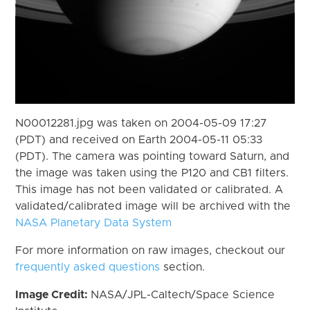
N00012281.jpg was taken on 2004-05-09 17:27
(PDT) and received on Earth 2004-05-11 05:33
(PDT). The camera was pointing toward Saturn, and
the image was taken using the P120 and CB1 filters.
This image has not been validated or calibrated. A
validated/calibrated image will be archived with the
NASA Planetary Data System
For more information on raw images, checkout our
frequently asked questions
section.
Image Credit:
NASA/JPL-Caltech/Space Science