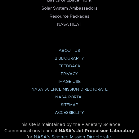
Basics of Space Flight
Solar System Ambassadors
Resource Packages
NASA HEAT
ABOUT US
BIBLIOGRAPHY
FEEDBACK
PRIVACY
IMAGE USE
NASA SCIENCE MISSION DIRECTORATE
NASA PORTAL
SITEMAP
ACCESSIBILITY
This site is maintained by the Planetary Science
Communications team at
NASA’s Jet Propulsion Laboratory
for
NASA’s Science Mission Directorate
.