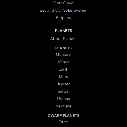
Oort Cloud
Beyond Our Solar System
Eclipses
PLANETS
About Planets
PLANETS
Mercury
Venus
Earth
Mars
Jupiter
Saturn
Uranus
Neptune
DWARF PLANETS
Pluto