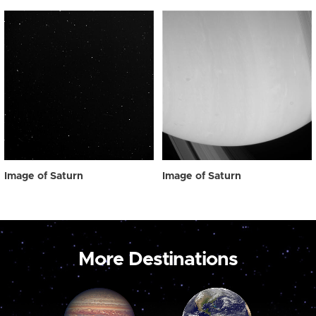
Image of Saturn
Image of Saturn
More Destinations