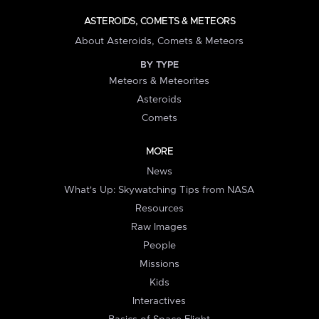
ASTEROIDS, COMETS & METEORS
About Asteroids, Comets & Meteors
BY TYPE
Meteors & Meteorites
Asteroids
Comets
MORE
News
What's Up: Skywatching Tips from NASA
Resources
Raw Images
People
Missions
Kids
Interactives