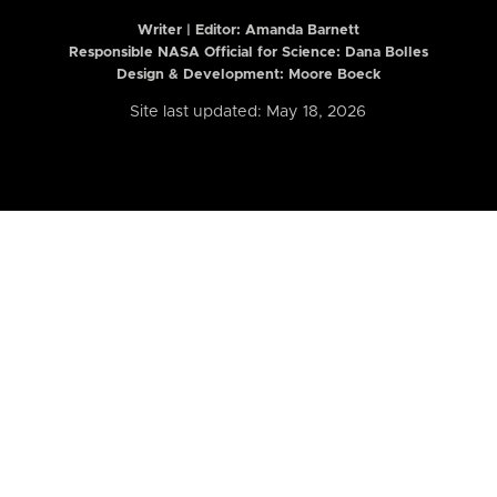
Writer | Editor:
Amanda Barnett
Responsible NASA Official for Science: Dana Bolles
Design & Development: Moore Boeck
Site last updated: May 18, 2026