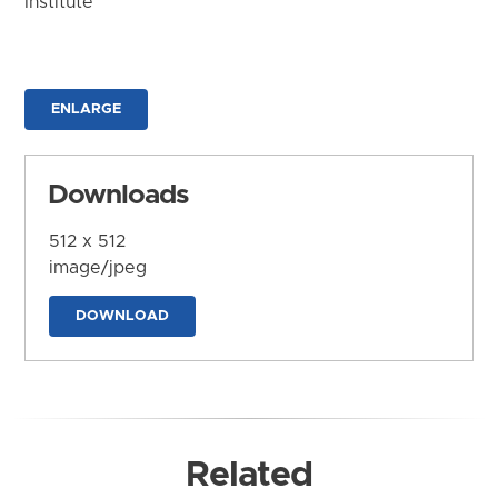
Institute
ENLARGE
Downloads
512 x 512
image/jpeg
DOWNLOAD
Related