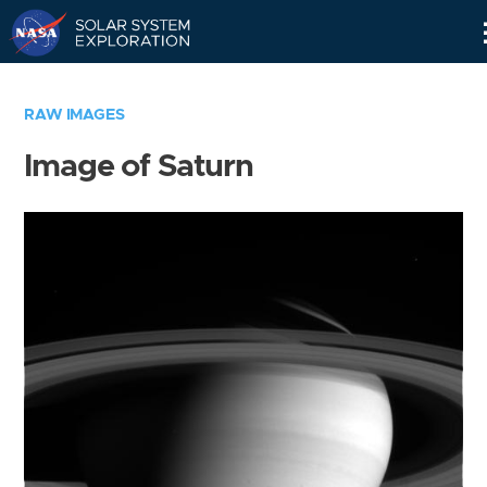
Skip
Navigation
RAW IMAGES
Image of Saturn