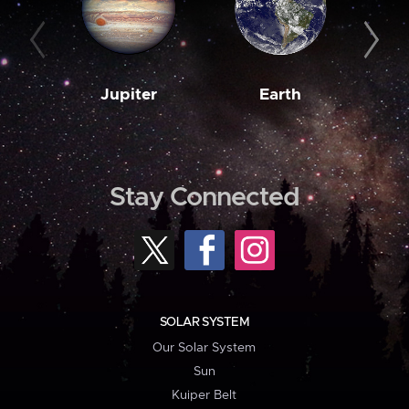
Jupiter
Earth
M
Stay Connected
SOLAR SYSTEM
Our Solar System
Sun
Kuiper Belt