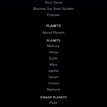
Oort Cloud
Beyond Our Solar System
Eclipses
PLANETS
About Planets
PLANETS
Mercury
Venus
Earth
Mars
Jupiter
Saturn
Uranus
Neptune
DWARF PLANETS
Pluto