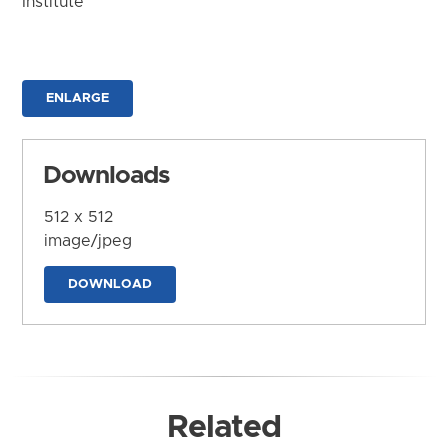
Institute
ENLARGE
Downloads
512 x 512
image/jpeg
DOWNLOAD
Related