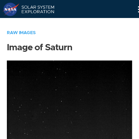
Skip
Navigation
RAW IMAGES
Image of Saturn