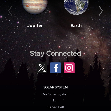
Jupiter
Earth
M
Stay Connected
SOLAR SYSTEM
Our Solar System
Sun
Kuiper Belt