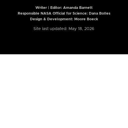
Writer | Editor:
Amanda Barnett
Responsible NASA Official for Science: Dana Bolles
Design & Development: Moore Boeck
Site last updated: May 18, 2026