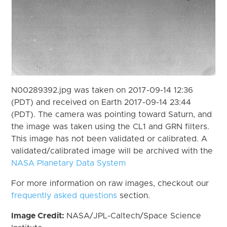
N00289392.jpg was taken on 2017-09-14 12:36
(PDT) and received on Earth 2017-09-14 23:44
(PDT). The camera was pointing toward Saturn, and
the image was taken using the CL1 and GRN filters.
This image has not been validated or calibrated. A
validated/calibrated image will be archived with the
NASA Planetary Data System
For more information on raw images, checkout our
frequently asked questions
section.
Image Credit:
NASA/JPL-Caltech/Space Science