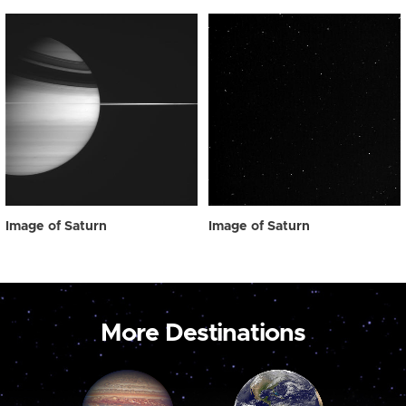
Image of Saturn
Image of Saturn
More Destinations