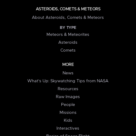
ASTEROIDS, COMETS & METEORS
About Asteroids, Comets & Meteors
BY TYPE
Meteors & Meteorites
Asteroids
Comets
MORE
News
What's Up: Skywatching Tips from NASA
Resources
Raw Images
People
Missions
Kids
Interactives