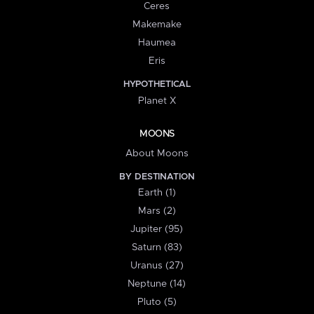
Ceres
Makemake
Haumea
Eris
HYPOTHETICAL
Planet X
MOONS
About Moons
BY DESTINATION
Earth (1)
Mars (2)
Jupiter (95)
Saturn (83)
Uranus (27)
Neptune (14)
Pluto (5)