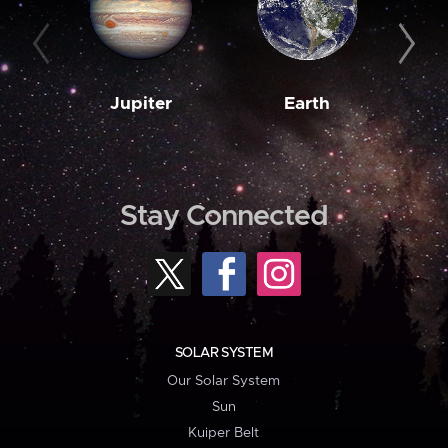
Jupiter
Earth
M
Stay Connected
SOLAR SYSTEM
Our Solar System
Sun
Kuiper Belt