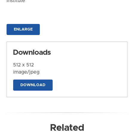
Institute
ENLARGE
Downloads
512 x 512
image/jpeg
DOWNLOAD
Related