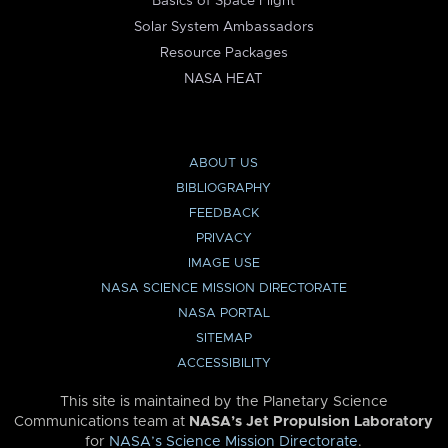
Basics of Space Flight
Solar System Ambassadors
Resource Packages
NASA HEAT
ABOUT US
BIBLIOGRAPHY
FEEDBACK
PRIVACY
IMAGE USE
NASA SCIENCE MISSION DIRECTORATE
NASA PORTAL
SITEMAP
ACCESSIBILITY
This site is maintained by the Planetary Science
Communications team at
NASA’s Jet Propulsion Laboratory
for
NASA’s Science Mission Directorate
.