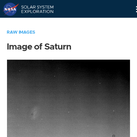
Skip
Navigation
RAW IMAGES
Image of Saturn