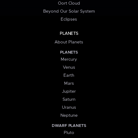
Oort Cloud
Beyond Our Solar System
Eclipses
PLANETS
About Planets
PLANETS
Mercury
Venus
Earth
Mars
Jupiter
Saturn
Uranus
Neptune
DWARF PLANETS
Pluto