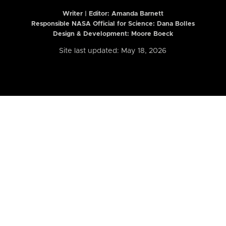
Writer | Editor:
Amanda Barnett
Responsible NASA Official for Science: Dana Bolles
Design & Development: Moore Boeck
Site last updated: May 18, 2026