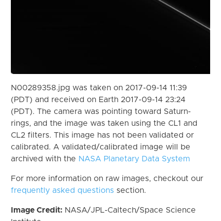
N00289358.jpg was taken on 2017-09-14 11:39
(PDT) and received on Earth 2017-09-14 23:24
(PDT). The camera was pointing toward Saturn-
rings, and the image was taken using the CL1 and
CL2 filters. This image has not been validated or
calibrated. A validated/calibrated image will be
archived with the
NASA Planetary Data System
For more information on raw images, checkout our
frequently asked questions
section.
Image Credit:
NASA/JPL-Caltech/Space Science