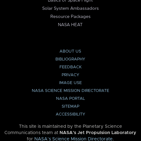
Basics of Space Flight
Solar System Ambassadors
Resource Packages
NASA HEAT
ABOUT US
BIBLIOGRAPHY
FEEDBACK
PRIVACY
IMAGE USE
NASA SCIENCE MISSION DIRECTORATE
NASA PORTAL
SITEMAP
ACCESSIBILITY
This site is maintained by the Planetary Science
Communications team at
NASA’s Jet Propulsion Laboratory
for
NASA’s Science Mission Directorate
.