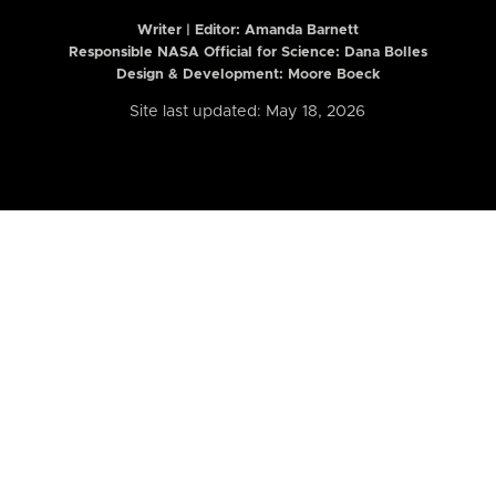
Writer | Editor:
Amanda Barnett
Responsible NASA Official for Science: Dana Bolles
Design & Development: Moore Boeck
Site last updated: May 18, 2026