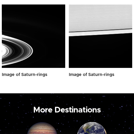
Image of Saturn-rings
Image of Saturn-rings
More Destinations