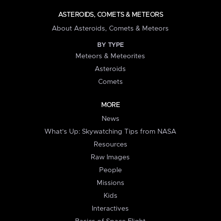
ASTEROIDS, COMETS & METEORS
About Asteroids, Comets & Meteors
BY TYPE
Meteors & Meteorites
Asteroids
Comets
MORE
News
What's Up: Skywatching Tips from NASA
Resources
Raw Images
People
Missions
Kids
Interactives