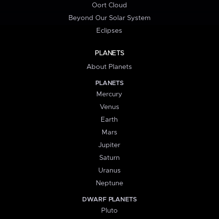
Oort Cloud
Beyond Our Solar System
Eclipses
PLANETS
About Planets
PLANETS
Mercury
Venus
Earth
Mars
Jupiter
Saturn
Uranus
Neptune
DWARF PLANETS
Pluto