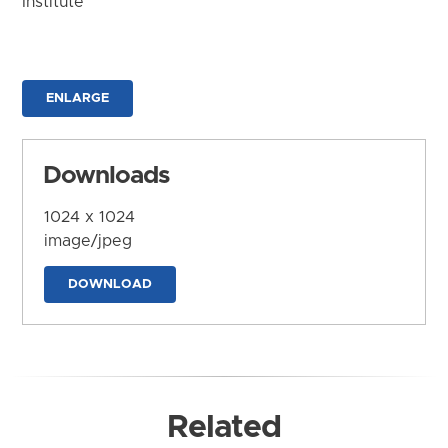
Institute
ENLARGE
Downloads
1024 x 1024
image/jpeg
DOWNLOAD
Related