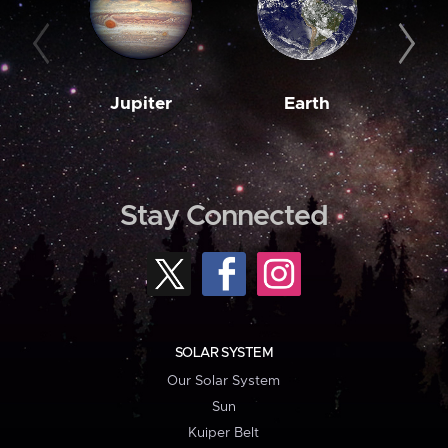
Jupiter
Earth
M
Stay Connected
SOLAR SYSTEM
Our Solar System
Sun
Kuiper Belt