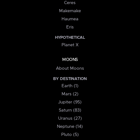
Ceres
Makemake
Haumea
Eris
HYPOTHETICAL
Planet X
MOONS
About Moons
BY DESTINATION
Earth (1)
Mars (2)
Jupiter (95)
Saturn (83)
Uranus (27)
Neptune (14)
Pluto (5)