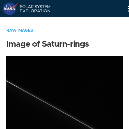
Skip
Navigation
RAW IMAGES
Image of Saturn-rings