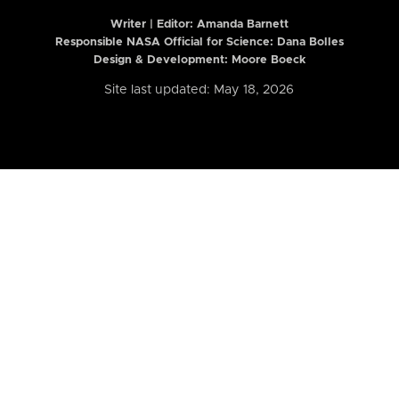
Writer | Editor:
Amanda Barnett
Responsible NASA Official for Science: Dana Bolles
Design & Development: Moore Boeck
Site last updated: May 18, 2026