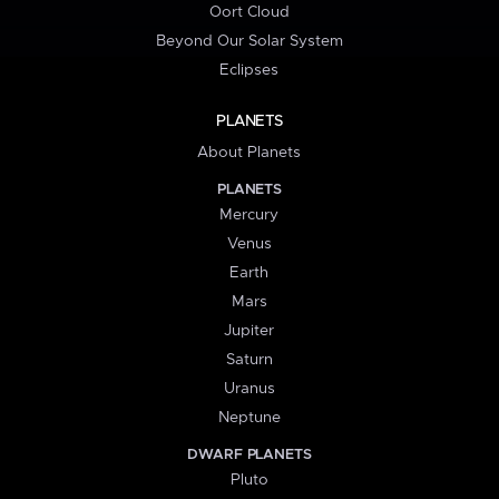
Oort Cloud
Beyond Our Solar System
Eclipses
PLANETS
About Planets
PLANETS
Mercury
Venus
Earth
Mars
Jupiter
Saturn
Uranus
Neptune
DWARF PLANETS
Pluto