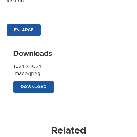
Institute
ENLARGE
Downloads
1024 x 1024
image/jpeg
DOWNLOAD
Related