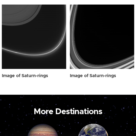
Image of Saturn-rings
Image of Saturn-rings
More Destinations