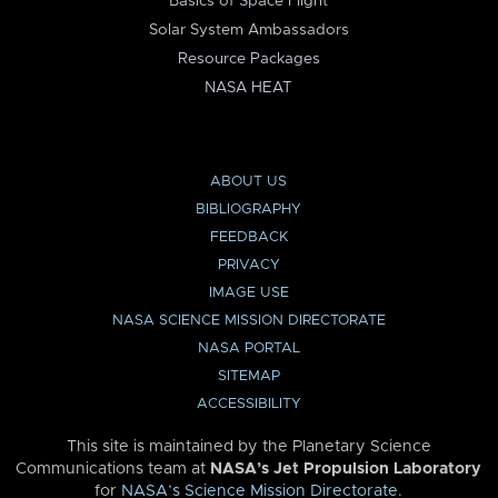
Basics of Space Flight
Solar System Ambassadors
Resource Packages
NASA HEAT
ABOUT US
BIBLIOGRAPHY
FEEDBACK
PRIVACY
IMAGE USE
NASA SCIENCE MISSION DIRECTORATE
NASA PORTAL
SITEMAP
ACCESSIBILITY
This site is maintained by the Planetary Science
Communications team at
NASA’s Jet Propulsion Laboratory
for
NASA’s Science Mission Directorate
.