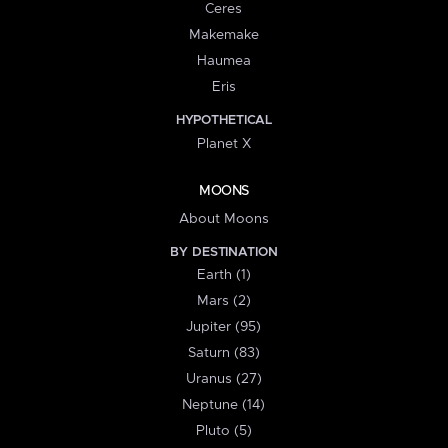
Ceres
Makemake
Haumea
Eris
HYPOTHETICAL
Planet X
MOONS
About Moons
BY DESTINATION
Earth (1)
Mars (2)
Jupiter (95)
Saturn (83)
Uranus (27)
Neptune (14)
Pluto (5)