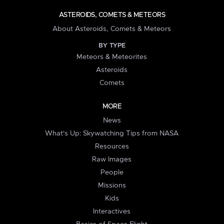
ASTEROIDS, COMETS & METEORS
About Asteroids, Comets & Meteors
BY TYPE
Meteors & Meteorites
Asteroids
Comets
MORE
News
What's Up: Skywatching Tips from NASA
Resources
Raw Images
People
Missions
Kids
Interactives