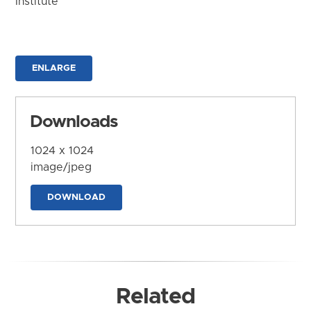
Institute
ENLARGE
Downloads
1024 x 1024
image/jpeg
DOWNLOAD
Related