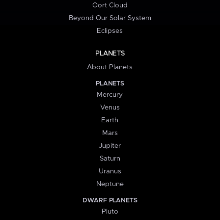
Oort Cloud
Beyond Our Solar System
Eclipses
PLANETS
About Planets
PLANETS
Mercury
Venus
Earth
Mars
Jupiter
Saturn
Uranus
Neptune
DWARF PLANETS
Pluto