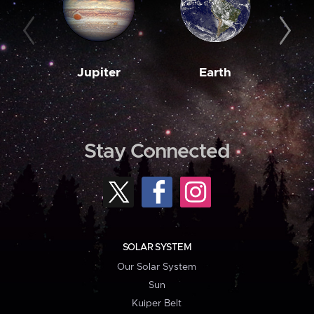
Jupiter
Earth
M
Stay Connected
SOLAR SYSTEM
Our Solar System
Sun
Kuiper Belt