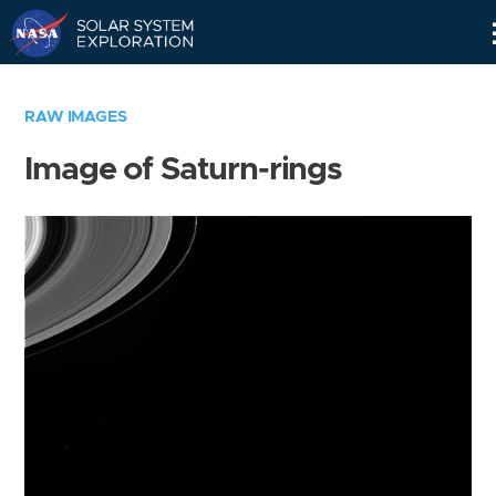
Skip
Navigation
RAW IMAGES
Image of Saturn-rings