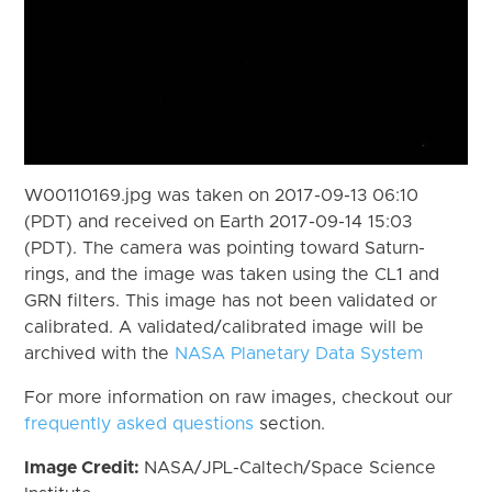
W00110169.jpg was taken on 2017-09-13 06:10
(PDT) and received on Earth 2017-09-14 15:03
(PDT). The camera was pointing toward Saturn-
rings, and the image was taken using the CL1 and
GRN filters. This image has not been validated or
calibrated. A validated/calibrated image will be
archived with the
NASA Planetary Data System
For more information on raw images, checkout our
frequently asked questions
section.
Image Credit:
NASA/JPL-Caltech/Space Science