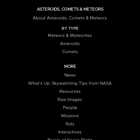
ASTEROIDS, COMETS & METEORS
About Asteroids, Comets & Meteors
BY TYPE
Meteors & Meteorites
Asteroids
Comets
MORE
News
What's Up: Skywatching Tips from NASA
Resources
Raw Images
People
Missions
Kids
Interactives