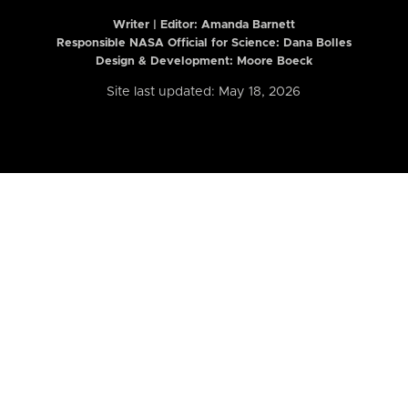
Writer | Editor:
Amanda Barnett
Responsible NASA Official for Science: Dana Bolles
Design & Development: Moore Boeck
Site last updated: May 18, 2026