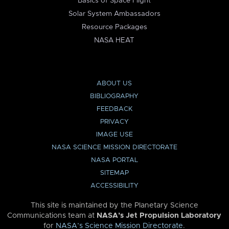
Basics of Space Flight
Solar System Ambassadors
Resource Packages
NASA HEAT
ABOUT US
BIBLIOGRAPHY
FEEDBACK
PRIVACY
IMAGE USE
NASA SCIENCE MISSION DIRECTORATE
NASA PORTAL
SITEMAP
ACCESSIBILITY
This site is maintained by the Planetary Science
Communications team at
NASA’s Jet Propulsion Laboratory
for
NASA’s Science Mission Directorate
.