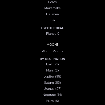
Ceres
Makemake
Haumea
Eris
HYPOTHETICAL
Planet X
MOONS
About Moons
BY DESTINATION
Earth (1)
Mars (2)
Jupiter (95)
Saturn (83)
Uranus (27)
Neptune (14)
Pluto (5)