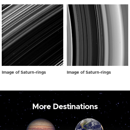
Image of Saturn-rings
Image of Saturn-rings
More Destinations