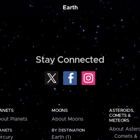
Earth
Stay Connected
ANETS
MOONS
ASTEROIDS,
COMETS &
out Planets
About Moons
METEORS
About Astero
ANETS
BY DESTINATION
Comets &
rcury
Earth (1)