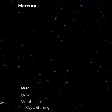
Mercury
MORE
News
What's Up:
ids,
Skywatching