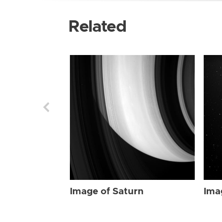
Related
Image of Saturn
Ima