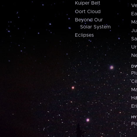
Kuiper Belt
Ve
Oort Cloud
Ea
Beyond Our
Ma
Solar System
Ju
Eclipses
Sa
Ur
Ne
DW
Pl
Ce
M
H
Er
HY
Pl