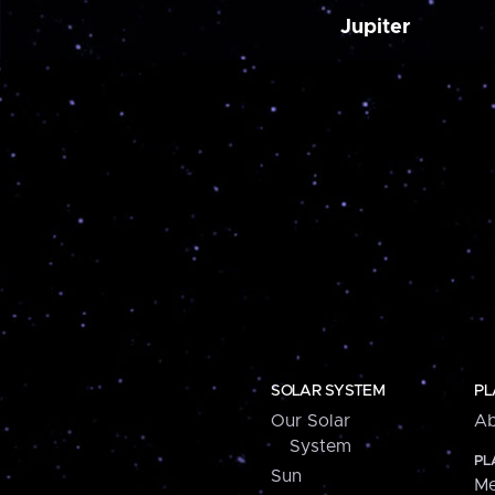
Jupiter
SOLAR SYSTEM
PL
Our Solar
Ab
System
PL
Sun
Me