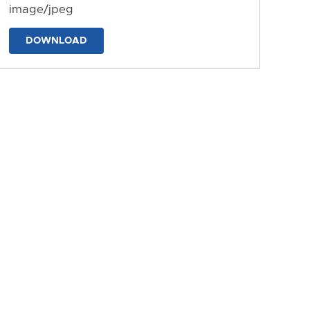
image/jpeg
DOWNLOAD