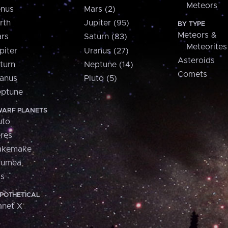
Meteors
nus
Mars (2)
rth
Jupiter (95)
BY TYPE
Meteors &
rs
Saturn (83)
Meteorites
piter
Uranus (27)
Asteroids
turn
Neptune (14)
Comets
anus
Pluto (5)
ptune
ARF PLANETS
uto
res
akemake
aumea
is
POTHETICAL
anet X