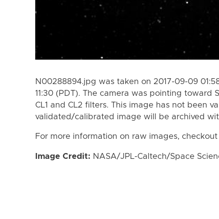
N00288894.jpg was taken on 2017-09-09 01:58
11:30 (PDT). The camera was pointing toward 
CL1 and CL2 filters. This image has not been va
validated/calibrated image will be archived wi
For more information on raw images, checkout
Image Credit:
NASA/JPL-Caltech/Space Science