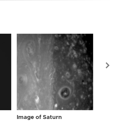
Image of Sat
Image of Saturn