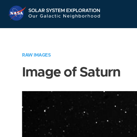
Skip
Navigation
RAW IMAGES
Image of Saturn