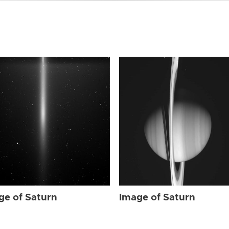
ge of Saturn
Image of Saturn