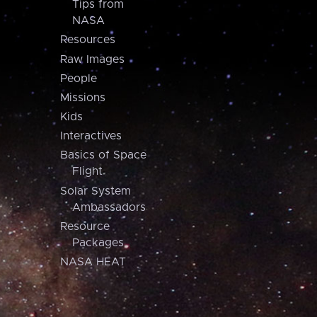
Tips from
NASA
Resources
Raw Images
People
Missions
Kids
Interactives
Basics of Space
Flight
Solar System
Ambassadors
Resource
Packages
NASA HEAT