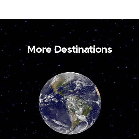
More Destinations