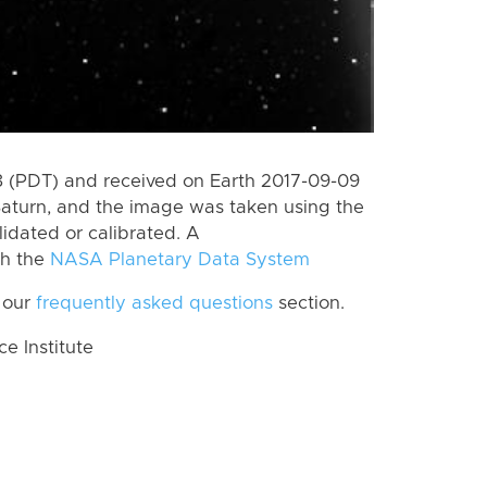
 (PDT) and received on Earth 2017-09-09
Saturn, and the image was taken using the
lidated or calibrated. A
th the
NASA Planetary Data System
 our
frequently asked questions
section.
 Institute