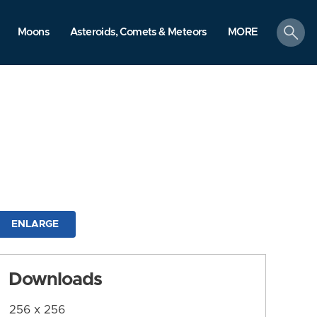
search
Moons
Asteroids, Comets & Meteors
MORE
ENLARGE
Downloads
256 x 256