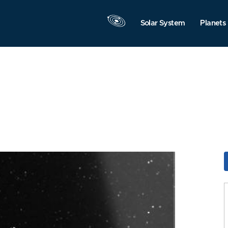
Solar System
Planets