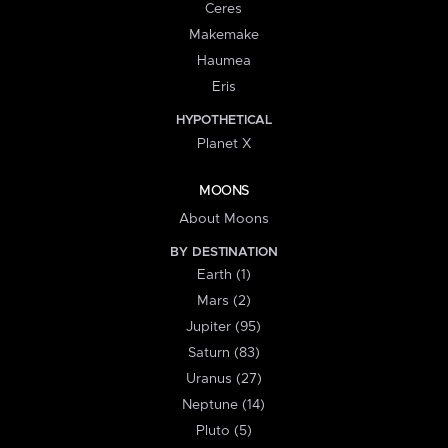
Ceres
Makemake
Haumea
Eris
HYPOTHETICAL
Planet X
MOONS
About Moons
BY DESTINATION
Earth (1)
Mars (2)
Jupiter (95)
Saturn (83)
Uranus (27)
Neptune (14)
Pluto (5)