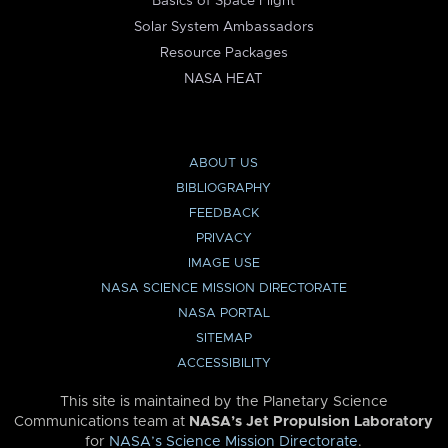
Basics of Space Flight
Solar System Ambassadors
Resource Packages
NASA HEAT
ABOUT US
BIBLIOGRAPHY
FEEDBACK
PRIVACY
IMAGE USE
NASA SCIENCE MISSION DIRECTORATE
NASA PORTAL
SITEMAP
ACCESSIBILITY
This site is maintained by the Planetary Science
Communications team at
NASA’s Jet Propulsion Laboratory
for
NASA’s Science Mission Directorate
.