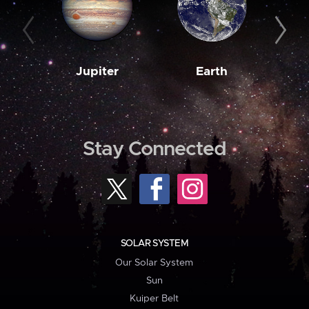
Jupiter
Earth
M
Stay Connected
SOLAR SYSTEM
Our Solar System
Sun
Kuiper Belt