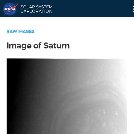
Skip
Navigation
RAW IMAGES
Image of Saturn