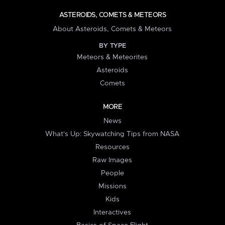
ASTEROIDS, COMETS & METEORS
About Asteroids, Comets & Meteors
BY TYPE
Meteors & Meteorites
Asteroids
Comets
MORE
News
What's Up: Skywatching Tips from NASA
Resources
Raw Images
People
Missions
Kids
Interactives