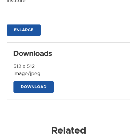
Institute
ENLARGE
Downloads
512 x 512
image/jpeg
DOWNLOAD
Related