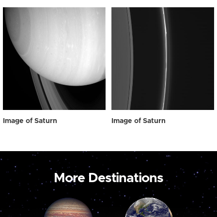
Image of Saturn
Image of Saturn
More Destinations