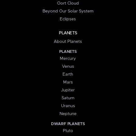
Oort Cloud
Beyond Our Solar System
Eclipses
PLANETS
About Planets
PLANETS
Mercury
Venus
Earth
Mars
Jupiter
Saturn
Uranus
Neptune
DWARF PLANETS
Pluto