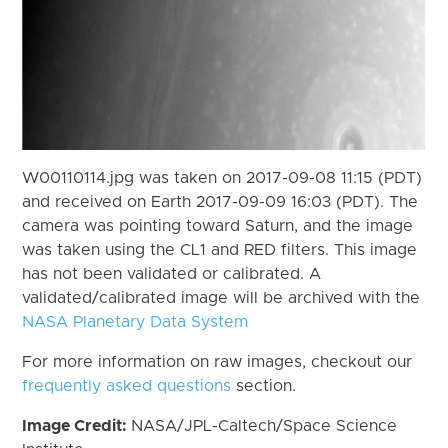
W00110114.jpg was taken on 2017-09-08 11:15 (PDT)
and received on Earth 2017-09-09 16:03 (PDT). The
camera was pointing toward Saturn, and the image
was taken using the CL1 and RED filters. This image
has not been validated or calibrated. A
validated/calibrated image will be archived with the
NASA Planetary Data System
For more information on raw images, checkout our
frequently asked questions
section.
Image Credit:
NASA/JPL-Caltech/Space Science