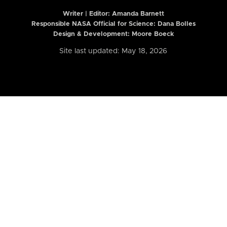
Writer | Editor:
Amanda Barnett
Responsible NASA Official for Science: Dana Bolles
Design & Development: Moore Boeck
Site last updated: May 18, 2026