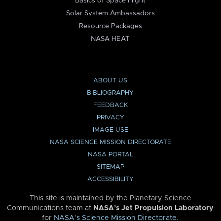
Basics of Space Flight
Solar System Ambassadors
Resource Packages
NASA HEAT
ABOUT US
BIBLIOGRAPHY
FEEDBACK
PRIVACY
IMAGE USE
NASA SCIENCE MISSION DIRECTORATE
NASA PORTAL
SITEMAP
ACCESSIBILITY
This site is maintained by the Planetary Science
Communications team at
NASA’s Jet Propulsion Laboratory
for
NASA’s Science Mission Directorate
.