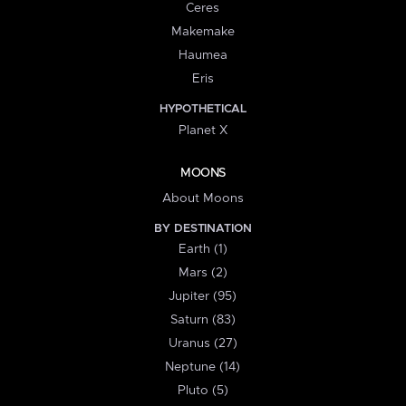
Ceres
Makemake
Haumea
Eris
HYPOTHETICAL
Planet X
MOONS
About Moons
BY DESTINATION
Earth (1)
Mars (2)
Jupiter (95)
Saturn (83)
Uranus (27)
Neptune (14)
Pluto (5)