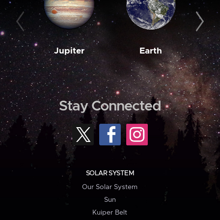
Jupiter
Earth
M
Stay Connected
SOLAR SYSTEM
Our Solar System
Sun
Kuiper Belt