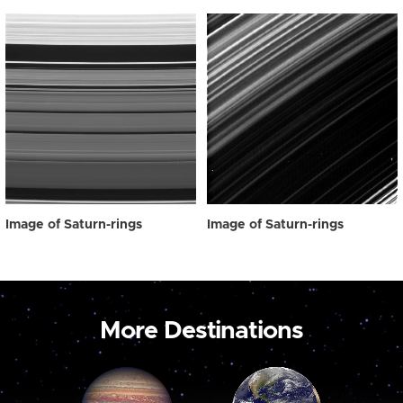
Image of Saturn-rings
Image of Saturn-rings
More Destinations