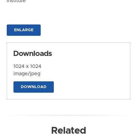
Institute
ENLARGE
Downloads
1024 x 1024
image/jpeg
DOWNLOAD
Related