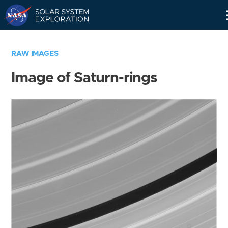
Skip
Navigation
RAW IMAGES
Image of Saturn-rings