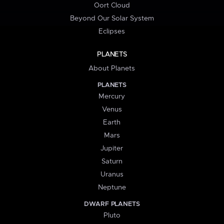
Oort Cloud
Beyond Our Solar System
Eclipses
PLANETS
About Planets
PLANETS
Mercury
Venus
Earth
Mars
Jupiter
Saturn
Uranus
Neptune
DWARF PLANETS
Pluto