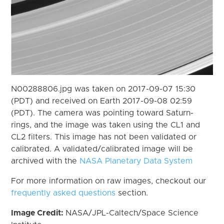
N00288806.jpg was taken on 2017-09-07 15:30
(PDT) and received on Earth 2017-09-08 02:59
(PDT). The camera was pointing toward Saturn-
rings, and the image was taken using the CL1 and
CL2 filters. This image has not been validated or
calibrated. A validated/calibrated image will be
archived with the
NASA Planetary Data System
For more information on raw images, checkout our
frequently asked questions
section.
Image Credit:
NASA/JPL-Caltech/Space Science