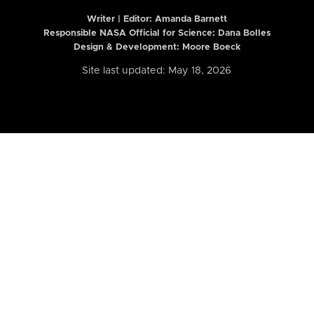
Writer | Editor:
Amanda Barnett
Responsible NASA Official for Science: Dana Bolles
Design & Development: Moore Boeck
Site last updated: May 18, 2026