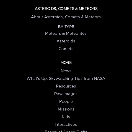
ASTEROIDS, COMETS & METEORS
About Asteroids, Comets & Meteors
BY TYPE
Meteors & Meteorites
Asteroids
Comets
MORE
News
What's Up: Skywatching Tips from NASA
Resources
Raw Images
People
Missions
Kids
Interactives