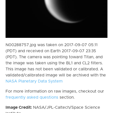
N00288757.jpg was taken on 2017-09-07 05:11
(PDT) and received on Earth 2017-09-07 23:35
(PDT). The camera was pointing toward Titan, and
the image was taken using the BL1 and CL2 filters.
This image has not been validated or calibrated. A
validated/calibrated image will be archived with the
NASA Planetary Data System
For more information on raw images, checkout our
frequently asked questions
section.
Image Credit:
NASA/JPL-Caltech/Space Science