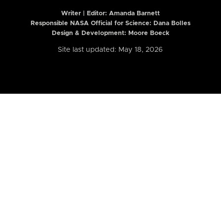
Writer | Editor:
Amanda Barnett
Responsible NASA Official for Science: Dana Bolles
Design & Development: Moore Boeck
Site last updated: May 18, 2026