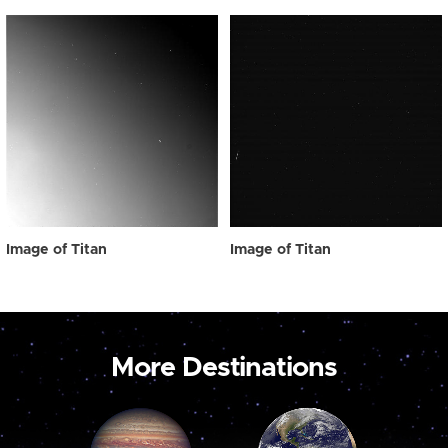
Image of Titan
Image of Titan
More Destinations