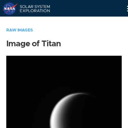
Skip
Navigation
RAW IMAGES
Image of Titan