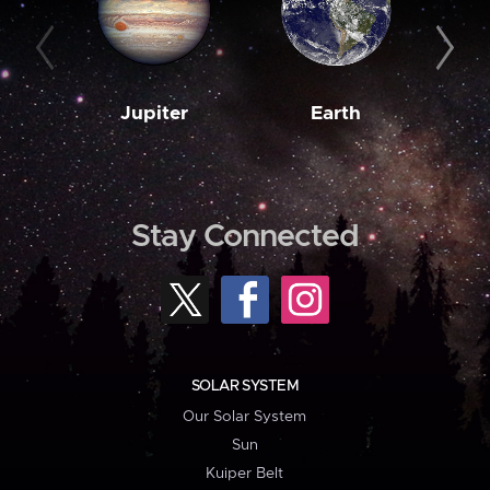
Jupiter
Earth
M
Stay Connected
SOLAR SYSTEM
Our Solar System
Sun
Kuiper Belt