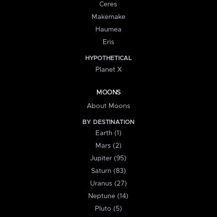
Ceres
Makemake
Haumea
Eris
HYPOTHETICAL
Planet X
MOONS
About Moons
BY DESTINATION
Earth (1)
Mars (2)
Jupiter (95)
Saturn (83)
Uranus (27)
Neptune (14)
Pluto (5)