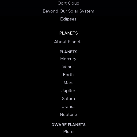
Oort Cloud
Beyond Our Solar System
Eclipses
PLANETS
About Planets
PLANETS
Mercury
Venus
Earth
Mars
Jupiter
Saturn
Uranus
Neptune
DWARF PLANETS
Pluto