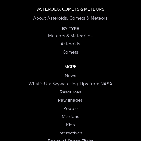
ASTEROIDS, COMETS & METEORS
About Asteroids, Comets & Meteors
BY TYPE
Meteors & Meteorites
Asteroids
Comets
MORE
News
What's Up: Skywatching Tips from NASA
Resources
Raw Images
People
Missions
Kids
Interactives