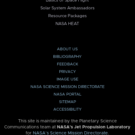
Basics of Space Flight
Solar System Ambassadors
Resource Packages
NASA HEAT
ABOUT US
BIBLIOGRAPHY
FEEDBACK
PRIVACY
IMAGE USE
NASA SCIENCE MISSION DIRECTORATE
NASA PORTAL
SITEMAP
ACCESSIBILITY
This site is maintained by the Planetary Science
Communications team at
NASA’s Jet Propulsion Laboratory
for
NASA’s Science Mission Directorate
.