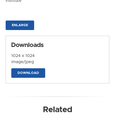
Institute
ENLARGE
Downloads
1024 x 1024
image/jpeg
DOWNLOAD
Related