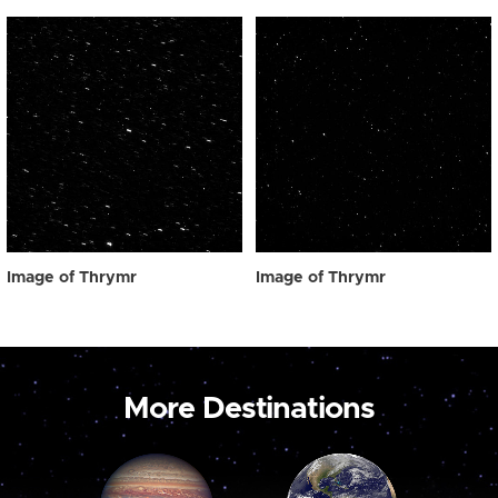
Image of Thrymr
Image of Thrymr
More Destinations