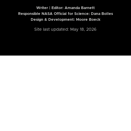
Writer | Editor:
Amanda Barnett
Responsible NASA Official for Science: Dana Bolles
Design & Development: Moore Boeck
Site last updated: May 18, 2026