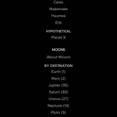
Ceres
Makemake
Haumea
Eris
HYPOTHETICAL
Planet X
MOONS
About Moons
BY DESTINATION
Earth (1)
Mars (2)
Jupiter (95)
Saturn (83)
Uranus (27)
Neptune (14)
Pluto (5)