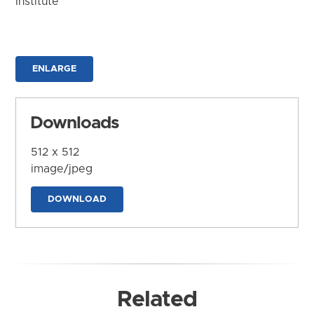
Institute
ENLARGE
Downloads
512 x 512
image/jpeg
DOWNLOAD
Related