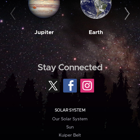
Jupiter
Earth
M
Stay Connected
SOLAR SYSTEM
Our Solar System
Sun
Kuiper Belt