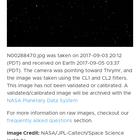
N00288470.jpg was taken on 2017-09-03 20:12
(PDT) and received on Earth 2017-09-05 03:37
(PDT). The camera was pointing toward Thrymr, and
the image was taken using the CL1 and CL2 filters.
This image has not been validated or calibrated. A
validated/calibrated image will be archived with the
NASA Planetary Data System
For more information on raw images, checkout our
frequently asked questions
section.
Image Credit:
NASA/JPL-Caltech/Space Science