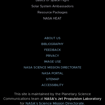
Basics of Space Flight
Solar System Ambassadors
Resource Packages
NASA HEAT
ABOUT US
BIBLIOGRAPHY
FEEDBACK
PRIVACY
IMAGE USE
NASA SCIENCE MISSION DIRECTORATE
NASA PORTAL
SITEMAP
ACCESSIBILITY
This site is maintained by the Planetary Science
Communications team at
NASA’s Jet Propulsion Laboratory
for
NASA’s Science Mission Directorate
.