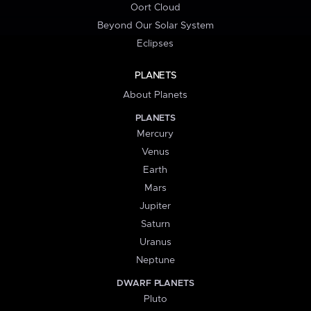
Oort Cloud
Beyond Our Solar System
Eclipses
PLANETS
About Planets
PLANETS
Mercury
Venus
Earth
Mars
Jupiter
Saturn
Uranus
Neptune
DWARF PLANETS
Pluto