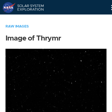
Skip
Navigation
RAW IMAGES
Image of Thrymr