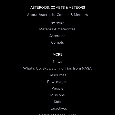
ASTEROIDS, COMETS & METEORS
About Asteroids, Comets & Meteors
BY TYPE
Meteors & Meteorites
Asteroids
Comets
MORE
News
What's Up: Skywatching Tips from NASA
Resources
Raw Images
People
Missions
Kids
Interactives