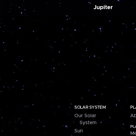
Jupiter
SOLAR SYSTEM
PL
Our Solar
Ab
System
PL
Sun
Me