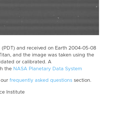
 (PDT) and received on Earth 2004-05-08
Titan, and the image was taken using the
idated or calibrated. A
th the
NASA Planetary Data System
 our
frequently asked questions
section.
 Institute