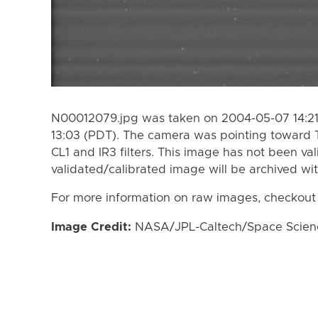
N00012079.jpg was taken on 2004-05-07 14:21
13:03 (PDT). The camera was pointing toward 
CL1 and IR3 filters. This image has not been val
validated/calibrated image will be archived wi
For more information on raw images, checkout
Image Credit:
NASA/JPL-Caltech/Space Science