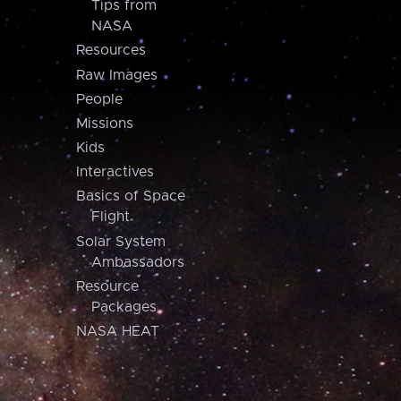
Tips from
NASA
Resources
Raw Images
People
Missions
Kids
Interactives
Basics of Space
Flight
Solar System
Ambassadors
Resource
Packages
NASA HEAT