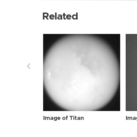
Related
Image of Titan
Ima