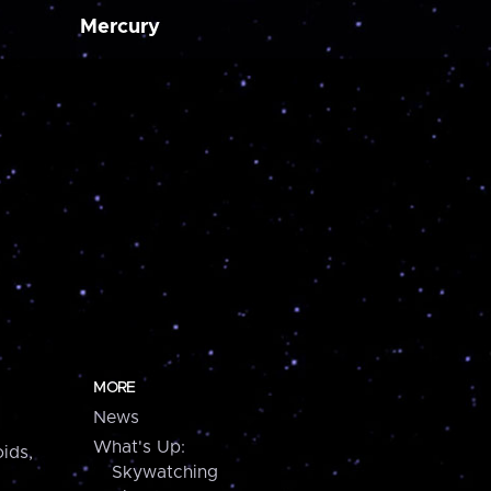
Mercury
MORE
News
What's Up:
ids,
Skywatching