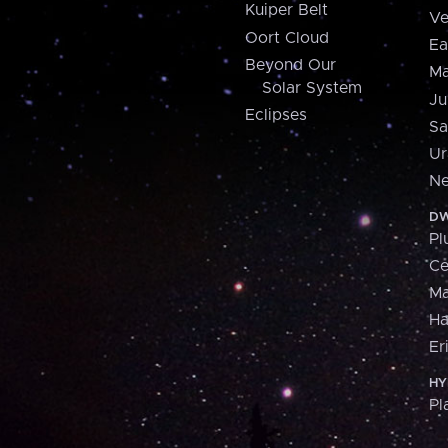
Kuiper Belt
Ve
Oort Cloud
Ea
Beyond Our
Ma
Solar System
Ju
Eclipses
Sa
Ur
Ne
DW
Pl
Ce
M
H
Er
HY
Pl