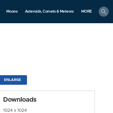
search
Moons
Asteroids, Comets & Meteors
MORE
ENLARGE
Downloads
1024 x 1024