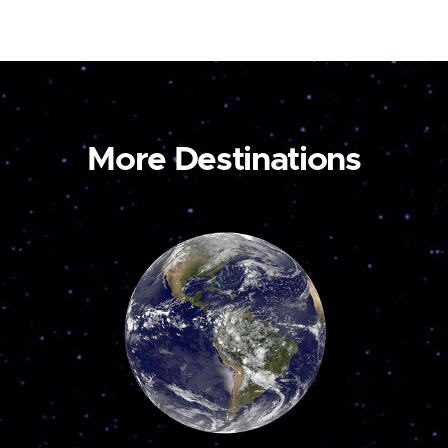
More Destinations