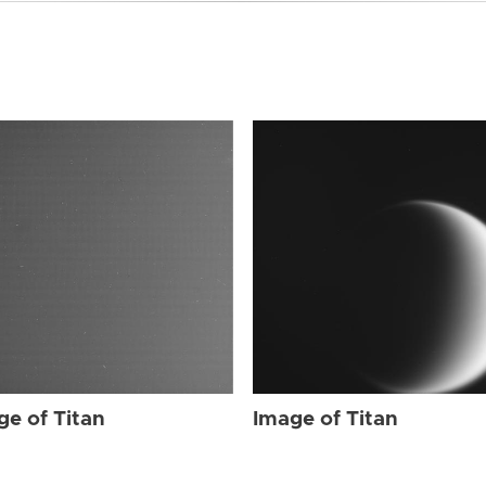
ge of Titan
Image of Titan