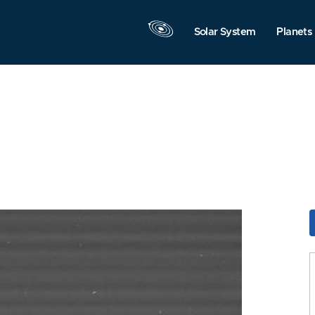
Solar System
Planets