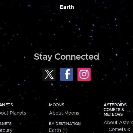
Earth
Stay Connected
ANETS
MOONS
ASTEROIDS,
COMETS &
out Planets
About Moons
METEORS
About Astero
ANETS
BY DESTINATION
Comets &
rcury
Earth (1)