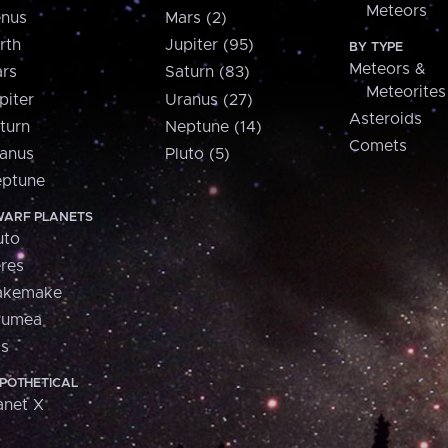
Meteors
nus
Mars (2)
rth
Jupiter (95)
BY TYPE
Meteors &
rs
Saturn (83)
Meteorites
piter
Uranus (27)
Asteroids
turn
Neptune (14)
Comets
anus
Pluto (5)
ptune
ARF PLANETS
uto
res
akemake
aumea
is
POTHETICAL
anet X