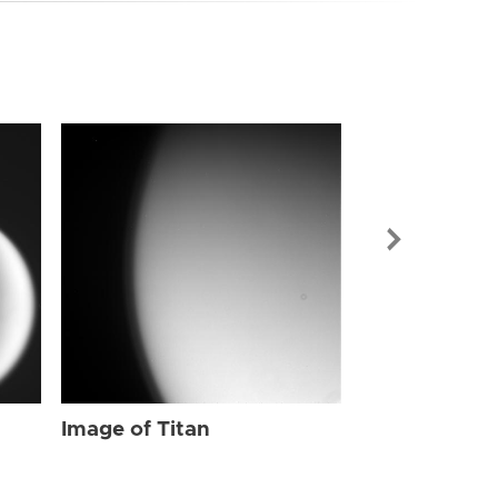
Image of Tit
Image of Titan