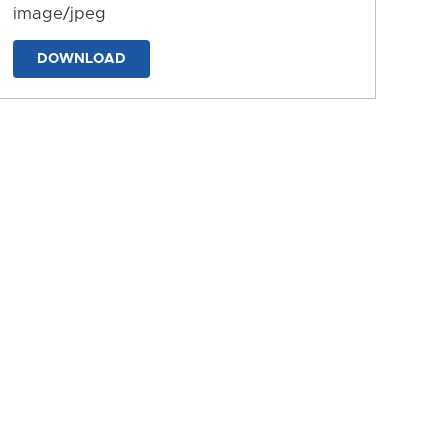
image/jpeg
DOWNLOAD