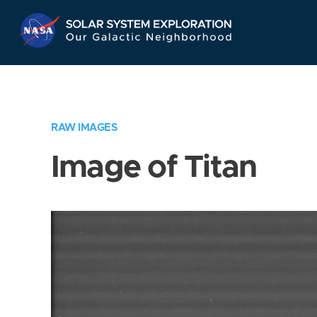
Skip
Navigation
RAW IMAGES
Image of Titan