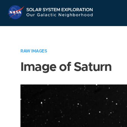
Skip
Navigation
RAW IMAGES
Image of Saturn