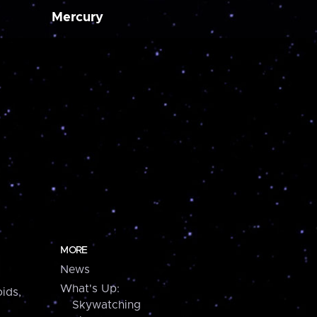
Mercury
MORE
News
What's Up:
ids,
Skywatching