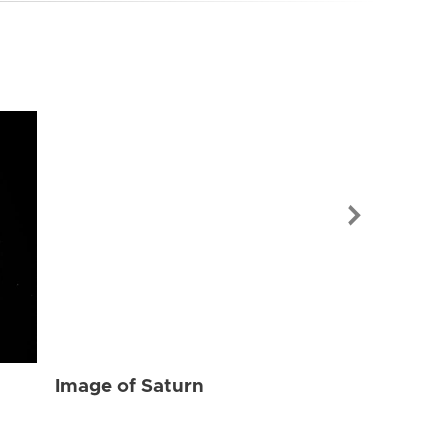
Image of Sat
Image of Saturn