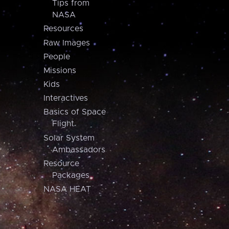
Tips from
NASA
Resources
Raw Images
People
Missions
Kids
Interactives
Basics of Space
Flight
Solar System
Ambassadors
Resource
Packages
NASA HEAT