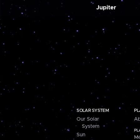
Jupiter
SOLAR SYSTEM
PL
Our Solar
Ab
System
PL
Sun
Me