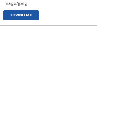
image/jpeg
DOWNLOAD