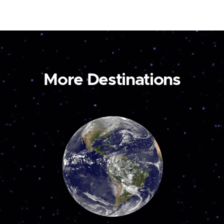
More Destinations