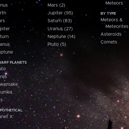
Meteors
nus
Mars (2)
rth
Jupiter (95)
BY TYPE
Meteors &
rs
Saturn (83)
Meteorites
piter
Uranus (27)
Asteroids
turn
Neptune (14)
Comets
anus
Pluto (5)
ptune
ARF PLANETS
uto
res
akemake
aumea
is
POTHETICAL
anet X