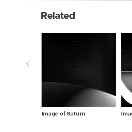
Related
Image of Saturn
Ima