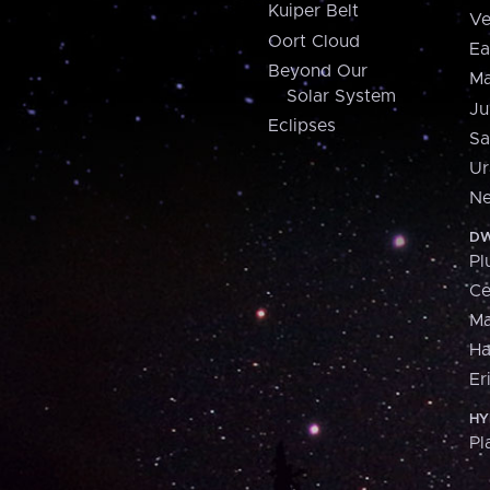
Kuiper Belt
Ve
Oort Cloud
Ea
Beyond Our
Ma
Solar System
Ju
Eclipses
Sa
Ur
Ne
DW
Pl
Ce
M
H
Er
HY
Pl