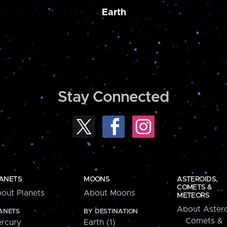
Earth
Stay Connected
ANETS
MOONS
ASTEROIDS,
COMETS &
out Planets
About Moons
METEORS
About Astero
ANETS
BY DESTINATION
Comets &
rcury
Earth (1)