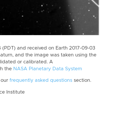
 (PDT) and received on Earth 2017-09-03
Saturn, and the image was taken using the
lidated or calibrated. A
th the
NASA Planetary Data System
 our
frequently asked questions
section.
 Institute