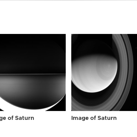
ge of Saturn
Image of Saturn