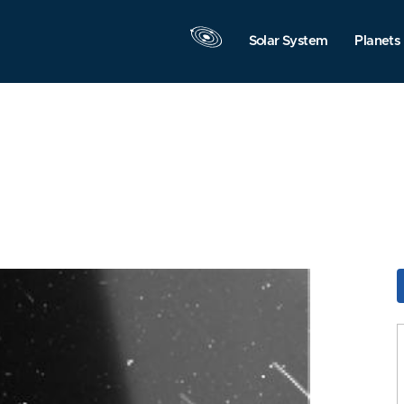
Solar System
Planets