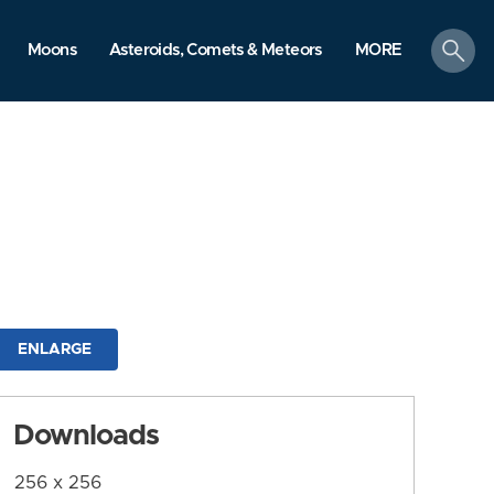
search
Moons
Asteroids, Comets & Meteors
MORE
ENLARGE
Downloads
256 x 256