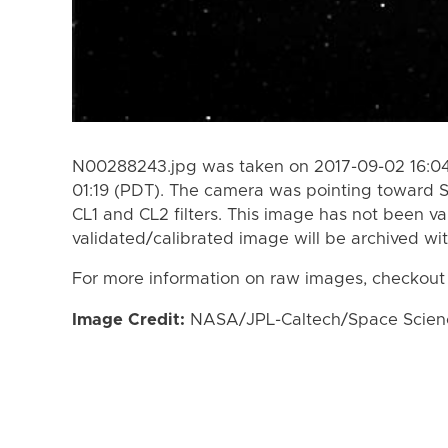
N00288243.jpg was taken on 2017-09-02 16:04
01:19 (PDT). The camera was pointing toward 
CL1 and CL2 filters. This image has not been va
validated/calibrated image will be archived wi
For more information on raw images, checkout
Image Credit:
NASA/JPL-Caltech/Space Science