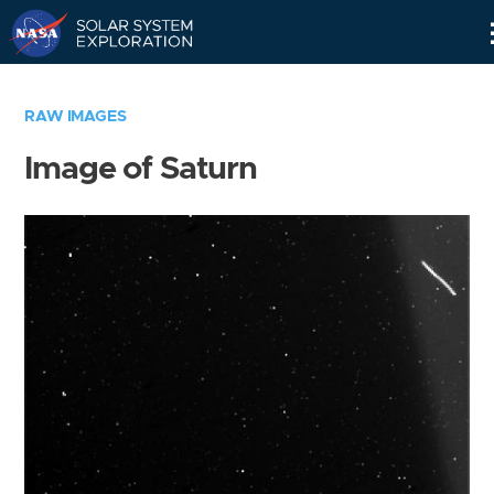
Skip
Navigation
RAW IMAGES
Image of Saturn