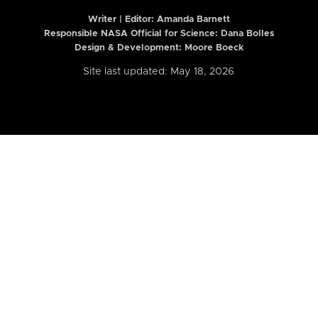
Writer | Editor:
Amanda Barnett
Responsible NASA Official for Science: Dana Bolles
Design & Development: Moore Boeck
Site last updated: May 18, 2026