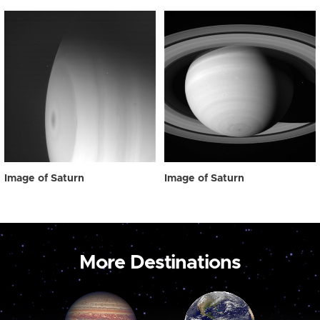
Image of Saturn
Image of Saturn
More Destinations