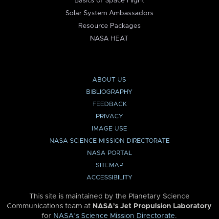
Basics of Space Flight
Solar System Ambassadors
Resource Packages
NASA HEAT
ABOUT US
BIBLIOGRAPHY
FEEDBACK
PRIVACY
IMAGE USE
NASA SCIENCE MISSION DIRECTORATE
NASA PORTAL
SITEMAP
ACCESSIBILITY
This site is maintained by the Planetary Science
Communications team at
NASA’s Jet Propulsion Laboratory
for
NASA’s Science Mission Directorate
.