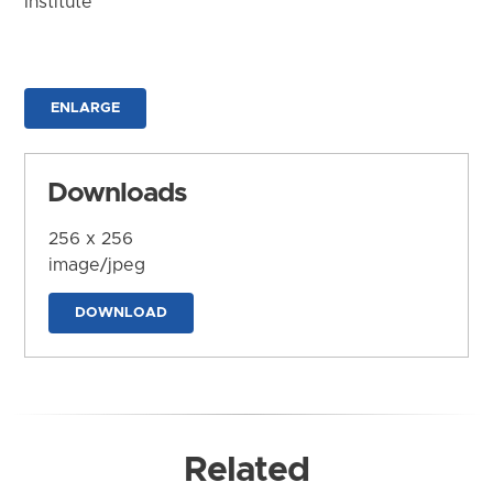
Institute
ENLARGE
Downloads
256 x 256
image/jpeg
DOWNLOAD
Related