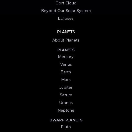
Oort Cloud
Beyond Our Solar System
Eclipses
PLANETS
About Planets
PLANETS
Mercury
Venus
Earth
Mars
Jupiter
Saturn
Uranus
Neptune
DWARF PLANETS
Pluto