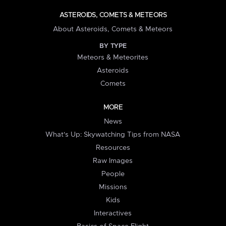
ASTEROIDS, COMETS & METEORS
About Asteroids, Comets & Meteors
BY TYPE
Meteors & Meteorites
Asteroids
Comets
MORE
News
What's Up: Skywatching Tips from NASA
Resources
Raw Images
People
Missions
Kids
Interactives