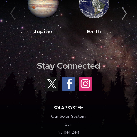
Jupiter
Earth
M
Stay Connected
SOLAR SYSTEM
Our Solar System
Sun
Kuiper Belt