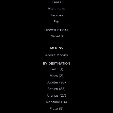
Ceres
Makemake
Haumea
Eris
HYPOTHETICAL
Planet X
MOONS
About Moons
BY DESTINATION
Earth (1)
Mars (2)
Jupiter (95)
Saturn (83)
Uranus (27)
Neptune (14)
Pluto (5)