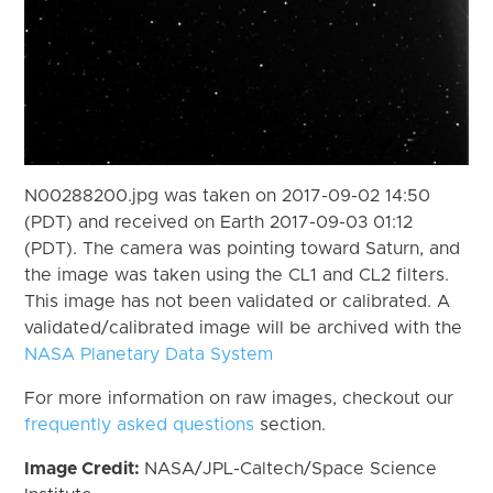
N00288200.jpg was taken on 2017-09-02 14:50
(PDT) and received on Earth 2017-09-03 01:12
(PDT). The camera was pointing toward Saturn, and
the image was taken using the CL1 and CL2 filters.
This image has not been validated or calibrated. A
validated/calibrated image will be archived with the
NASA Planetary Data System
For more information on raw images, checkout our
frequently asked questions
section.
Image Credit:
NASA/JPL-Caltech/Space Science