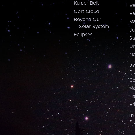
Kuiper Belt
Ve
Oort Cloud
Ea
Beyond Our
Ma
Solar System
Ju
Eclipses
Sa
Ur
Ne
DW
Pl
Ce
M
H
Er
HY
Pl