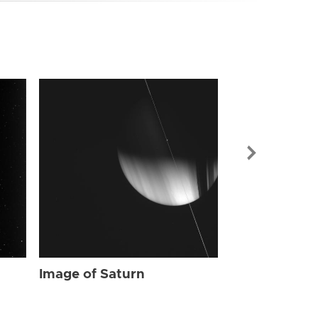
Image of Sat
Image of Saturn