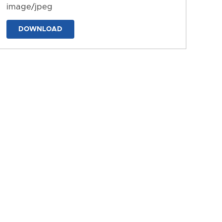
image/jpeg
DOWNLOAD