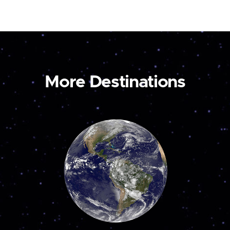
More Destinations