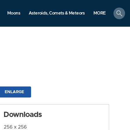
search
Moons
Asteroids, Comets & Meteors
MORE
ENLARGE
Downloads
256 x 256