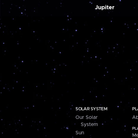
Jupiter
SOLAR SYSTEM
PL
Our Solar
Ab
System
PL
Sun
Me