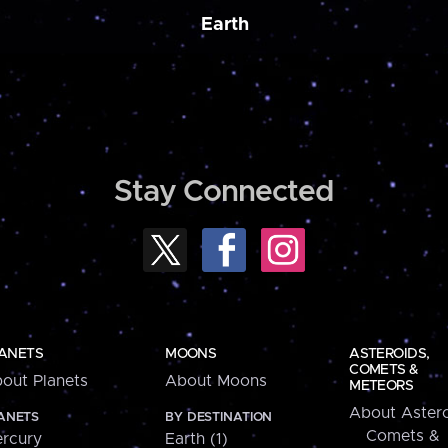
Earth
Stay Connected
ANETS
MOONS
ASTEROIDS,
COMETS &
out Planets
About Moons
METEORS
About Astero
ANETS
BY DESTINATION
Comets &
rcury
Earth (1)