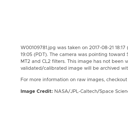
W00109781.jpg was taken on 2017-08-21 18:17 
19:05 (PDT). The camera was pointing toward 
MT2 and CL2 filters. This image has not been va
validated/calibrated image will be archived wi
For more information on raw images, checkout
Image Credit:
NASA/JPL-Caltech/Space Science