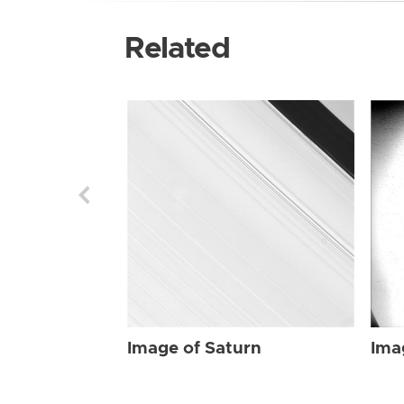
Related
Image of Saturn
Ima