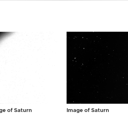
ge of Saturn
Image of Saturn