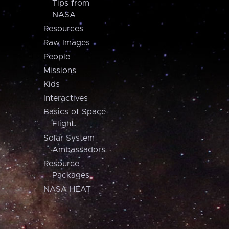
Tips from
NASA
Resources
Raw Images
People
Missions
Kids
Interactives
Basics of Space
Flight
Solar System
Ambassadors
Resource
Packages
NASA HEAT