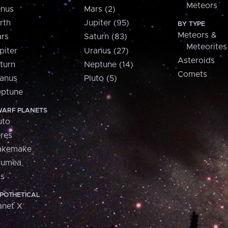
Meteors
nus
Mars (2)
rth
Jupiter (95)
BY TYPE
Meteors &
rs
Saturn (83)
Meteorites
piter
Uranus (27)
Asteroids
turn
Neptune (14)
Comets
anus
Pluto (5)
ptune
ARF PLANETS
uto
res
akemake
aumea
is
POTHETICAL
anet X