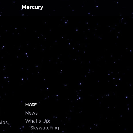
Mercury
MORE
News
What's Up:
ids,
Skywatching