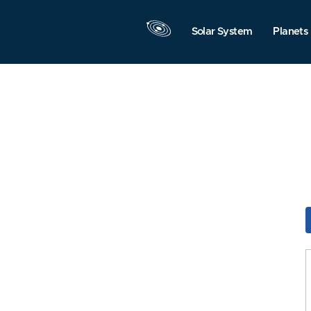
Solar System
Planets