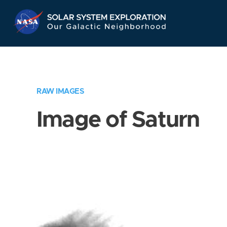
Skip
Navigation
RAW IMAGES
Image of Saturn