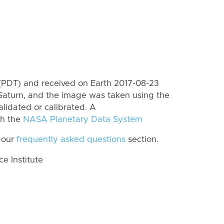
(PDT) and received on Earth 2017-08-23
Saturn, and the image was taken using the
lidated or calibrated. A
th the
NASA Planetary Data System
 our
frequently asked questions
section.
 Institute