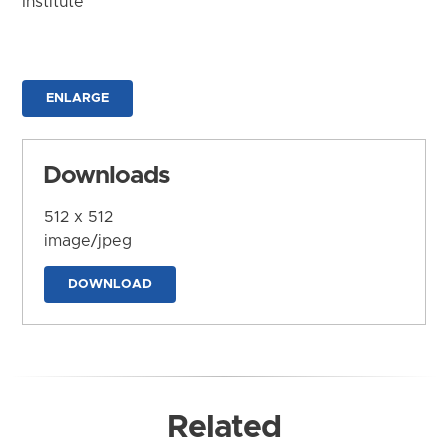
Institute
ENLARGE
Downloads
512 x 512
image/jpeg
DOWNLOAD
Related