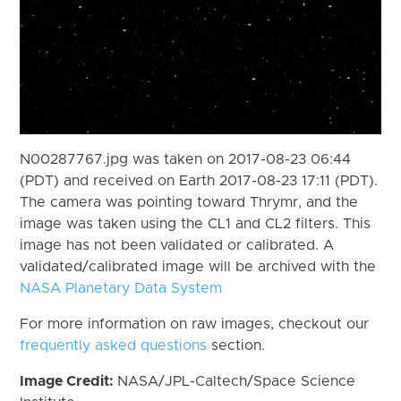
N00287767.jpg was taken on 2017-08-23 06:44
(PDT) and received on Earth 2017-08-23 17:11 (PDT).
The camera was pointing toward Thrymr, and the
image was taken using the CL1 and CL2 filters. This
image has not been validated or calibrated. A
validated/calibrated image will be archived with the
NASA Planetary Data System
For more information on raw images, checkout our
frequently asked questions
section.
Image Credit:
NASA/JPL-Caltech/Space Science