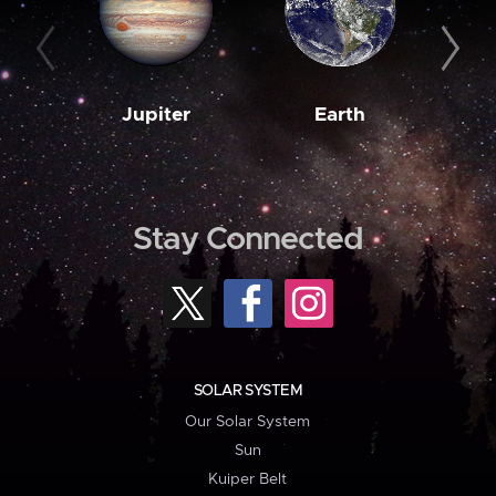
Jupiter
Earth
M
Stay Connected
SOLAR SYSTEM
Our Solar System
Sun
Kuiper Belt