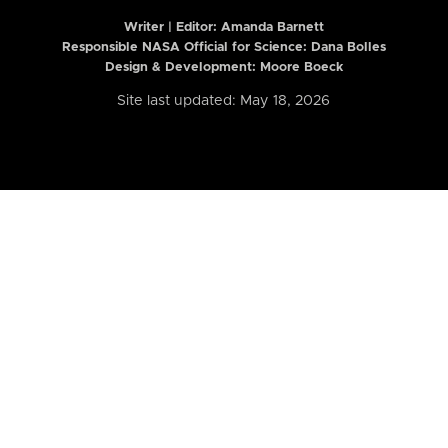
Writer | Editor:
Amanda Barnett
Responsible NASA Official for Science: Dana Bolles
Design & Development: Moore Boeck
Site last updated: May 18, 2026