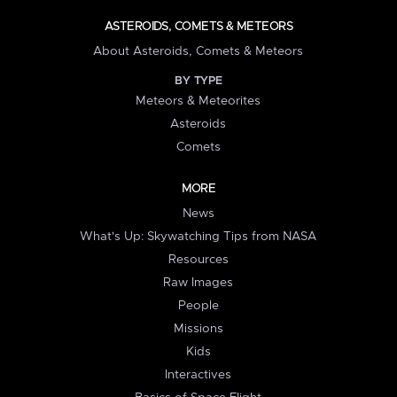
ASTEROIDS, COMETS & METEORS
About Asteroids, Comets & Meteors
BY TYPE
Meteors & Meteorites
Asteroids
Comets
MORE
News
What's Up: Skywatching Tips from NASA
Resources
Raw Images
People
Missions
Kids
Interactives