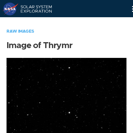
Skip
Navigation
RAW IMAGES
Image of Thrymr