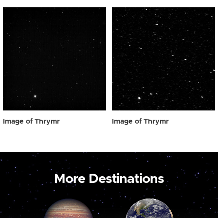
Image of Thrymr
Image of Thrymr
More Destinations