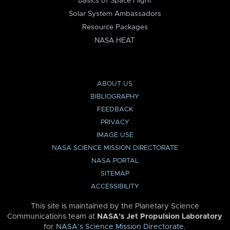
Basics of Space Flight
Solar System Ambassadors
Resource Packages
NASA HEAT
ABOUT US
BIBLIOGRAPHY
FEEDBACK
PRIVACY
IMAGE USE
NASA SCIENCE MISSION DIRECTORATE
NASA PORTAL
SITEMAP
ACCESSIBILITY
This site is maintained by the Planetary Science
Communications team at
NASA’s Jet Propulsion Laboratory
for
NASA’s Science Mission Directorate
.