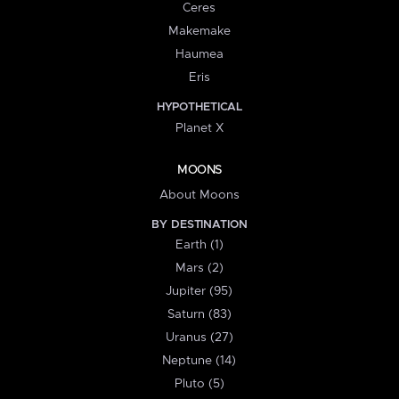
Ceres
Makemake
Haumea
Eris
HYPOTHETICAL
Planet X
MOONS
About Moons
BY DESTINATION
Earth (1)
Mars (2)
Jupiter (95)
Saturn (83)
Uranus (27)
Neptune (14)
Pluto (5)