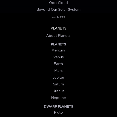
Oort Cloud
Beyond Our Solar System
Eclipses
PLANETS
About Planets
PLANETS
Mercury
Venus
Earth
Mars
Jupiter
Saturn
Uranus
Neptune
DWARF PLANETS
Pluto