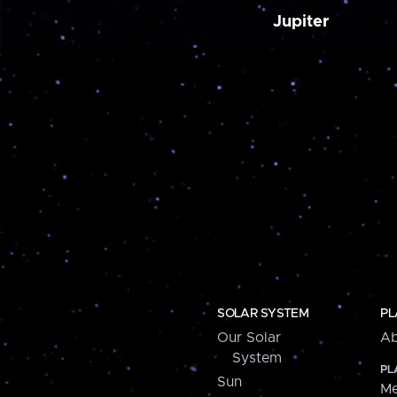
Jupiter
SOLAR SYSTEM
PL
Our Solar
Ab
System
PL
Sun
Me