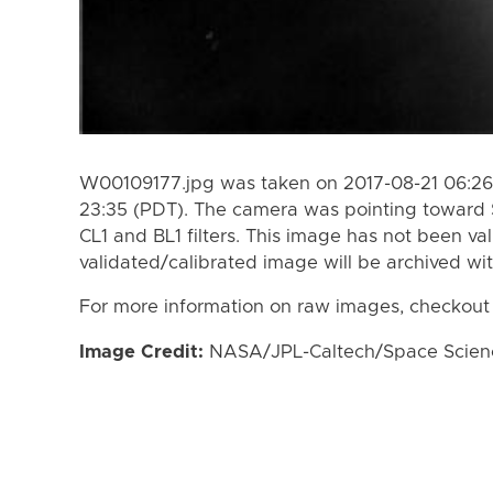
W00109177.jpg was taken on 2017-08-21 06:26 
23:35 (PDT). The camera was pointing toward 
CL1 and BL1 filters. This image has not been val
validated/calibrated image will be archived wi
For more information on raw images, checkout
Image Credit:
NASA/JPL-Caltech/Space Science