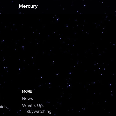
Mercury
MORE
News
What's Up:
ids,
Skywatching