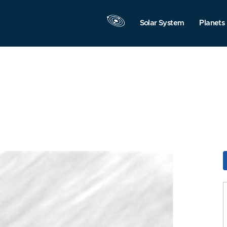
Solar System
Planets