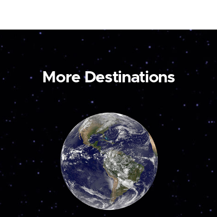
More Destinations