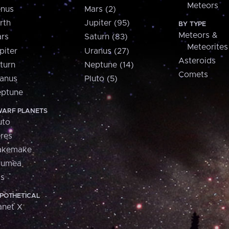
Meteors
nus
Mars (2)
rth
Jupiter (95)
BY TYPE
Meteors &
rs
Saturn (83)
Meteorites
piter
Uranus (27)
Asteroids
turn
Neptune (14)
Comets
anus
Pluto (5)
ptune
ARF PLANETS
uto
res
akemake
aumea
is
POTHETICAL
anet X