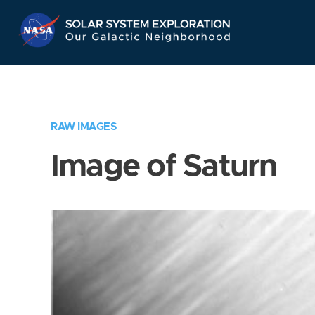
Skip
Navigation
RAW IMAGES
Image of Saturn