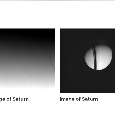
ge of Saturn
Image of Saturn