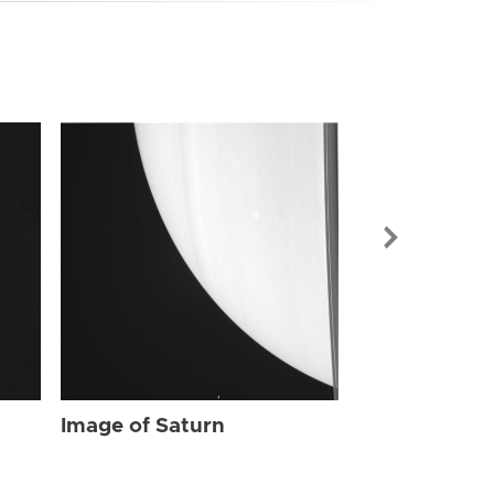
Image of Sat
Image of Saturn