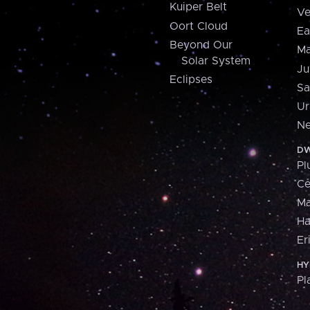
Kuiper Belt
Ve
Oort Cloud
Ea
Beyond Our
Ma
Solar System
Ju
Eclipses
Sa
Ur
Ne
DW
Pl
Ce
M
H
Er
HY
Pl