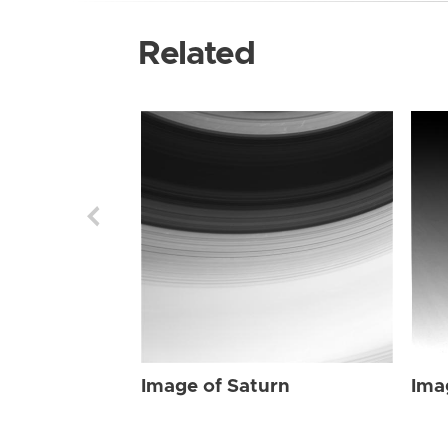
Related
Image of Saturn
Ima