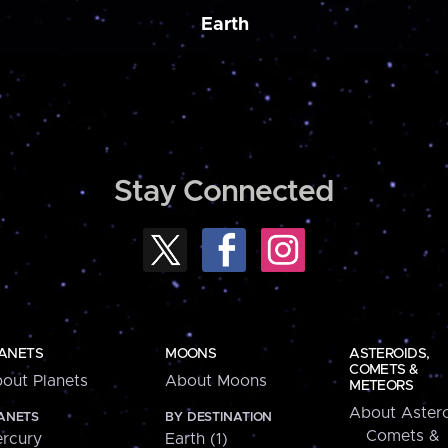
Earth
Stay Connected
ANETS
MOONS
ASTEROIDS,
COMETS &
out Planets
About Moons
METEORS
About Astero
ANETS
BY DESTINATION
Comets &
rcury
Earth (1)