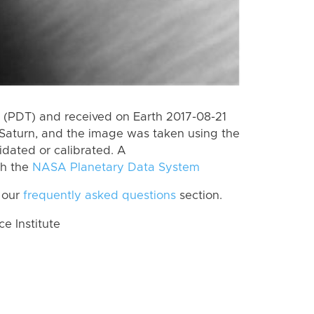
(PDT) and received on Earth 2017-08-21
Saturn, and the image was taken using the
idated or calibrated. A
th the
NASA Planetary Data System
 our
frequently asked questions
section.
 Institute