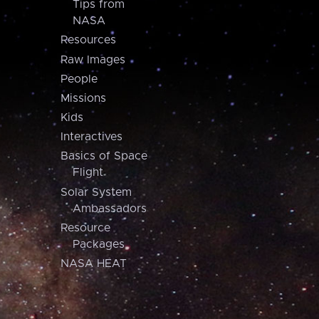
Tips from
NASA
Resources
Raw Images
People
Missions
Kids
Interactives
Basics of Space
Flight
Solar System
Ambassadors
Resource
Packages
NASA HEAT