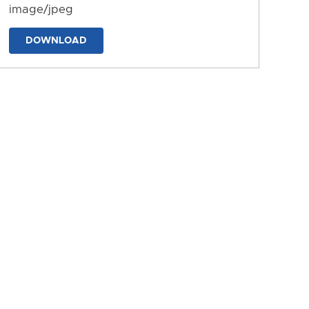
image/jpeg
DOWNLOAD