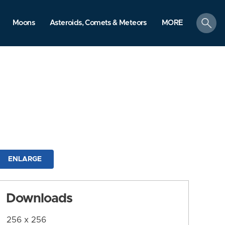
search
Moons
Asteroids, Comets & Meteors
MORE
ENLARGE
Downloads
256 x 256