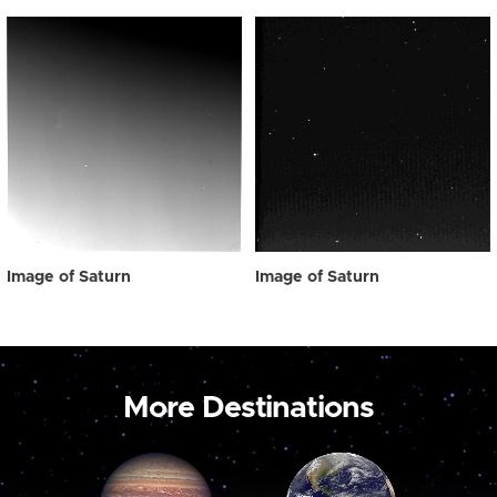
Image of Saturn
Image of Saturn
More Destinations