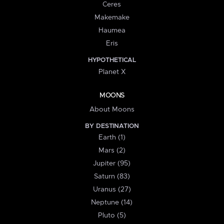
Ceres
Makemake
Haumea
Eris
HYPOTHETICAL
Planet X
MOONS
About Moons
BY DESTINATION
Earth (1)
Mars (2)
Jupiter (95)
Saturn (83)
Uranus (27)
Neptune (14)
Pluto (5)