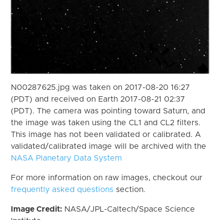
N00287625.jpg was taken on 2017-08-20 16:27
(PDT) and received on Earth 2017-08-21 02:37
(PDT). The camera was pointing toward Saturn, and
the image was taken using the CL1 and CL2 filters.
This image has not been validated or calibrated. A
validated/calibrated image will be archived with the
NASA Planetary Data System
For more information on raw images, checkout our
frequently asked questions
section.
Image Credit:
NASA/JPL-Caltech/Space Science