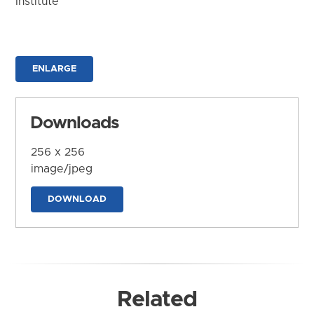
Institute
ENLARGE
Downloads
256 x 256
image/jpeg
DOWNLOAD
Related