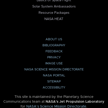
Basics of Space Flight
Solar System Ambassadors
Resource Packages
NASA HEAT
ABOUT US
BIBLIOGRAPHY
FEEDBACK
PRIVACY
IMAGE USE
NASA SCIENCE MISSION DIRECTORATE
NASA PORTAL
SITEMAP
ACCESSIBILITY
This site is maintained by the Planetary Science
Communications team at
NASA’s Jet Propulsion Laboratory
for
NASA’s Science Mission Directorate
.