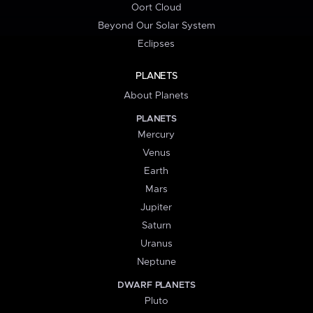
Oort Cloud
Beyond Our Solar System
Eclipses
PLANETS
About Planets
PLANETS
Mercury
Venus
Earth
Mars
Jupiter
Saturn
Uranus
Neptune
DWARF PLANETS
Pluto