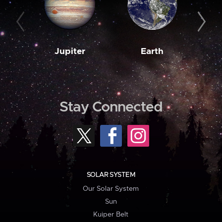
Jupiter
Earth
M
Stay Connected
SOLAR SYSTEM
Our Solar System
Sun
Kuiper Belt