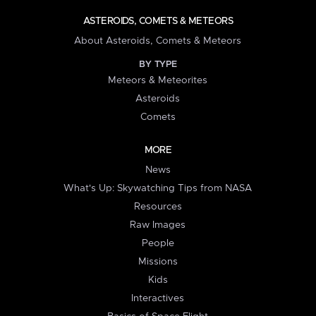
ASTEROIDS, COMETS & METEORS
About Asteroids, Comets & Meteors
BY TYPE
Meteors & Meteorites
Asteroids
Comets
MORE
News
What's Up: Skywatching Tips from NASA
Resources
Raw Images
People
Missions
Kids
Interactives