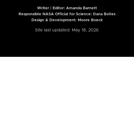
Writer | Editor:
Amanda Barnett
Responsible NASA Official for Science: Dana Bolles
Design & Development: Moore Boeck
Site last updated: May 18, 2026