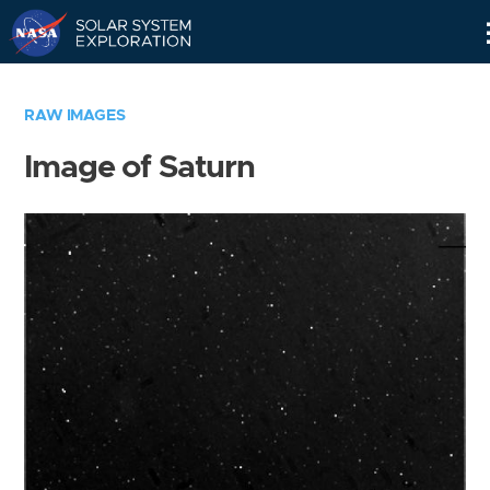
Skip
Navigation
RAW IMAGES
Image of Saturn