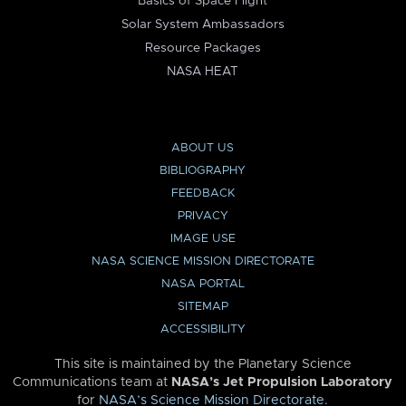
Basics of Space Flight
Solar System Ambassadors
Resource Packages
NASA HEAT
ABOUT US
BIBLIOGRAPHY
FEEDBACK
PRIVACY
IMAGE USE
NASA SCIENCE MISSION DIRECTORATE
NASA PORTAL
SITEMAP
ACCESSIBILITY
This site is maintained by the Planetary Science
Communications team at
NASA’s Jet Propulsion Laboratory
for
NASA’s Science Mission Directorate
.