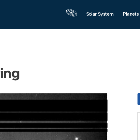
Solar System
Planets
ring