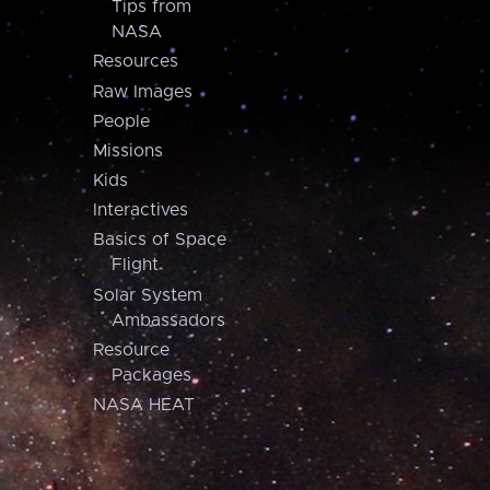
Tips from
NASA
Resources
Raw Images
People
Missions
Kids
Interactives
Basics of Space
Flight
Solar System
Ambassadors
Resource
Packages
NASA HEAT