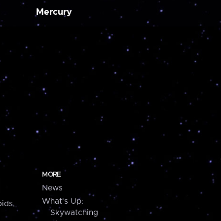
Mercury
MORE
News
What's Up:
ids,
Skywatching