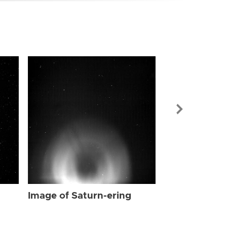
Image of Sat
Image of Saturn-ering