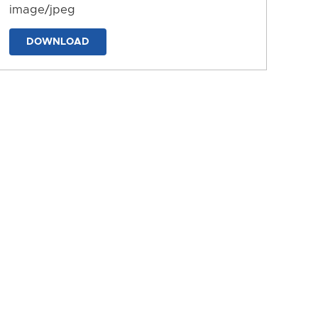
image/jpeg
DOWNLOAD