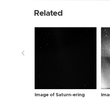
Related
Image of Saturn-ering
Ima