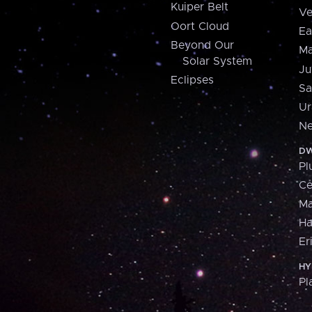
Kuiper Belt
Ve
Oort Cloud
Ea
Beyond Our
Ma
Solar System
Ju
Eclipses
Sa
Ur
Ne
DW
Pl
Ce
M
H
Er
HY
Pl