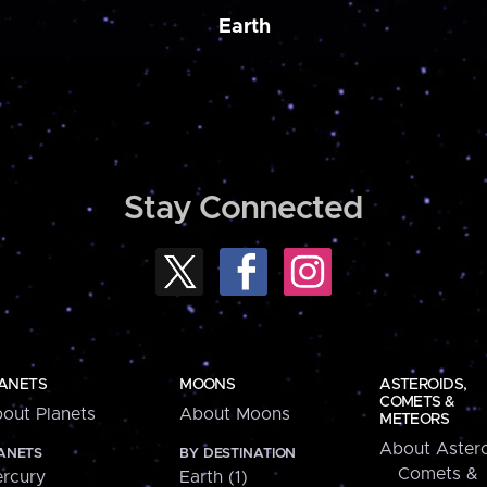
Earth
Stay Connected
ANETS
MOONS
ASTEROIDS,
COMETS &
out Planets
About Moons
METEORS
About Astero
ANETS
BY DESTINATION
Comets &
rcury
Earth (1)