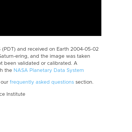
 (PDT) and received on Earth 2004-05-02
Saturn-ering, and the image was taken
ot been validated or calibrated. A
th the
NASA Planetary Data System
 our
frequently asked questions
section.
 Institute