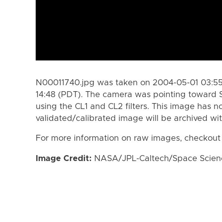
N00011740.jpg was taken on 2004-05-01 03:55
14:48 (PDT). The camera was pointing toward 
using the CL1 and CL2 filters. This image has n
validated/calibrated image will be archived wi
For more information on raw images, checkout
Image Credit:
NASA/JPL-Caltech/Space Science