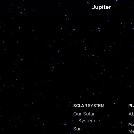
Jupiter
SOLAR SYSTEM
PL
Our Solar
Ab
System
PL
Sun
Me