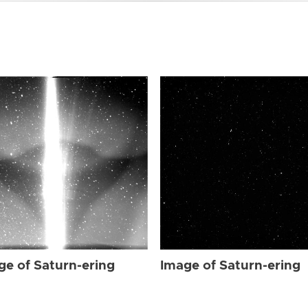
ge of Saturn-ering
Image of Saturn-ering