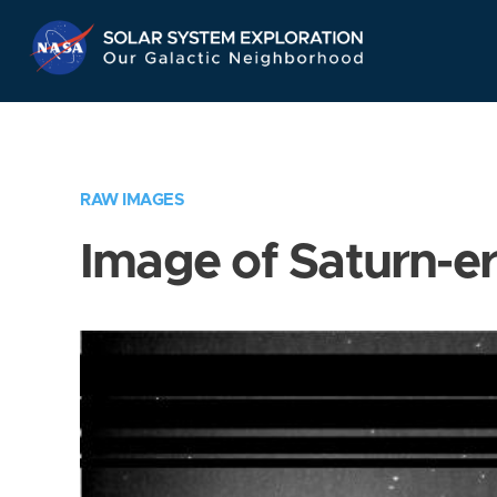
Skip
Navigation
RAW IMAGES
Image of Saturn-e