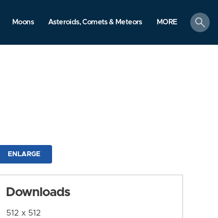
search
Moons
Asteroids, Comets & Meteors
MORE
ENLARGE
Downloads
512 x 512