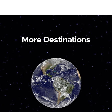
More Destinations