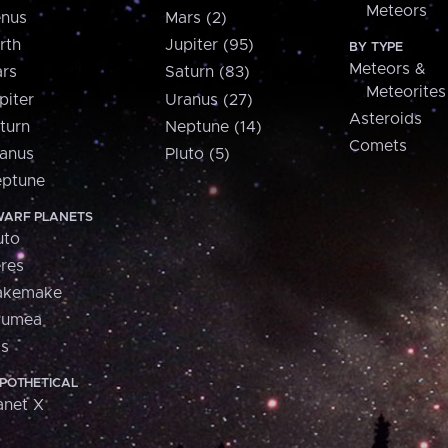
Meteors
nus
Mars (2)
rth
Jupiter (95)
BY TYPE
Meteors &
rs
Saturn (83)
Meteorites
piter
Uranus (27)
Asteroids
turn
Neptune (14)
Comets
anus
Pluto (5)
ptune
ARF PLANETS
uto
res
akemake
aumea
is
POTHETICAL
anet X