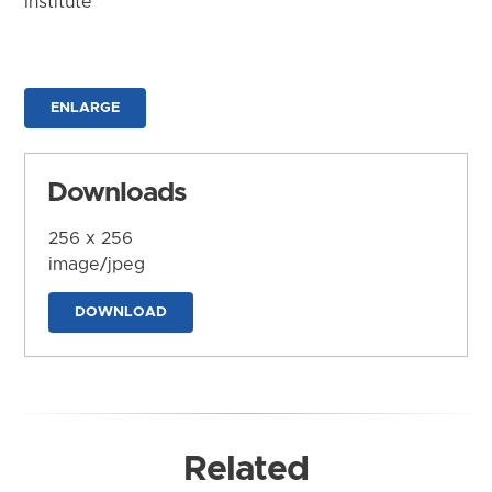
Institute
ENLARGE
Downloads
256 x 256
image/jpeg
DOWNLOAD
Related