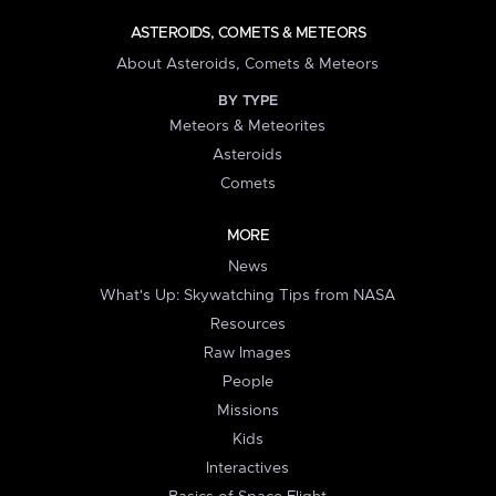
ASTEROIDS, COMETS & METEORS
About Asteroids, Comets & Meteors
BY TYPE
Meteors & Meteorites
Asteroids
Comets
MORE
News
What's Up: Skywatching Tips from NASA
Resources
Raw Images
People
Missions
Kids
Interactives