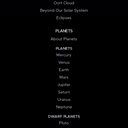
Oort Cloud
Beyond Our Solar System
Eclipses
PLANETS
About Planets
PLANETS
Mercury
Venus
Earth
Mars
Jupiter
Saturn
Uranus
Neptune
DWARF PLANETS
Pluto