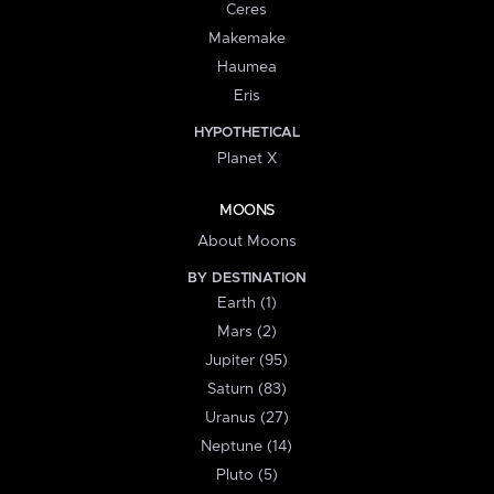
Ceres
Makemake
Haumea
Eris
HYPOTHETICAL
Planet X
MOONS
About Moons
BY DESTINATION
Earth (1)
Mars (2)
Jupiter (95)
Saturn (83)
Uranus (27)
Neptune (14)
Pluto (5)