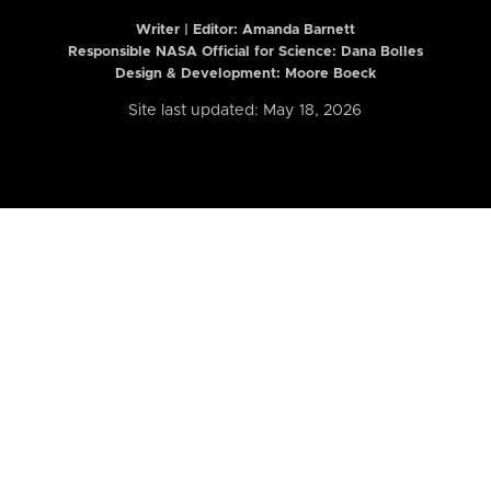
Writer | Editor:
Amanda Barnett
Responsible NASA Official for Science: Dana Bolles
Design & Development: Moore Boeck
Site last updated: May 18, 2026