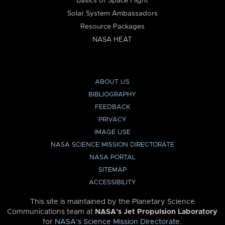
Basics of Space Flight
Solar System Ambassadors
Resource Packages
NASA HEAT
ABOUT US
BIBLIOGRAPHY
FEEDBACK
PRIVACY
IMAGE USE
NASA SCIENCE MISSION DIRECTORATE
NASA PORTAL
SITEMAP
ACCESSIBILITY
This site is maintained by the Planetary Science
Communications team at
NASA’s Jet Propulsion Laboratory
for
NASA’s Science Mission Directorate
.