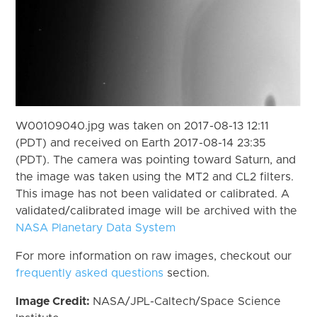
W00109040.jpg was taken on 2017-08-13 12:11
(PDT) and received on Earth 2017-08-14 23:35
(PDT). The camera was pointing toward Saturn, and
the image was taken using the MT2 and CL2 filters.
This image has not been validated or calibrated. A
validated/calibrated image will be archived with the
NASA Planetary Data System
For more information on raw images, checkout our
frequently asked questions
section.
Image Credit:
NASA/JPL-Caltech/Space Science