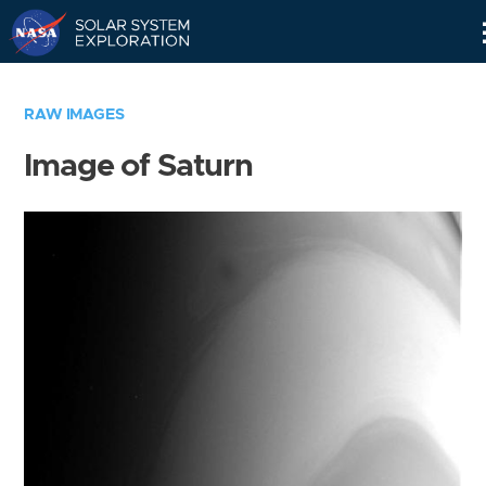
Skip
Navigation
RAW IMAGES
Image of Saturn