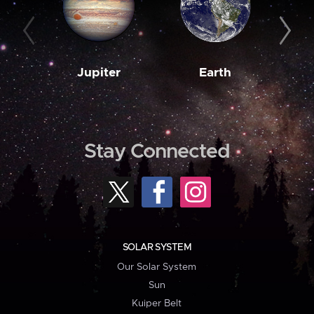
Jupiter
Earth
M
Stay Connected
SOLAR SYSTEM
Our Solar System
Sun
Kuiper Belt