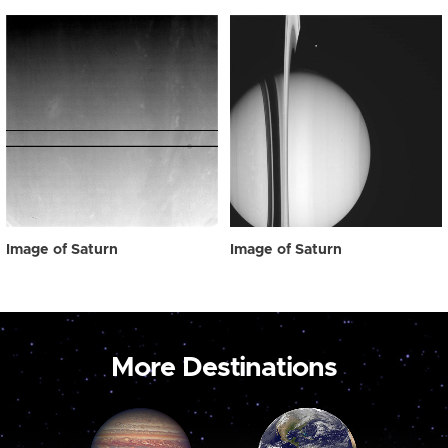
Image of Saturn
Image of Saturn
More Destinations