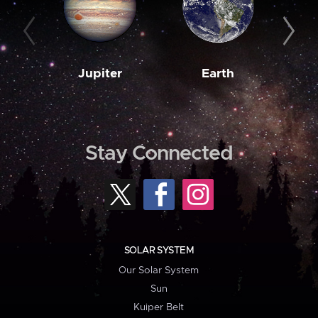
Jupiter
Earth
M
Stay Connected
SOLAR SYSTEM
Our Solar System
Sun
Kuiper Belt