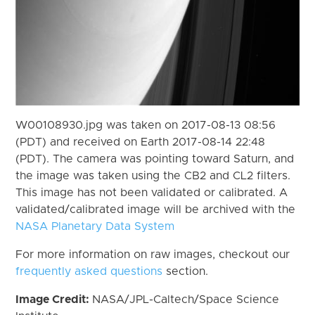
W00108930.jpg was taken on 2017-08-13 08:56
(PDT) and received on Earth 2017-08-14 22:48
(PDT). The camera was pointing toward Saturn, and
the image was taken using the CB2 and CL2 filters.
This image has not been validated or calibrated. A
validated/calibrated image will be archived with the
NASA Planetary Data System
For more information on raw images, checkout our
frequently asked questions
section.
Image Credit:
NASA/JPL-Caltech/Space Science