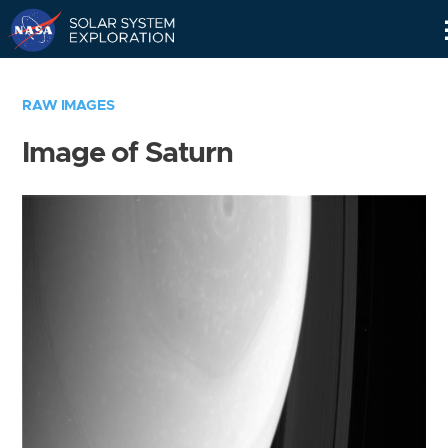
Skip
Navigation
RAW IMAGES
Image of Saturn