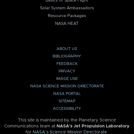
Basics of Space Flight
Solar System Ambassadors
Resource Packages
NASA HEAT
ABOUT US
BIBLIOGRAPHY
FEEDBACK
PRIVACY
IMAGE USE
NASA SCIENCE MISSION DIRECTORATE
NASA PORTAL
SITEMAP
ACCESSIBILITY
This site is maintained by the Planetary Science
Communications team at
NASA’s Jet Propulsion Laboratory
for
NASA’s Science Mission Directorate
.