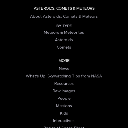
ASTEROIDS, COMETS & METEORS
About Asteroids, Comets & Meteors
BY TYPE
Meteors & Meteorites
Asteroids
Comets
MORE
News
What's Up: Skywatching Tips from NASA
Resources
Raw Images
People
Missions
Kids
Interactives