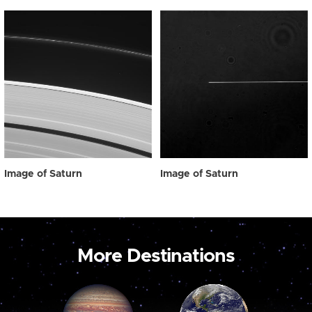
Image of Saturn
Image of Saturn
More Destinations