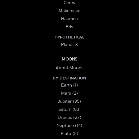
Ceres
Makemake
Haumea
Eris
HYPOTHETICAL
Planet X
MOONS
About Moons
BY DESTINATION
Earth (1)
Mars (2)
Jupiter (95)
Saturn (83)
Uranus (27)
Neptune (14)
Pluto (5)