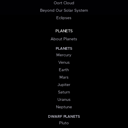
Oort Cloud
Beyond Our Solar System
Eclipses
PLANETS
About Planets
PLANETS
Mercury
Venus
Earth
Mars
Jupiter
Saturn
Uranus
Neptune
DWARF PLANETS
Pluto