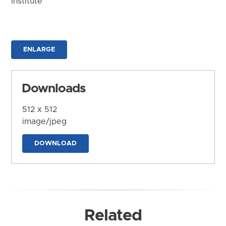
Institute
ENLARGE
Downloads
512 x 512
image/jpeg
DOWNLOAD
Related