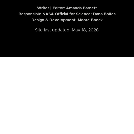
Writer | Editor:
Amanda Barnett
Responsible NASA Official for Science: Dana Bolles
Design & Development: Moore Boeck
Site last updated: May 18, 2026