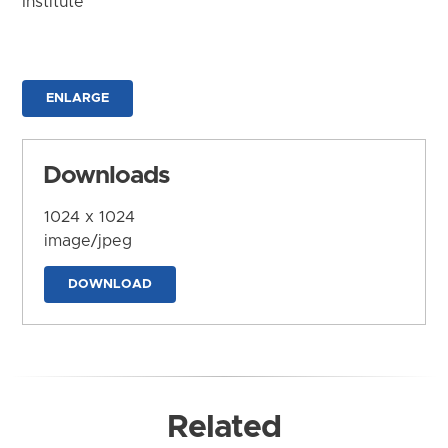
Institute
ENLARGE
Downloads
1024 x 1024
image/jpeg
DOWNLOAD
Related