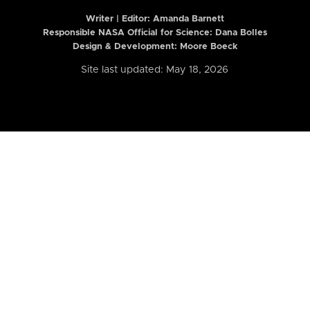
Writer | Editor:
Amanda Barnett
Responsible NASA Official for Science: Dana Bolles
Design & Development: Moore Boeck
Site last updated: May 18, 2026