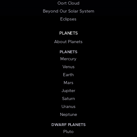
Oort Cloud
Beyond Our Solar System
Eclipses
PLANETS
About Planets
PLANETS
Mercury
Venus
Earth
Mars
Jupiter
Saturn
Uranus
Neptune
DWARF PLANETS
Pluto