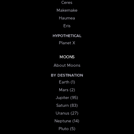
Ceres
Makemake
Haumea
Eris
HYPOTHETICAL
Planet X
MOONS
About Moons
BY DESTINATION
Earth (1)
Mars (2)
Jupiter (95)
Saturn (83)
Uranus (27)
Neptune (14)
Pluto (5)