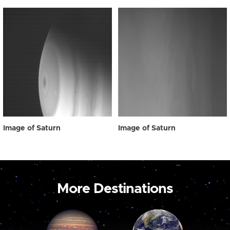
Image of Saturn
Image of Saturn
More Destinations