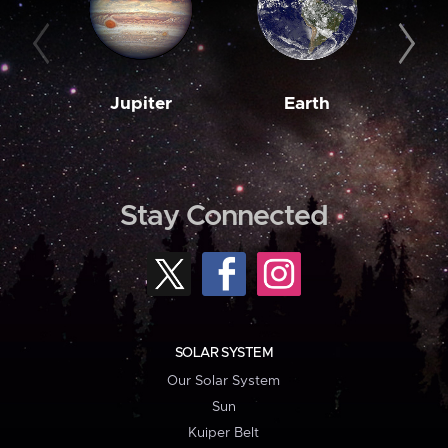
Jupiter
Earth
M
Stay Connected
SOLAR SYSTEM
Our Solar System
Sun
Kuiper Belt