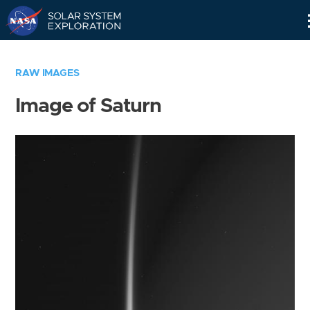
Skip
Navigation
RAW IMAGES
Image of Saturn