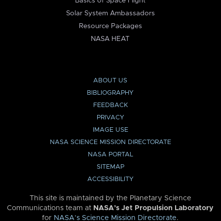
Basics of Space Flight
Solar System Ambassadors
Resource Packages
NASA HEAT
ABOUT US
BIBLIOGRAPHY
FEEDBACK
PRIVACY
IMAGE USE
NASA SCIENCE MISSION DIRECTORATE
NASA PORTAL
SITEMAP
ACCESSIBILITY
This site is maintained by the Planetary Science
Communications team at
NASA’s Jet Propulsion Laboratory
for
NASA’s Science Mission Directorate
.