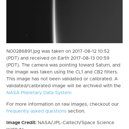
N00286891.jpg was taken on 2017-08-12 10:52
(PDT) and received on Earth 2017-08-13 00:59
(PDT). The camera was pointing toward Saturn, and
the image was taken using the CL1 and CB2 filters.
This image has not been validated or calibrated. A
validated/calibrated image will be archived with the
NASA Planetary Data System
For more information on raw images, checkout our
frequently asked questions
section.
Image Credit:
NASA/JPL-Caltech/Space Science