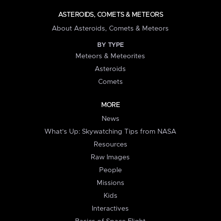
ASTEROIDS, COMETS & METEORS
About Asteroids, Comets & Meteors
BY TYPE
Meteors & Meteorites
Asteroids
Comets
MORE
News
What's Up: Skywatching Tips from NASA
Resources
Raw Images
People
Missions
Kids
Interactives