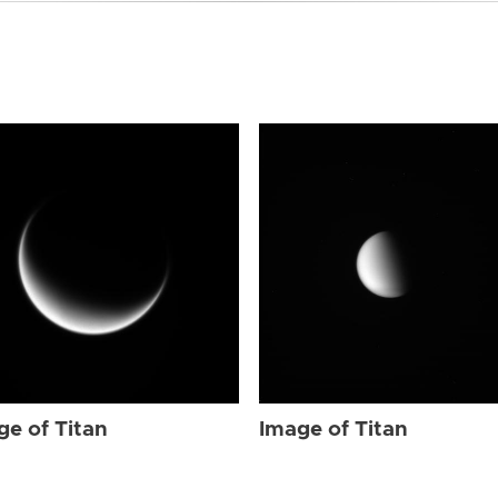
ge of Titan
Image of Titan