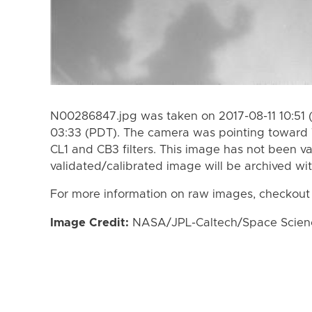
N00286847.jpg was taken on 2017-08-11 10:51 
03:33 (PDT). The camera was pointing toward 
CL1 and CB3 filters. This image has not been va
validated/calibrated image will be archived wi
For more information on raw images, checkout
Image Credit:
NASA/JPL-Caltech/Space Science