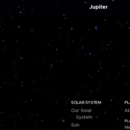
Jupiter
SOLAR SYSTEM
PL
Our Solar
Ab
System
PL
Sun
Me