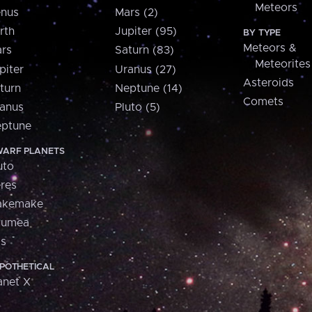
Meteors
nus
Mars (2)
rth
Jupiter (95)
BY TYPE
Meteors &
rs
Saturn (83)
Meteorites
piter
Uranus (27)
Asteroids
turn
Neptune (14)
Comets
anus
Pluto (5)
ptune
ARF PLANETS
uto
res
akemake
aumea
is
POTHETICAL
anet X