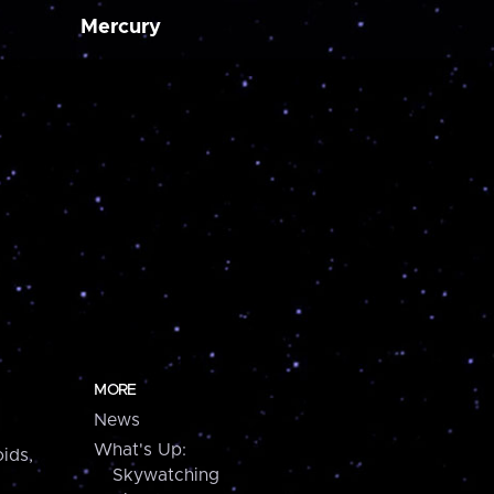
Mercury
MORE
News
What's Up:
ids,
Skywatching