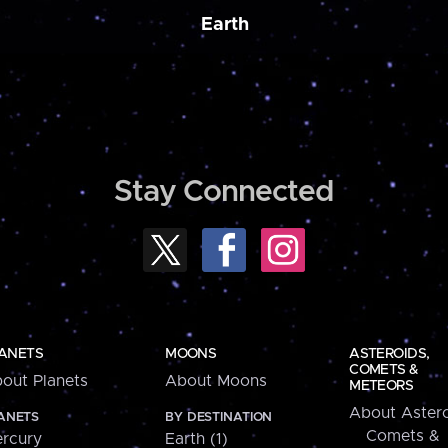
Earth
Stay Connected
ANETS
MOONS
ASTEROIDS,
COMETS &
out Planets
About Moons
METEORS
About Astero
ANETS
BY DESTINATION
Comets &
rcury
Earth (1)