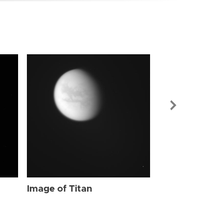
Image of Tit
Image of Titan