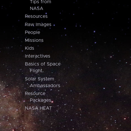
Tips from
NASA
Resources
Raw Images
People
Missions
Kids
Interactives
Basics of Space
Flight
Solar System
Ambassadors
Resource
Packages
NASA HEAT