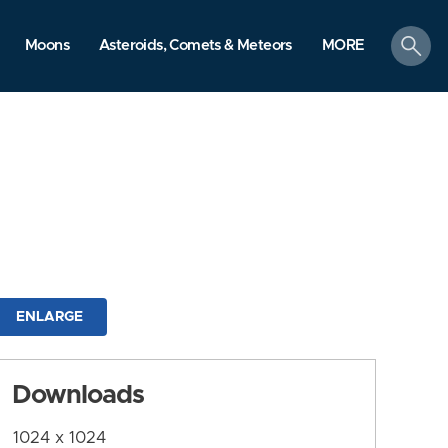
search
Moons
Asteroids, Comets & Meteors
MORE
ENLARGE
Downloads
1024 x 1024