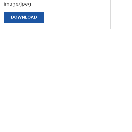
image/jpeg
DOWNLOAD