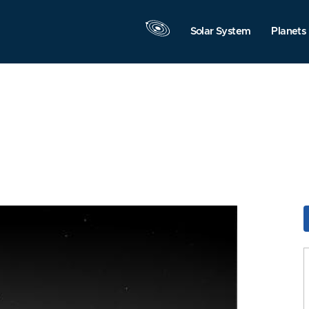
Solar System
Planets