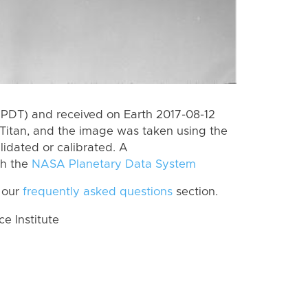
(PDT) and received on Earth 2017-08-12
Titan, and the image was taken using the
lidated or calibrated. A
th the
NASA Planetary Data System
 our
frequently asked questions
section.
 Institute