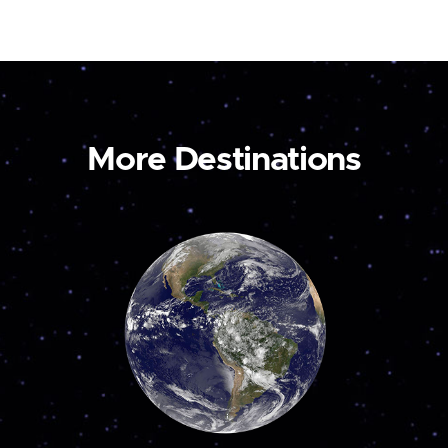
More Destinations