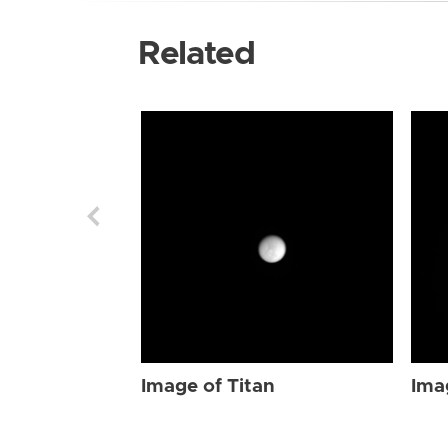
Related
Image of Titan
Ima