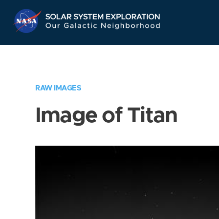
Skip
Navigation
RAW IMAGES
Image of Titan