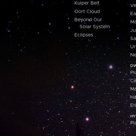
Kuiper Belt
Ve
Oort Cloud
Ea
Beyond Our
Ma
Solar System
Ju
Eclipses
Sa
Ur
Ne
DW
Pl
Ce
M
H
Er
HY
Pl