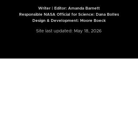
Writer | Editor:
Amanda Barnett
Responsible NASA Official for Science: Dana Bolles
Design & Development: Moore Boeck
Site last updated: May 18, 2026