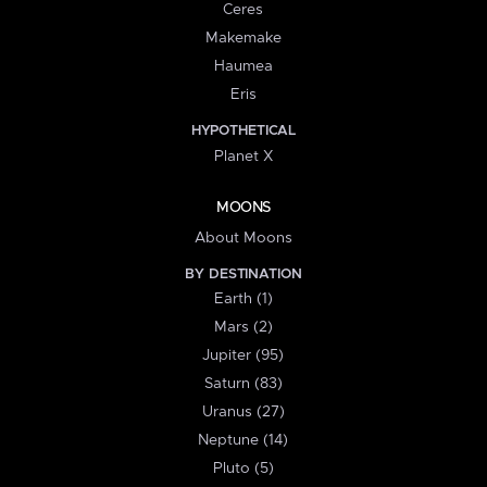
Ceres
Makemake
Haumea
Eris
HYPOTHETICAL
Planet X
MOONS
About Moons
BY DESTINATION
Earth (1)
Mars (2)
Jupiter (95)
Saturn (83)
Uranus (27)
Neptune (14)
Pluto (5)