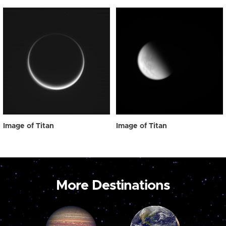
Image of Titan
Image of Titan
More Destinations