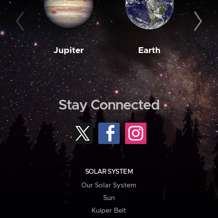
Jupiter
Earth
M
Stay Connected
SOLAR SYSTEM
Our Solar System
Sun
Kuiper Belt