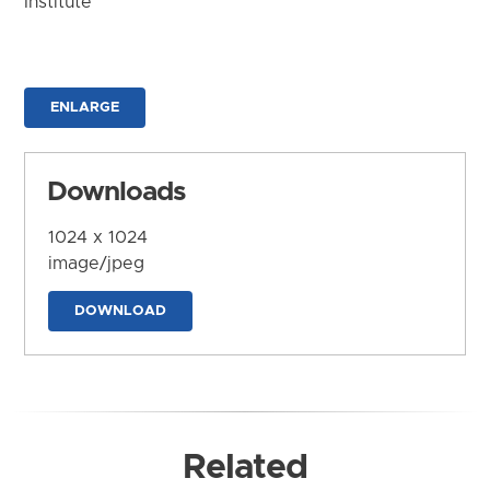
Institute
ENLARGE
Downloads
1024 x 1024
image/jpeg
DOWNLOAD
Related