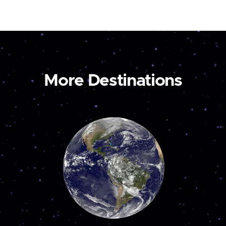
More Destinations