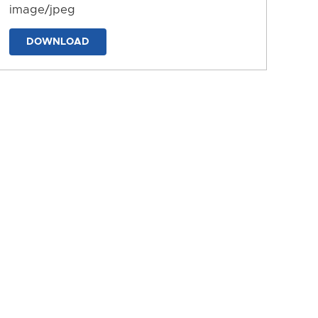
image/jpeg
DOWNLOAD