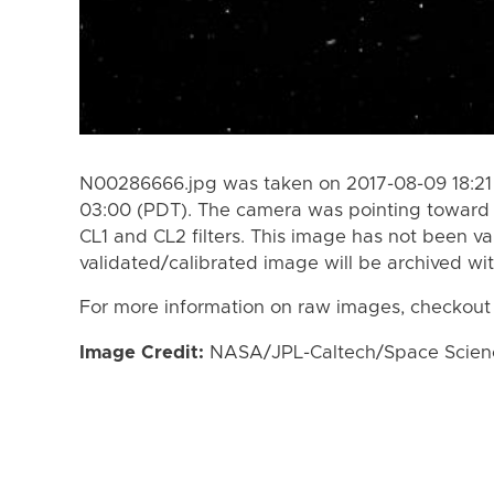
N00286666.jpg was taken on 2017-08-09 18:21 
03:00 (PDT). The camera was pointing toward 
CL1 and CL2 filters. This image has not been va
validated/calibrated image will be archived wi
For more information on raw images, checkout
Image Credit:
NASA/JPL-Caltech/Space Science