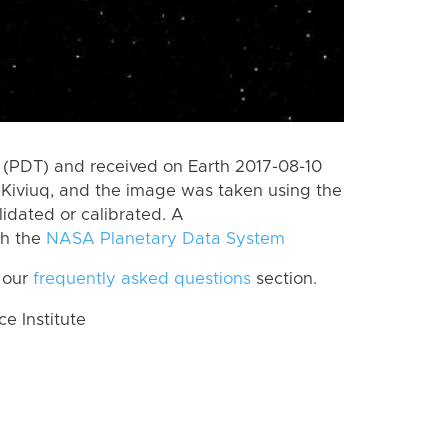
(PDT) and received on Earth 2017-08-10
Kiviuq, and the image was taken using the
lidated or calibrated. A
th the
NASA Planetary Data System
 our
frequently asked questions
section.
 Institute