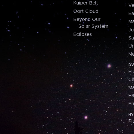
Kuiper Belt
Ve
Oort Cloud
Ea
Beyond Our
Ma
Solar System
Ju
Eclipses
Sa
Ur
Ne
DW
Pl
Ce
M
H
Er
HY
Pl