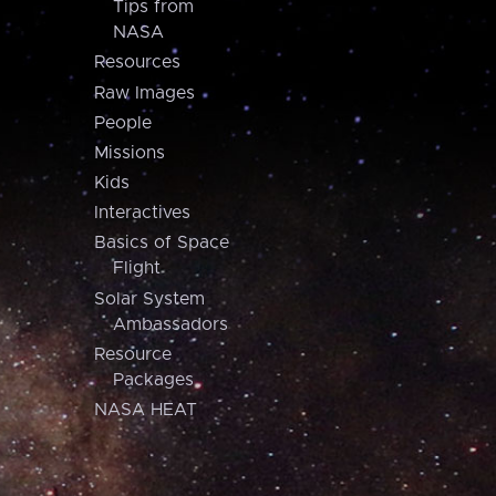
Tips from
NASA
Resources
Raw Images
People
Missions
Kids
Interactives
Basics of Space
Flight
Solar System
Ambassadors
Resource
Packages
NASA HEAT