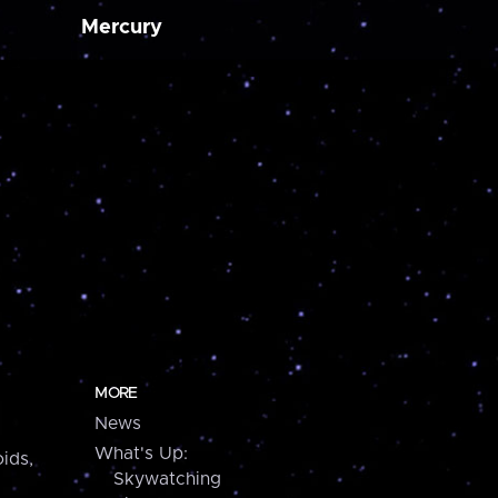
Mercury
MORE
News
What's Up:
ids,
Skywatching