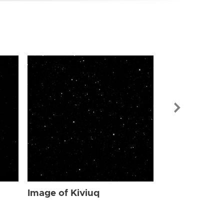
Image of Kiv
Image of Kiviuq