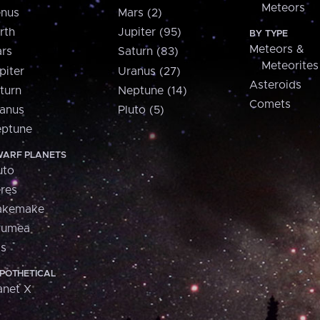
Meteors
nus
Mars (2)
rth
Jupiter (95)
BY TYPE
Meteors &
rs
Saturn (83)
Meteorites
piter
Uranus (27)
Asteroids
turn
Neptune (14)
Comets
anus
Pluto (5)
ptune
ARF PLANETS
uto
res
akemake
aumea
is
POTHETICAL
anet X