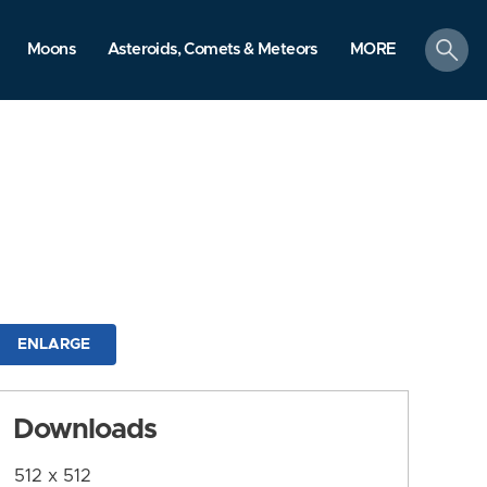
search
Moons
Asteroids, Comets & Meteors
MORE
ENLARGE
Downloads
512 x 512