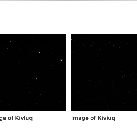
ge of Kiviuq
Image of Kiviuq