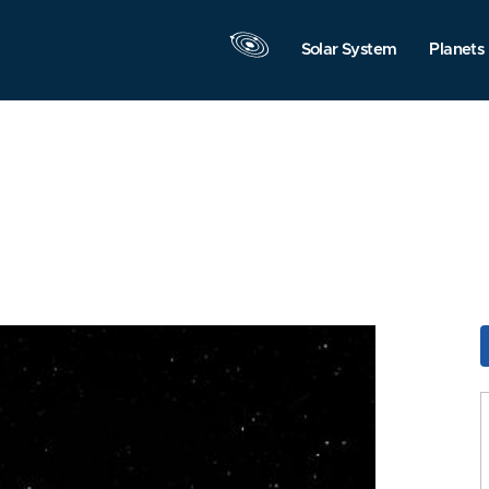
Solar System
Planets