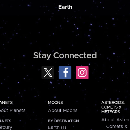
Earth
Stay Connected
ANETS
MOONS
ASTEROIDS,
COMETS &
out Planets
About Moons
METEORS
About Astero
ANETS
BY DESTINATION
Comets &
rcury
Earth (1)