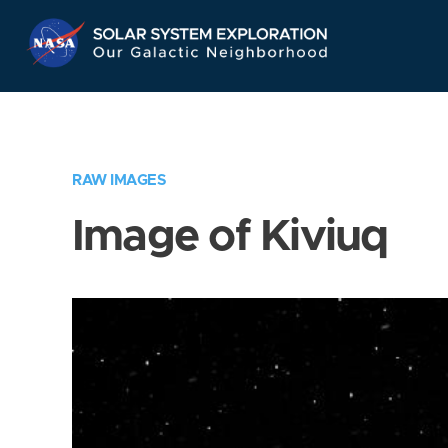
Skip
Navigation
RAW IMAGES
Image of Kiviuq