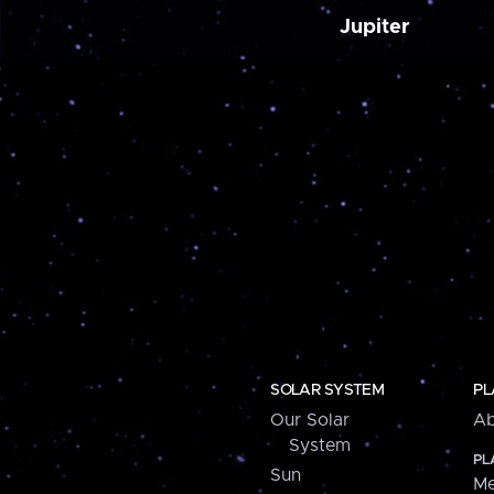
Jupiter
SOLAR SYSTEM
PL
Our Solar
Ab
System
PL
Sun
Me