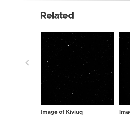
Related
Image of Kiviuq
Ima