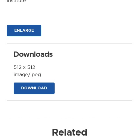
Institute
ENLARGE
Downloads
512 x 512
image/jpeg
DOWNLOAD
Related