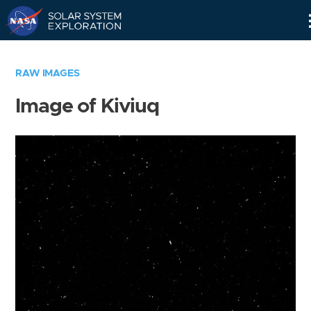
Skip
Navigation
RAW IMAGES
Image of Kiviuq