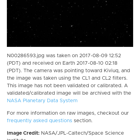
N00286593.jpg was taken on 2017-08-09 12:52
(PDT) and received on Earth 2017-08-10 02:18
(PDT). The camera was pointing toward Kiviuq, and
the image was taken using the CL1 and CL2 filters.
This image has not been validated or calibrated. A
validated/calibrated image will be archived with the
NASA Planetary Data System
For more information on raw images, checkout our
frequently asked questions
section.
Image Credit:
NASA/JPL-Caltech/Space Science