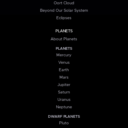
Oort Cloud
Beyond Our Solar System
Eclipses
PLANETS
About Planets
PLANETS
Mercury
Venus
Earth
Mars
Jupiter
Saturn
Uranus
Neptune
DWARF PLANETS
Pluto