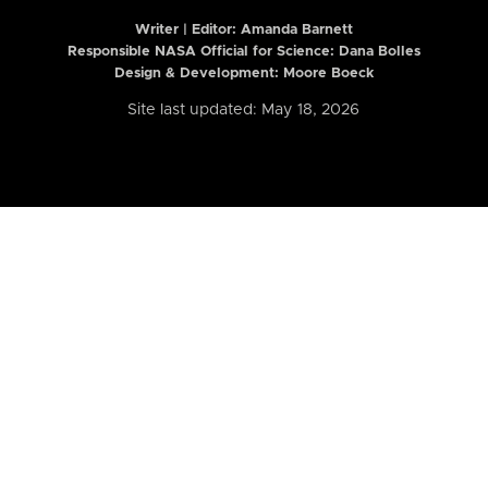
Writer | Editor:
Amanda Barnett
Responsible NASA Official for Science: Dana Bolles
Design & Development: Moore Boeck
Site last updated: May 18, 2026