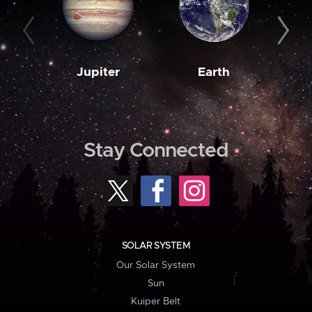
Jupiter
Earth
M
Stay Connected
SOLAR SYSTEM
Our Solar System
Sun
Kuiper Belt