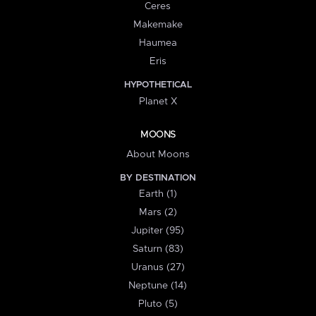
Ceres
Makemake
Haumea
Eris
HYPOTHETICAL
Planet X
MOONS
About Moons
BY DESTINATION
Earth (1)
Mars (2)
Jupiter (95)
Saturn (83)
Uranus (27)
Neptune (14)
Pluto (5)