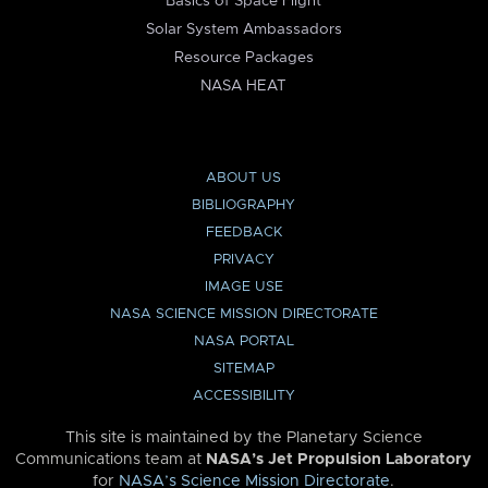
Basics of Space Flight
Solar System Ambassadors
Resource Packages
NASA HEAT
ABOUT US
BIBLIOGRAPHY
FEEDBACK
PRIVACY
IMAGE USE
NASA SCIENCE MISSION DIRECTORATE
NASA PORTAL
SITEMAP
ACCESSIBILITY
This site is maintained by the Planetary Science
Communications team at
NASA’s Jet Propulsion Laboratory
for
NASA’s Science Mission Directorate
.