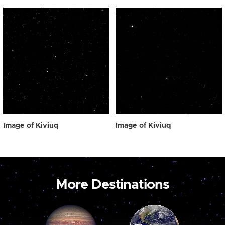
Image of Kiviuq
Image of Kiviuq
More Destinations