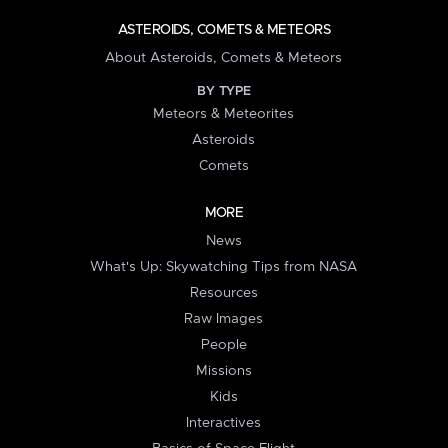
ASTEROIDS, COMETS & METEORS
About Asteroids, Comets & Meteors
BY TYPE
Meteors & Meteorites
Asteroids
Comets
MORE
News
What's Up: Skywatching Tips from NASA
Resources
Raw Images
People
Missions
Kids
Interactives