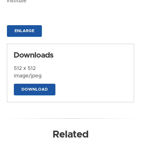
Institute
ENLARGE
Downloads
512 x 512
image/jpeg
DOWNLOAD
Related