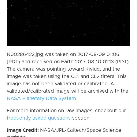
N00286422.jpg was taken on 2017-08-09 01:06
(PDT) and received on Earth 2017-08-10 01:13 (PDT).
The camera was pointing toward Kiviuq, and the
image was taken using the CL1 and CL2 filters. This
image has not been validated or calibrated. A
validated/calibrated image will be archived with the
NASA Planetary Data System
For more information on raw images, checkout our
frequently asked questions
section.
Image Credit:
NASA/JPL-Caltech/Space Science