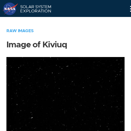
Skip
Navigation
RAW IMAGES
Image of Kiviuq