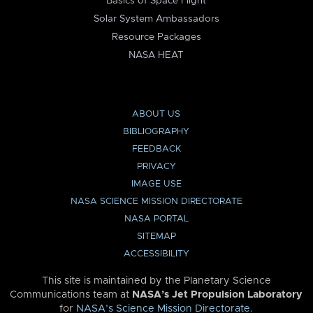
Basics of Space Flight
Solar System Ambassadors
Resource Packages
NASA HEAT
ABOUT US
BIBLIOGRAPHY
FEEDBACK
PRIVACY
IMAGE USE
NASA SCIENCE MISSION DIRECTORATE
NASA PORTAL
SITEMAP
ACCESSIBILITY
This site is maintained by the Planetary Science
Communications team at
NASA’s Jet Propulsion Laboratory
for
NASA’s Science Mission Directorate
.