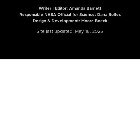
Writer | Editor:
Amanda Barnett
Responsible NASA Official for Science: Dana Bolles
Design & Development: Moore Boeck
Site last updated: May 18, 2026