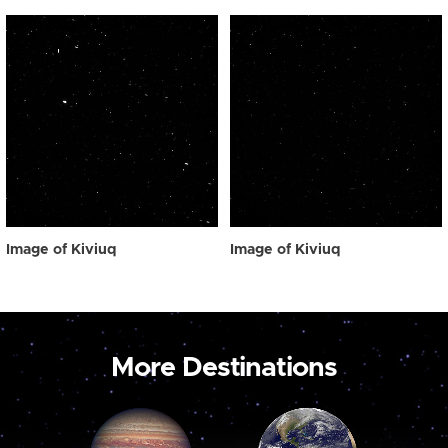
Image of Kiviuq
Image of Kiviuq
More Destinations