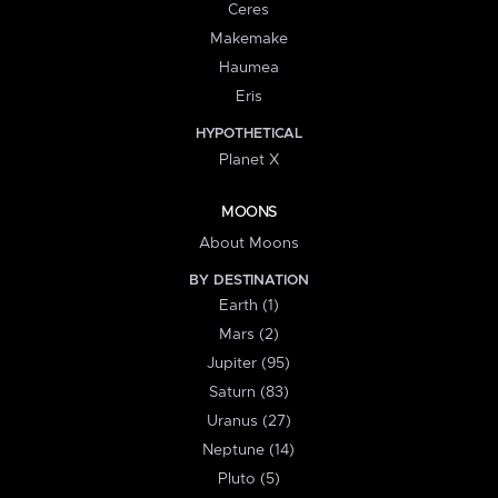
Ceres
Makemake
Haumea
Eris
HYPOTHETICAL
Planet X
MOONS
About Moons
BY DESTINATION
Earth (1)
Mars (2)
Jupiter (95)
Saturn (83)
Uranus (27)
Neptune (14)
Pluto (5)