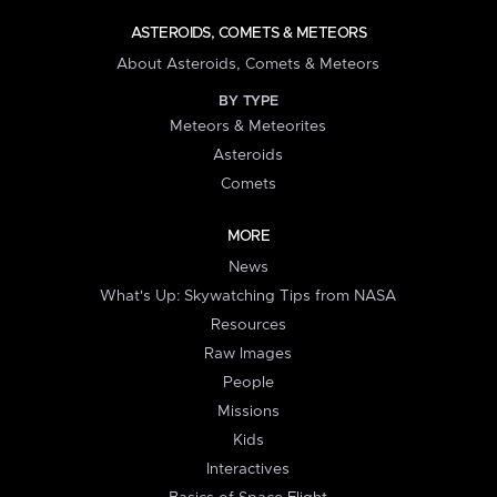
ASTEROIDS, COMETS & METEORS
About Asteroids, Comets & Meteors
BY TYPE
Meteors & Meteorites
Asteroids
Comets
MORE
News
What's Up: Skywatching Tips from NASA
Resources
Raw Images
People
Missions
Kids
Interactives