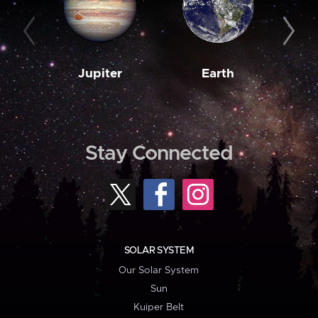
Jupiter
Earth
M
Stay Connected
SOLAR SYSTEM
Our Solar System
Sun
Kuiper Belt