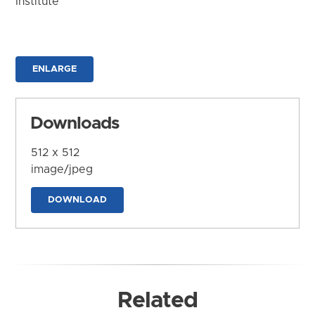
Institute
ENLARGE
Downloads
512 x 512
image/jpeg
DOWNLOAD
Related