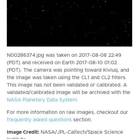
N00286374.jpg was taken on 2017-08-08 22:49
(PDT) and received on Earth 2017-08-10 01:02
(PDT). The camera was pointing toward Kiviuq, and
the image was taken using the CL1 and CL2 filters.
This image has not been validated or calibrated. A
validated/calibrated image will be archived with the
NASA Planetary Data System
For more information on raw images, checkout our
frequently asked questions
section.
Image Credit:
NASA/JPL-Caltech/Space Science