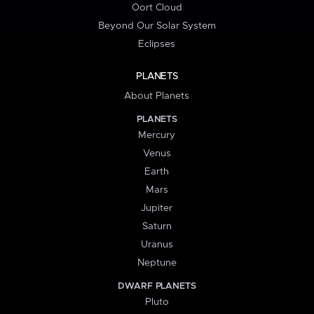
Oort Cloud
Beyond Our Solar System
Eclipses
PLANETS
About Planets
PLANETS
Mercury
Venus
Earth
Mars
Jupiter
Saturn
Uranus
Neptune
DWARF PLANETS
Pluto