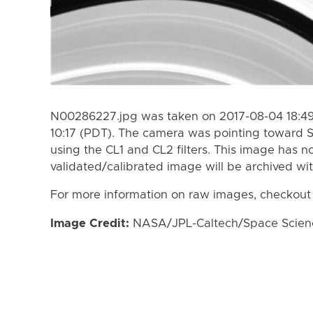
N00286227.jpg was taken on 2017-08-04 18:49
10:17 (PDT). The camera was pointing toward 
using the CL1 and CL2 filters. This image has n
validated/calibrated image will be archived wi
For more information on raw images, checkout
Image Credit:
NASA/JPL-Caltech/Space Science