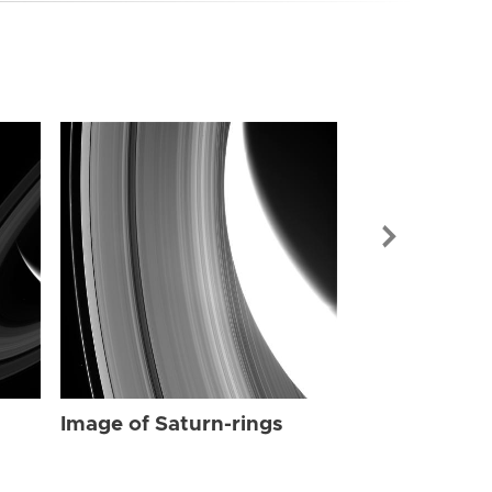
Image of Sat
Image of Saturn-rings