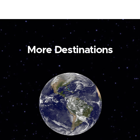
More Destinations