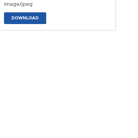
image/jpeg
DOWNLOAD