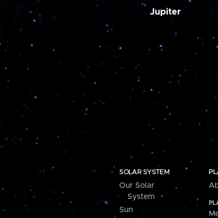
Jupiter
SOLAR SYSTEM
PL
Our Solar
Ab
System
PL
Sun
Me