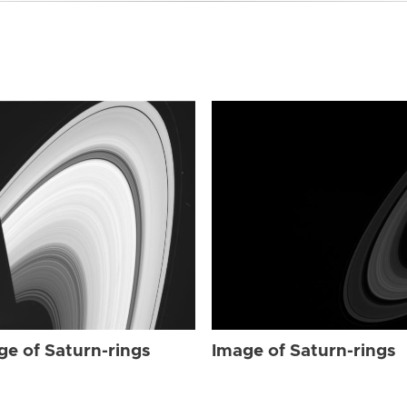
ge of Saturn-rings
Image of Saturn-rings