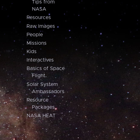
Tips from
NASA
Resources
Raw Images
People
Missions
Kids
Interactives
Basics of Space
Flight
Solar System
Ambassadors
Resource
Packages
NASA HEAT