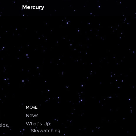
Mercury
MORE
News
What's Up:
ids,
Skywatching