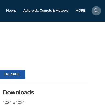
search
Moons
Asteroids, Comets & Meteors
MORE
ENLARGE
Downloads
1024 x 1024