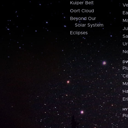
Kuiper Belt
Ve
Oort Cloud
Ea
Beyond Our
Ma
Solar System
Ju
Eclipses
Sa
Ur
Ne
DW
Pl
Ce
M
H
Er
HY
Pl