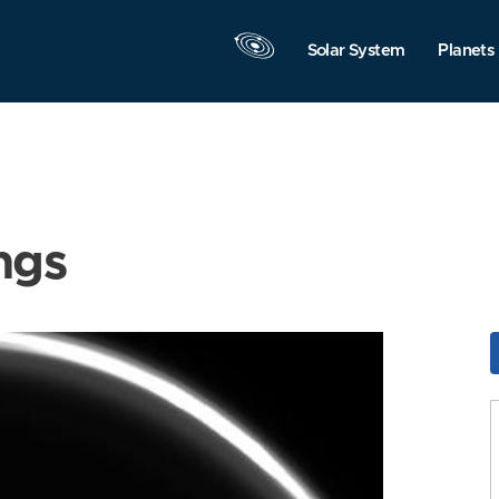
Solar System
Planets
ngs