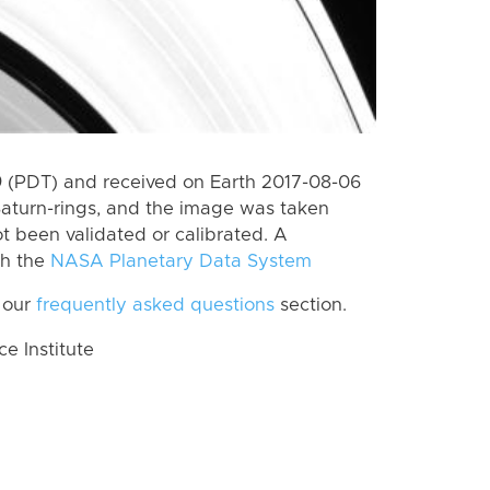
 (PDT) and received on Earth 2017-08-06
Saturn-rings, and the image was taken
ot been validated or calibrated. A
th the
NASA Planetary Data System
 our
frequently asked questions
section.
 Institute