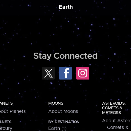
Earth
Stay Connected
ANETS
MOONS
ASTEROIDS,
COMETS &
out Planets
About Moons
METEORS
About Astero
ANETS
BY DESTINATION
Comets &
rcury
Earth (1)