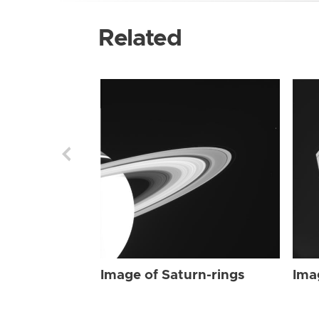
Related
Image of Saturn-rings
Ima