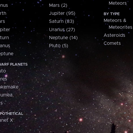
Meteors
nus
Mars (2)
rth
Jupiter (95)
BY TYPE
Meteors &
rs
Saturn (83)
Meteorites
piter
Uranus (27)
Asteroids
turn
Neptune (14)
Comets
anus
Pluto (5)
ptune
ARF PLANETS
uto
res
akemake
aumea
is
POTHETICAL
anet X