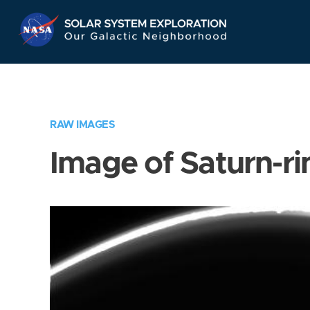
Skip
Navigation
RAW IMAGES
Image of Saturn-ri