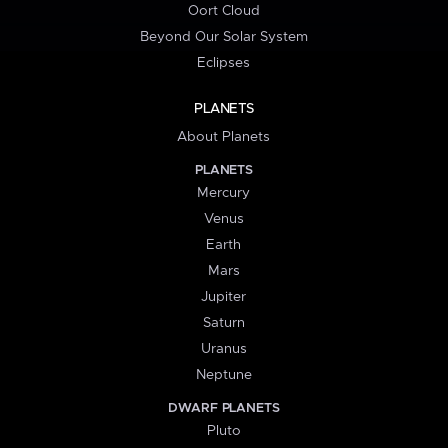
Oort Cloud
Beyond Our Solar System
Eclipses
PLANETS
About Planets
PLANETS
Mercury
Venus
Earth
Mars
Jupiter
Saturn
Uranus
Neptune
DWARF PLANETS
Pluto