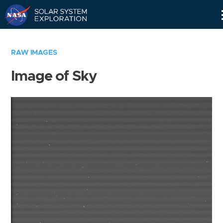
Skip
Navigation
RAW IMAGES
Image of Sky