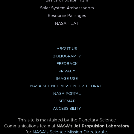
Basics of Space Flight
Solar System Ambassadors
Resource Packages
NASA HEAT
ABOUT US
BIBLIOGRAPHY
FEEDBACK
PRIVACY
IMAGE USE
NASA SCIENCE MISSION DIRECTORATE
NASA PORTAL
SITEMAP
ACCESSIBILITY
This site is maintained by the Planetary Science
Communications team at
NASA’s Jet Propulsion Laboratory
for
NASA’s Science Mission Directorate
.