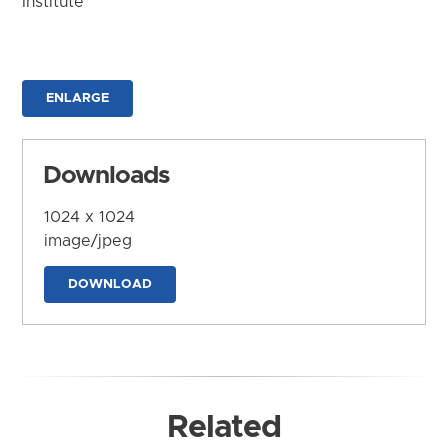
Institute
ENLARGE
Downloads
1024 x 1024
image/jpeg
DOWNLOAD
Related