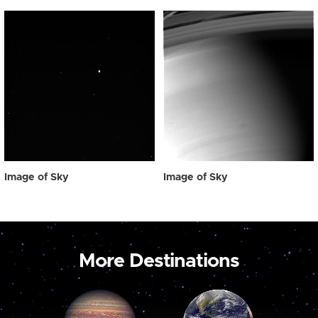
Image of Sky
Image of Sky
More Destinations