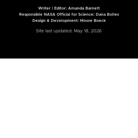
Writer | Editor:
Amanda Barnett
Responsible NASA Official for Science: Dana Bolles
Design & Development: Moore Boeck
Site last updated: May 18, 2026