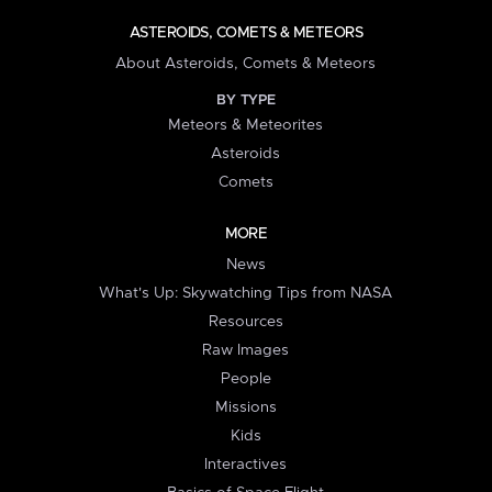
ASTEROIDS, COMETS & METEORS
About Asteroids, Comets & Meteors
BY TYPE
Meteors & Meteorites
Asteroids
Comets
MORE
News
What's Up: Skywatching Tips from NASA
Resources
Raw Images
People
Missions
Kids
Interactives