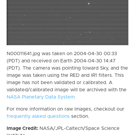
N00011641.jpg was taken on 2004-04-30 00:33
(PDT) and received on Earth 2004-04-30 14:47
(PDT). The camera was pointing toward Sky, and the
image was taken using the RED and IR1 filters. This
image has not been validated or calibrated. A
validated/calibrated image will be archived with the
NASA Planetary Data System
For more information on raw images, checkout our
frequently asked questions
section.
Image Credit:
NASA/JPL-Caltech/Space Science