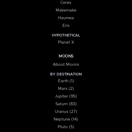
Ceres
Makemake
Haumea
Eris
HYPOTHETICAL
Planet X
MOONS
About Moons
BY DESTINATION
Earth (1)
Mars (2)
Jupiter (95)
Saturn (83)
Uranus (27)
Neptune (14)
Pluto (5)