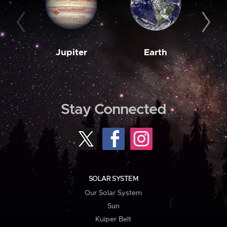
Jupiter
Earth
M
Stay Connected
SOLAR SYSTEM
Our Solar System
Sun
Kuiper Belt