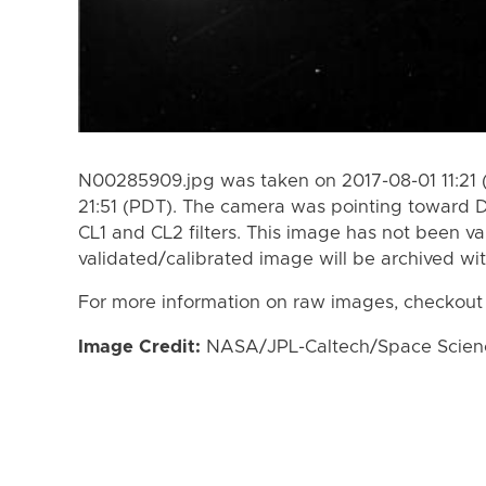
N00285909.jpg was taken on 2017-08-01 11:21 
21:51 (PDT). The camera was pointing toward 
CL1 and CL2 filters. This image has not been va
validated/calibrated image will be archived wi
For more information on raw images, checkout
Image Credit:
NASA/JPL-Caltech/Space Science