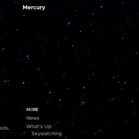
Mercury
MORE
News
What's Up:
ids,
Skywatching