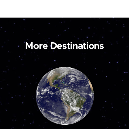
More Destinations