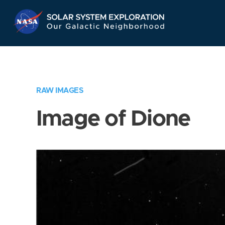
Skip
Navigation
RAW IMAGES
Image of Dione