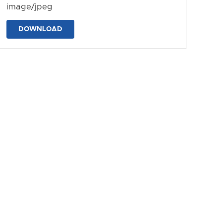
image/jpeg
DOWNLOAD