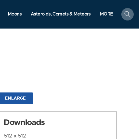
search
Moons
Asteroids, Comets & Meteors
MORE
ENLARGE
Downloads
512 x 512