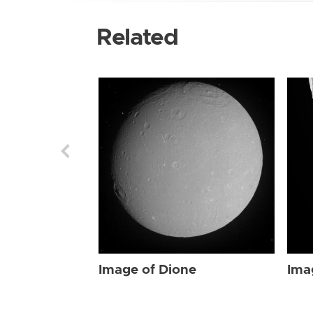
Related
Image of Dione
Ima