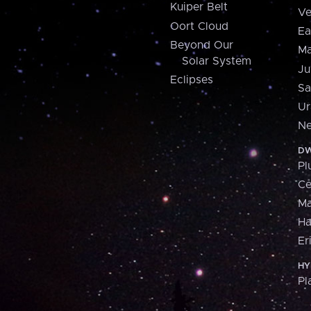
Kuiper Belt
Ve
Oort Cloud
Ea
Beyond Our
Ma
Solar System
Ju
Eclipses
Sa
Ur
Ne
DW
Pl
Ce
M
H
Er
HY
Pl