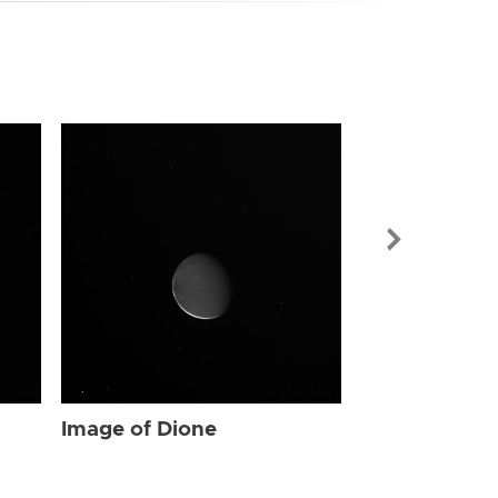
Image of Dio
Image of Dione