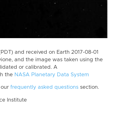
(PDT) and received on Earth 2017-08-01
Dione, and the image was taken using the
lidated or calibrated. A
th the
NASA Planetary Data System
 our
frequently asked questions
section.
 Institute