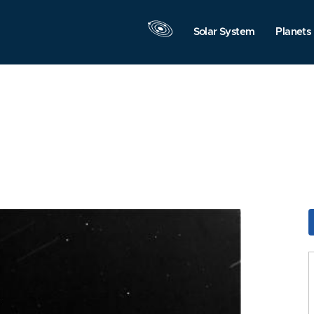
Solar System
Planets