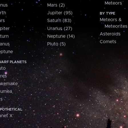
Meteors
nus
Mars (2)
rth
Jupiter (95)
BY TYPE
Meteors &
rs
Saturn (83)
Meteorites
piter
Uranus (27)
Asteroids
turn
Neptune (14)
Comets
anus
Pluto (5)
ptune
ARF PLANETS
uto
res
akemake
aumea
is
POTHETICAL
anet X