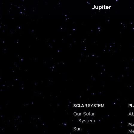
Jupiter
SOLAR SYSTEM
PL
Our Solar
Ab
System
PL
Sun
Me