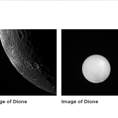
ge of Dione
Image of Dione