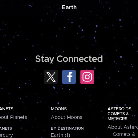
Earth
Stay Connected
ANETS
MOONS
ASTEROIDS,
COMETS &
out Planets
About Moons
METEORS
About Astero
ANETS
BY DESTINATION
Comets &
rcury
Earth (1)