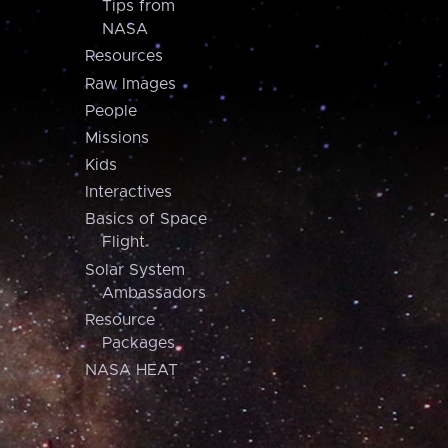
Tips from
NASA
Resources
Raw Images
People
Missions
Kids
Interactives
Basics of Space
Flight
Solar System
Ambassadors
Resource
Packages
NASA HEAT