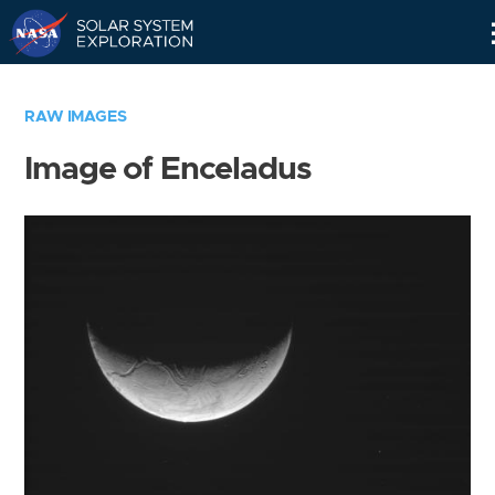
Skip
Navigation
RAW IMAGES
Image of Enceladus