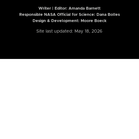
Writer | Editor:
Amanda Barnett
Responsible NASA Official for Science: Dana Bolles
Design & Development: Moore Boeck
Site last updated: May 18, 2026