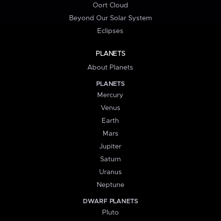
Oort Cloud
Beyond Our Solar System
Eclipses
PLANETS
About Planets
PLANETS
Mercury
Venus
Earth
Mars
Jupiter
Saturn
Uranus
Neptune
DWARF PLANETS
Pluto