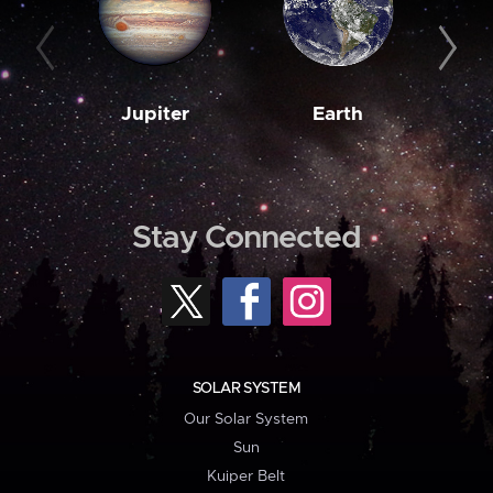
Jupiter
Earth
M
Stay Connected
SOLAR SYSTEM
Our Solar System
Sun
Kuiper Belt