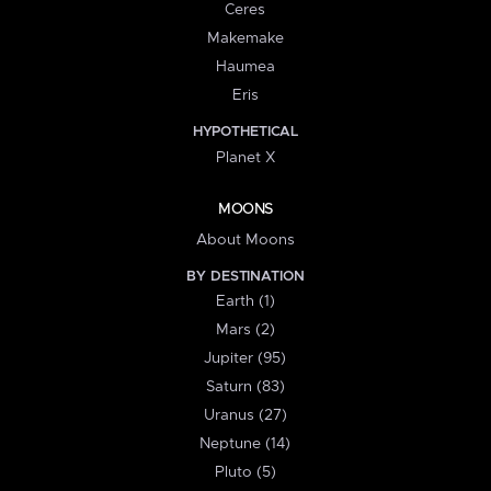
Ceres
Makemake
Haumea
Eris
HYPOTHETICAL
Planet X
MOONS
About Moons
BY DESTINATION
Earth (1)
Mars (2)
Jupiter (95)
Saturn (83)
Uranus (27)
Neptune (14)
Pluto (5)