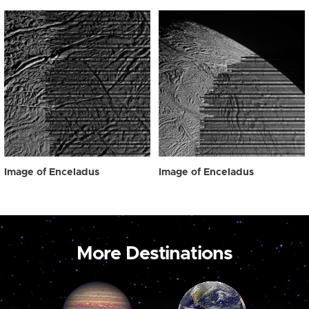
Image of Enceladus
Image of Enceladus
More Destinations