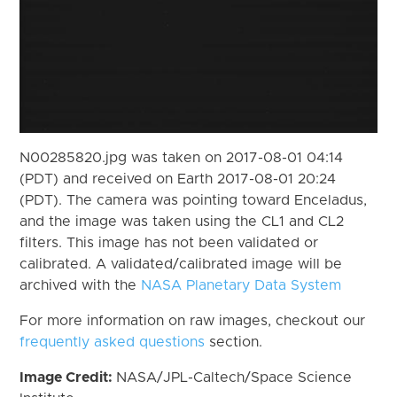
N00285820.jpg was taken on 2017-08-01 04:14
(PDT) and received on Earth 2017-08-01 20:24
(PDT). The camera was pointing toward Enceladus,
and the image was taken using the CL1 and CL2
filters. This image has not been validated or
calibrated. A validated/calibrated image will be
archived with the
NASA Planetary Data System
For more information on raw images, checkout our
frequently asked questions
section.
Image Credit:
NASA/JPL-Caltech/Space Science