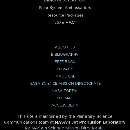
Basics of Space Flight
Solar System Ambassadors
Resource Packages
NASA HEAT
ABOUT US
BIBLIOGRAPHY
FEEDBACK
PRIVACY
IMAGE USE
NASA SCIENCE MISSION DIRECTORATE
NASA PORTAL
SITEMAP
ACCESSIBILITY
This site is maintained by the Planetary Science
Communications team at
NASA’s Jet Propulsion Laboratory
for
NASA’s Science Mission Directorate
.