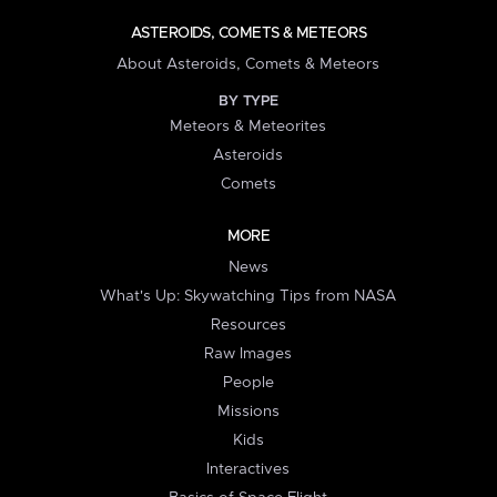
ASTEROIDS, COMETS & METEORS
About Asteroids, Comets & Meteors
BY TYPE
Meteors & Meteorites
Asteroids
Comets
MORE
News
What's Up: Skywatching Tips from NASA
Resources
Raw Images
People
Missions
Kids
Interactives