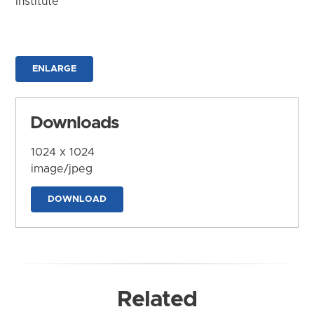
Institute
ENLARGE
Downloads
1024 x 1024
image/jpeg
DOWNLOAD
Related