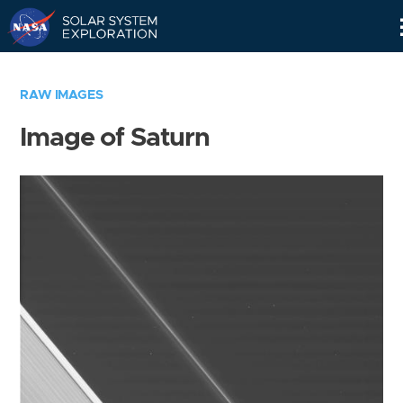
Skip
Navigation
RAW IMAGES
Image of Saturn