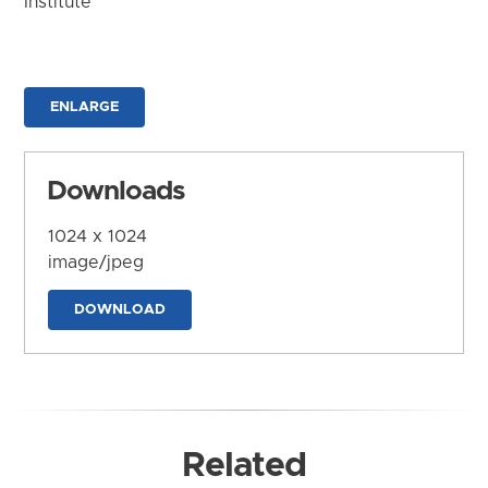
Institute
ENLARGE
Downloads
1024 x 1024
image/jpeg
DOWNLOAD
Related