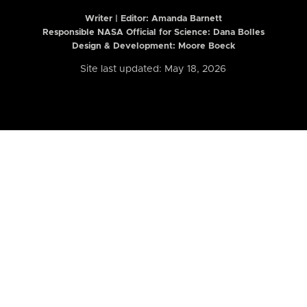
Writer | Editor:
Amanda Barnett
Responsible NASA Official for Science: Dana Bolles
Design & Development: Moore Boeck
Site last updated: May 18, 2026