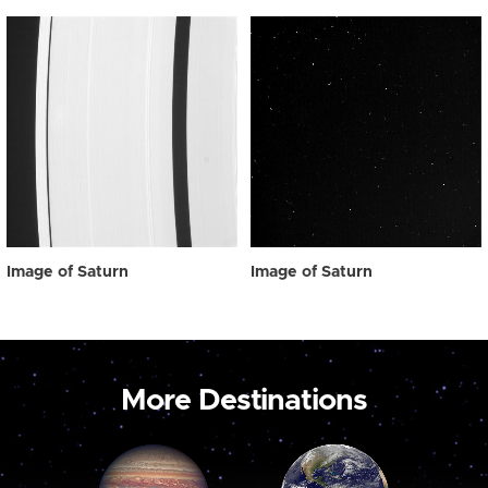
Image of Saturn
Image of Saturn
More Destinations