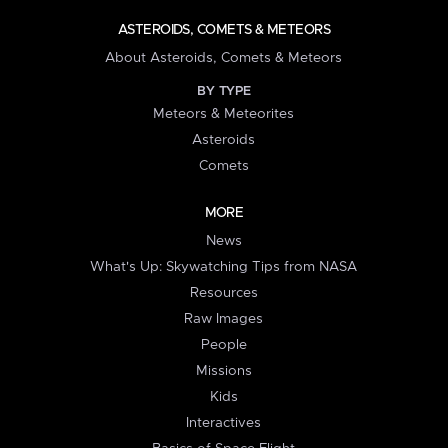
ASTEROIDS, COMETS & METEORS
About Asteroids, Comets & Meteors
BY TYPE
Meteors & Meteorites
Asteroids
Comets
MORE
News
What's Up: Skywatching Tips from NASA
Resources
Raw Images
People
Missions
Kids
Interactives