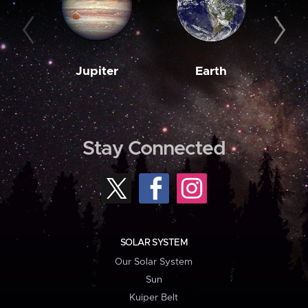
Jupiter
Earth
M
Stay Connected
SOLAR SYSTEM
Our Solar System
Sun
Kuiper Belt