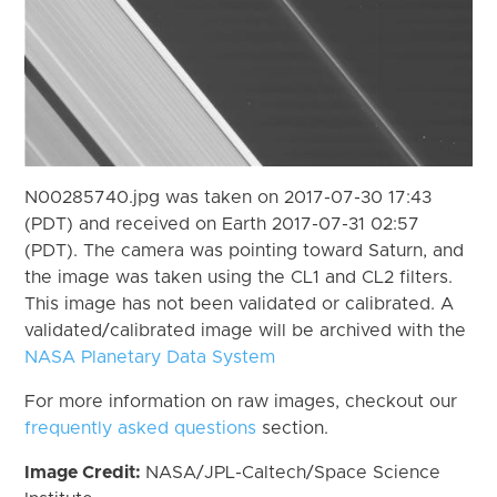
N00285740.jpg was taken on 2017-07-30 17:43
(PDT) and received on Earth 2017-07-31 02:57
(PDT). The camera was pointing toward Saturn, and
the image was taken using the CL1 and CL2 filters.
This image has not been validated or calibrated. A
validated/calibrated image will be archived with the
NASA Planetary Data System
For more information on raw images, checkout our
frequently asked questions
section.
Image Credit:
NASA/JPL-Caltech/Space Science