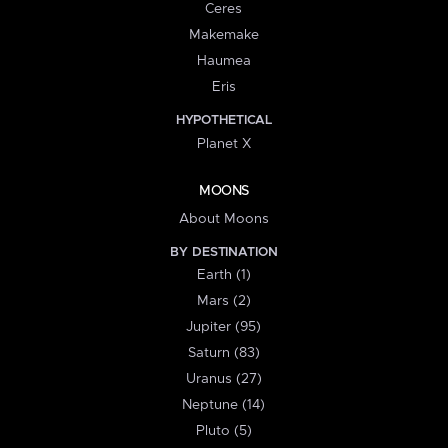
Ceres
Makemake
Haumea
Eris
HYPOTHETICAL
Planet X
MOONS
About Moons
BY DESTINATION
Earth (1)
Mars (2)
Jupiter (95)
Saturn (83)
Uranus (27)
Neptune (14)
Pluto (5)