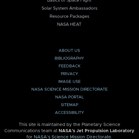
Basics of Space Flight
Solar System Ambassadors
Resource Packages
NASA HEAT
ABOUT US
BIBLIOGRAPHY
FEEDBACK
PRIVACY
IMAGE USE
NASA SCIENCE MISSION DIRECTORATE
NASA PORTAL
SITEMAP
ACCESSIBILITY
This site is maintained by the Planetary Science
Communications team at
NASA’s Jet Propulsion Laboratory
for
NASA’s Science Mission Directorate
.