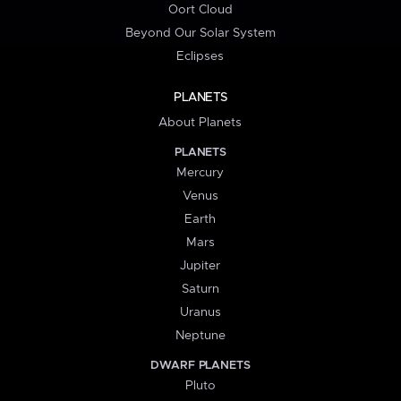
Oort Cloud
Beyond Our Solar System
Eclipses
PLANETS
About Planets
PLANETS
Mercury
Venus
Earth
Mars
Jupiter
Saturn
Uranus
Neptune
DWARF PLANETS
Pluto