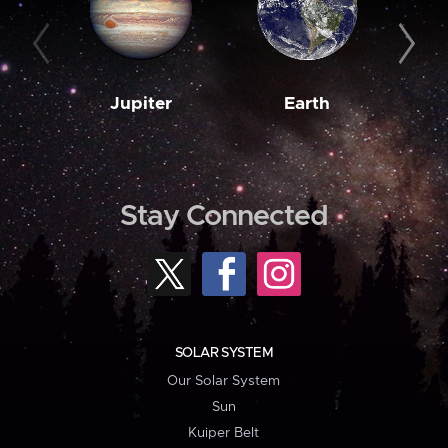
Jupiter
Earth
M
Stay Connected
SOLAR SYSTEM
Our Solar System
Sun
Kuiper Belt