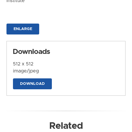
Institute
ENLARGE
Downloads
512 x 512
image/jpeg
DOWNLOAD
Related