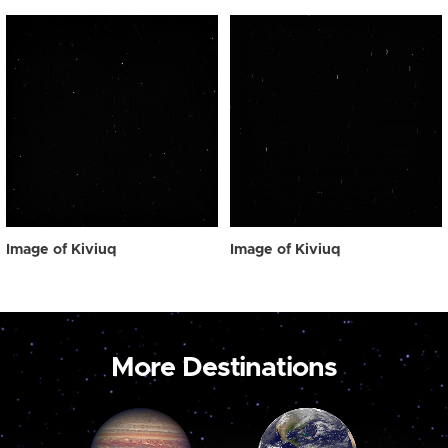
Image of Kiviuq
Image of Kiviuq
More Destinations