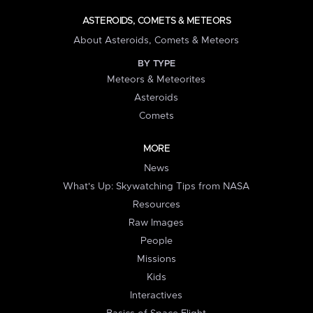
ASTEROIDS, COMETS & METEORS
About Asteroids, Comets & Meteors
BY TYPE
Meteors & Meteorites
Asteroids
Comets
MORE
News
What's Up: Skywatching Tips from NASA
Resources
Raw Images
People
Missions
Kids
Interactives