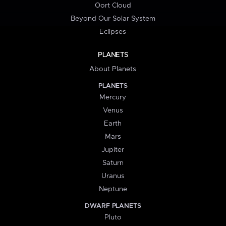
Oort Cloud
Beyond Our Solar System
Eclipses
PLANETS
About Planets
PLANETS
Mercury
Venus
Earth
Mars
Jupiter
Saturn
Uranus
Neptune
DWARF PLANETS
Pluto