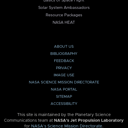
Basics of Space Flight
Solar System Ambassadors
Resource Packages
NASA HEAT
ABOUT US
BIBLIOGRAPHY
FEEDBACK
PRIVACY
IMAGE USE
NASA SCIENCE MISSION DIRECTORATE
NASA PORTAL
SITEMAP
ACCESSIBILITY
This site is maintained by the Planetary Science
Communications team at
NASA’s Jet Propulsion Laboratory
for
NASA’s Science Mission Directorate
.