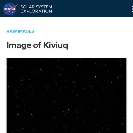
Skip
Navigation
RAW IMAGES
Image of Kiviuq