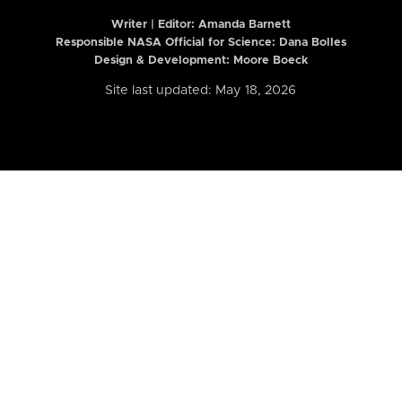
Writer | Editor:
Amanda Barnett
Responsible NASA Official for Science: Dana Bolles
Design & Development: Moore Boeck
Site last updated: May 18, 2026