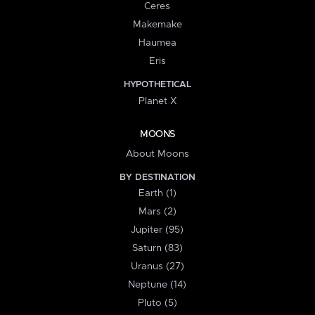
Ceres
Makemake
Haumea
Eris
HYPOTHETICAL
Planet X
MOONS
About Moons
BY DESTINATION
Earth (1)
Mars (2)
Jupiter (95)
Saturn (83)
Uranus (27)
Neptune (14)
Pluto (5)