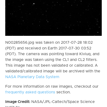
N00285656.jpg was taken on 2017-07-28 18:02
(PDT) and received on Earth 2017-07-30 03:52
(PDT). The camera was pointing toward Kiviuq, and
the image was taken using the CL1 and CL2 filters.
This image has not been validated or calibrated. A
validated/calibrated image will be archived with the
NASA Planetary Data System
For more information on raw images, checkout our
frequently asked questions
section.
Image Credit:
NASA/JPL-Caltech/Space Science