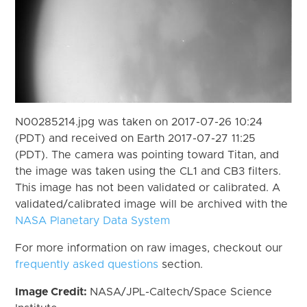
N00285214.jpg was taken on 2017-07-26 10:24
(PDT) and received on Earth 2017-07-27 11:25
(PDT). The camera was pointing toward Titan, and
the image was taken using the CL1 and CB3 filters.
This image has not been validated or calibrated. A
validated/calibrated image will be archived with the
NASA Planetary Data System
For more information on raw images, checkout our
frequently asked questions
section.
Image Credit:
NASA/JPL-Caltech/Space Science