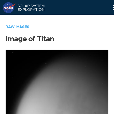
Skip
Navigation
RAW IMAGES
Image of Titan