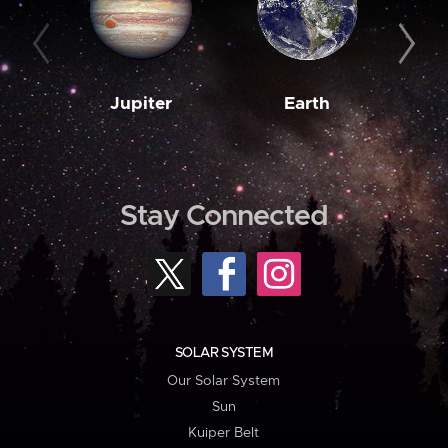
Jupiter
Earth
M
Stay Connected
SOLAR SYSTEM
Our Solar System
Sun
Kuiper Belt