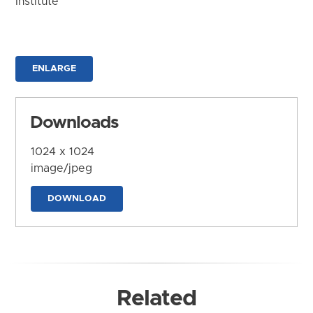
Institute
ENLARGE
Downloads
1024 x 1024
image/jpeg
DOWNLOAD
Related