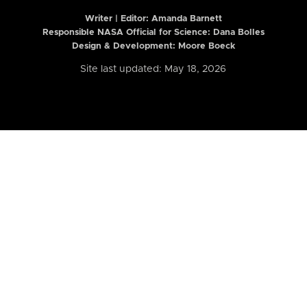
Writer | Editor:
Amanda Barnett
Responsible NASA Official for Science: Dana Bolles
Design & Development: Moore Boeck
Site last updated: May 18, 2026