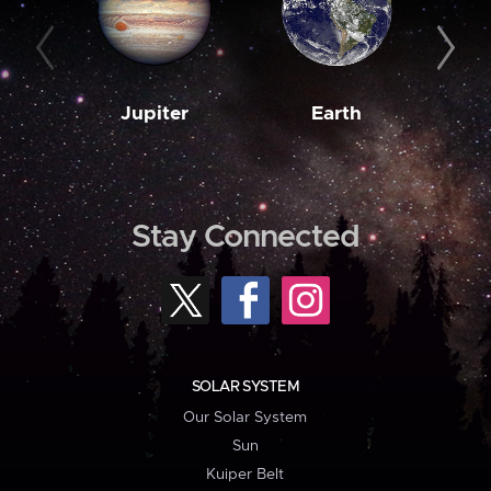
Jupiter
Earth
M
Stay Connected
SOLAR SYSTEM
Our Solar System
Sun
Kuiper Belt