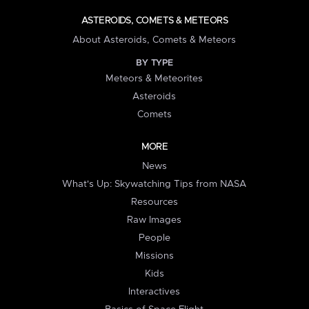
ASTEROIDS, COMETS & METEORS
About Asteroids, Comets & Meteors
BY TYPE
Meteors & Meteorites
Asteroids
Comets
MORE
News
What's Up: Skywatching Tips from NASA
Resources
Raw Images
People
Missions
Kids
Interactives