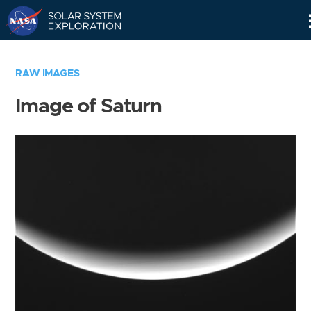
Skip
Navigation
RAW IMAGES
Image of Saturn