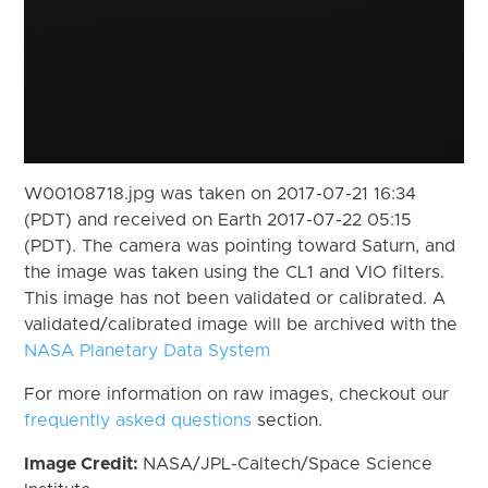
W00108718.jpg was taken on 2017-07-21 16:34
(PDT) and received on Earth 2017-07-22 05:15
(PDT). The camera was pointing toward Saturn, and
the image was taken using the CL1 and VIO filters.
This image has not been validated or calibrated. A
validated/calibrated image will be archived with the
NASA Planetary Data System
For more information on raw images, checkout our
frequently asked questions
section.
Image Credit:
NASA/JPL-Caltech/Space Science