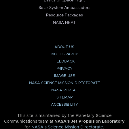
Basics of Space Flight
Solar System Ambassadors
Resource Packages
NASA HEAT
ABOUT US
BIBLIOGRAPHY
FEEDBACK
PRIVACY
IMAGE USE
NASA SCIENCE MISSION DIRECTORATE
NASA PORTAL
SITEMAP
ACCESSIBILITY
This site is maintained by the Planetary Science
Communications team at
NASA’s Jet Propulsion Laboratory
for
NASA’s Science Mission Directorate
.