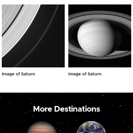
Image of Saturn
Image of Saturn
More Destinations