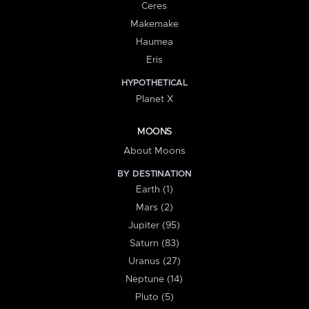
Ceres
Makemake
Haumea
Eris
HYPOTHETICAL
Planet X
MOONS
About Moons
BY DESTINATION
Earth (1)
Mars (2)
Jupiter (95)
Saturn (83)
Uranus (27)
Neptune (14)
Pluto (5)