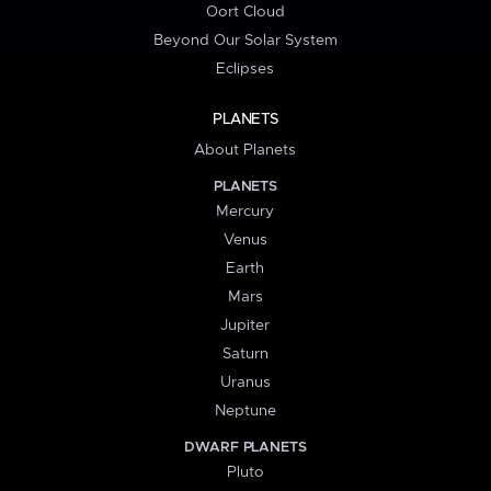
Oort Cloud
Beyond Our Solar System
Eclipses
PLANETS
About Planets
PLANETS
Mercury
Venus
Earth
Mars
Jupiter
Saturn
Uranus
Neptune
DWARF PLANETS
Pluto