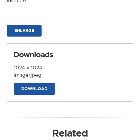
Institute
ENLARGE
Downloads
1024 x 1024
image/jpeg
DOWNLOAD
Related