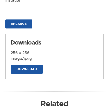
Institute
ENLARGE
Downloads
256 x 256
image/jpeg
DOWNLOAD
Related