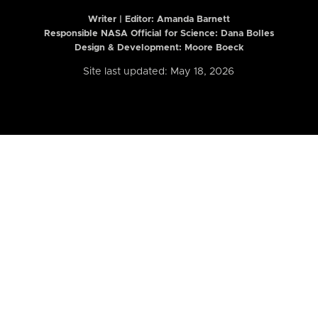
Writer | Editor:
Amanda Barnett
Responsible NASA Official for Science: Dana Bolles
Design & Development: Moore Boeck
Site last updated: May 18, 2026