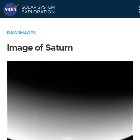
Skip
Navigation
RAW IMAGES
Image of Saturn