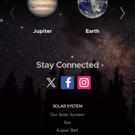
Jupiter
Earth
M
Stay Connected
SOLAR SYSTEM
Our Solar System
Sun
Kuiper Belt