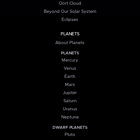
Oort Cloud
Beyond Our Solar System
Eclipses
PLANETS
About Planets
PLANETS
Mercury
Venus
Earth
Mars
Jupiter
Saturn
Uranus
Neptune
DWARF PLANETS
Pluto