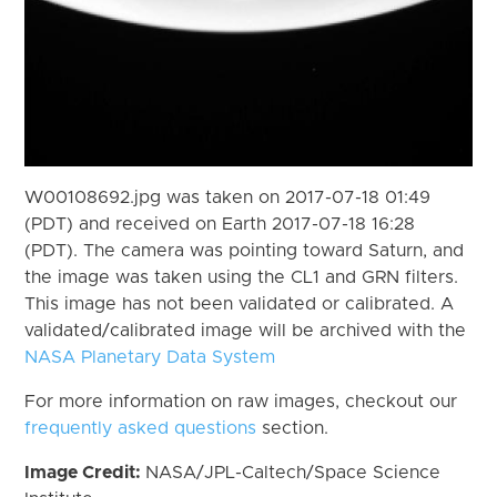
W00108692.jpg was taken on 2017-07-18 01:49
(PDT) and received on Earth 2017-07-18 16:28
(PDT). The camera was pointing toward Saturn, and
the image was taken using the CL1 and GRN filters.
This image has not been validated or calibrated. A
validated/calibrated image will be archived with the
NASA Planetary Data System
For more information on raw images, checkout our
frequently asked questions
section.
Image Credit:
NASA/JPL-Caltech/Space Science