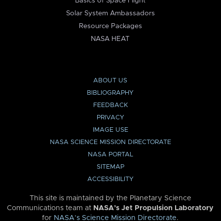
Basics of Space Flight
Solar System Ambassadors
Resource Packages
NASA HEAT
ABOUT US
BIBLIOGRAPHY
FEEDBACK
PRIVACY
IMAGE USE
NASA SCIENCE MISSION DIRECTORATE
NASA PORTAL
SITEMAP
ACCESSIBILITY
This site is maintained by the Planetary Science
Communications team at
NASA’s Jet Propulsion Laboratory
for
NASA’s Science Mission Directorate
.