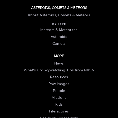
ASTEROIDS, COMETS & METEORS
About Asteroids, Comets & Meteors
BY TYPE
Meteors & Meteorites
Asteroids
Comets
MORE
News
What's Up: Skywatching Tips from NASA
Resources
Raw Images
People
Missions
Kids
Interactives