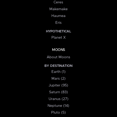
Ceres
Makemake
Haumea
Eris
HYPOTHETICAL
Planet X
MOONS
About Moons
BY DESTINATION
Earth (1)
Mars (2)
Jupiter (95)
Saturn (83)
Uranus (27)
Neptune (14)
Pluto (5)