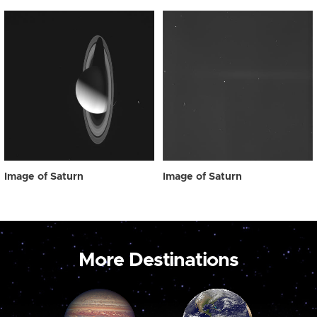
Image of Saturn
Image of Saturn
More Destinations