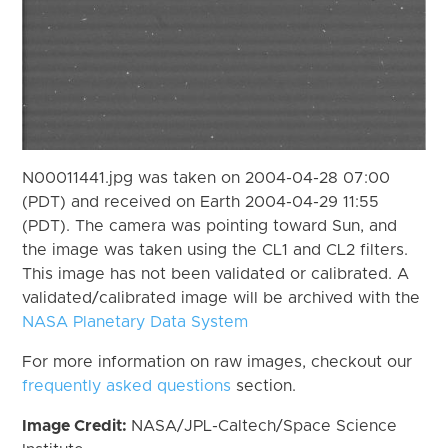
N00011441.jpg was taken on 2004-04-28 07:00
(PDT) and received on Earth 2004-04-29 11:55
(PDT). The camera was pointing toward Sun, and
the image was taken using the CL1 and CL2 filters.
This image has not been validated or calibrated. A
validated/calibrated image will be archived with the
NASA Planetary Data System
For more information on raw images, checkout our
frequently asked questions
section.
Image Credit:
NASA/JPL-Caltech/Space Science