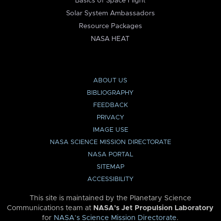
Basics of Space Flight
Solar System Ambassadors
Resource Packages
NASA HEAT
ABOUT US
BIBLIOGRAPHY
FEEDBACK
PRIVACY
IMAGE USE
NASA SCIENCE MISSION DIRECTORATE
NASA PORTAL
SITEMAP
ACCESSIBILITY
This site is maintained by the Planetary Science
Communications team at
NASA’s Jet Propulsion Laboratory
for
NASA’s Science Mission Directorate
.