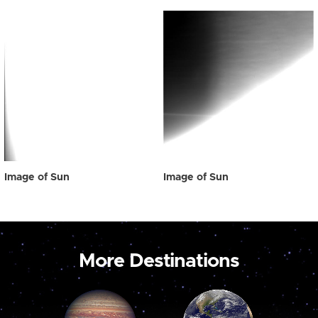
Image of Sun
Image of Sun
More Destinations