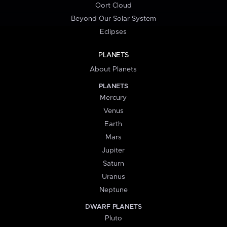
Oort Cloud
Beyond Our Solar System
Eclipses
PLANETS
About Planets
PLANETS
Mercury
Venus
Earth
Mars
Jupiter
Saturn
Uranus
Neptune
DWARF PLANETS
Pluto