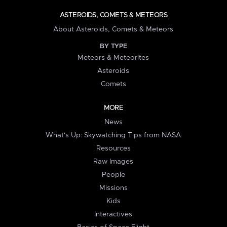
ASTEROIDS, COMETS & METEORS
About Asteroids, Comets & Meteors
BY TYPE
Meteors & Meteorites
Asteroids
Comets
MORE
News
What's Up: Skywatching Tips from NASA
Resources
Raw Images
People
Missions
Kids
Interactives