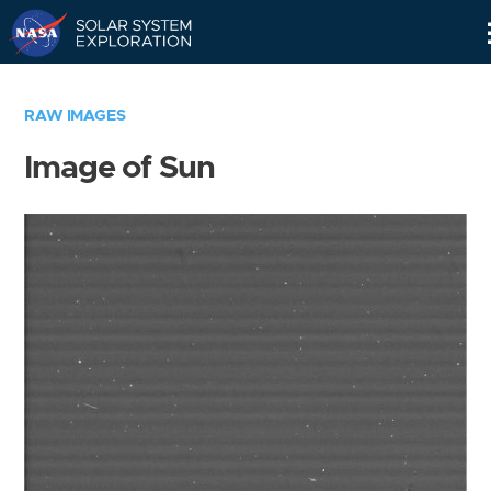
Skip
Navigation
RAW IMAGES
Image of Sun