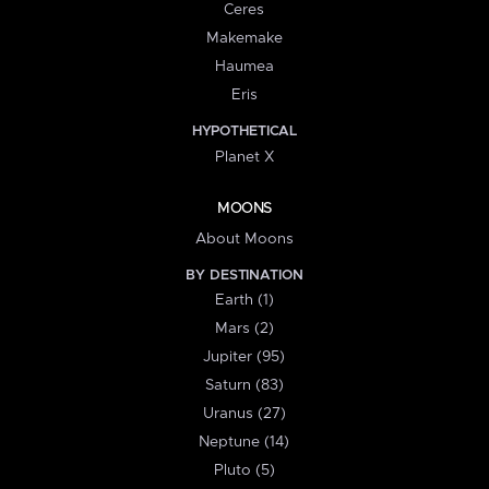
Ceres
Makemake
Haumea
Eris
HYPOTHETICAL
Planet X
MOONS
About Moons
BY DESTINATION
Earth (1)
Mars (2)
Jupiter (95)
Saturn (83)
Uranus (27)
Neptune (14)
Pluto (5)