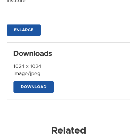
Institute
ENLARGE
Downloads
1024 x 1024
image/jpeg
DOWNLOAD
Related