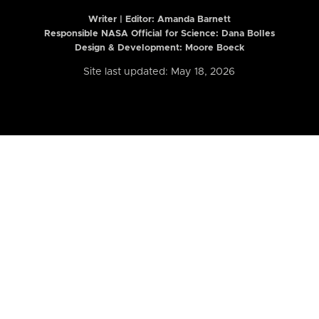
Writer | Editor:
Amanda Barnett
Responsible NASA Official for Science: Dana Bolles
Design & Development: Moore Boeck
Site last updated: May 18, 2026