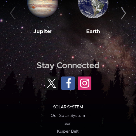
Jupiter
Earth
M
Stay Connected
SOLAR SYSTEM
Our Solar System
Sun
Kuiper Belt