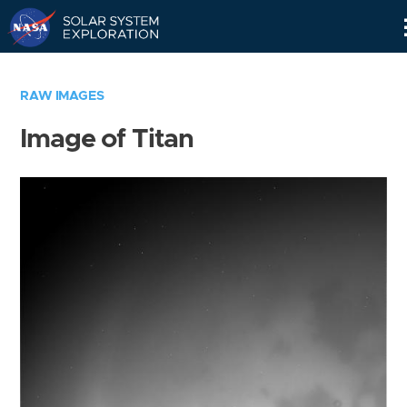
Skip
Navigation
RAW IMAGES
Image of Titan