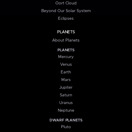
Oort Cloud
Beyond Our Solar System
Eclipses
PLANETS
About Planets
PLANETS
Mercury
Venus
Earth
Mars
Jupiter
Saturn
Uranus
Neptune
DWARF PLANETS
Pluto