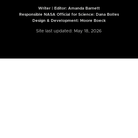
Writer | Editor:
Amanda Barnett
Responsible NASA Official for Science: Dana Bolles
Design & Development: Moore Boeck
Site last updated: May 18, 2026