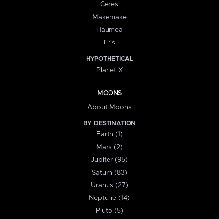
Ceres
Makemake
Haumea
Eris
HYPOTHETICAL
Planet X
MOONS
About Moons
BY DESTINATION
Earth (1)
Mars (2)
Jupiter (95)
Saturn (83)
Uranus (27)
Neptune (14)
Pluto (5)