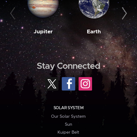
Jupiter
Earth
M
Stay Connected
SOLAR SYSTEM
Our Solar System
Sun
Kuiper Belt