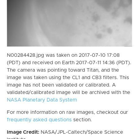
N00284428.jpg was taken on 2017-07-10 17:08
(PDT) and received on Earth 2017-07-11 14:36 (PDT).
The camera was pointing toward Titan, and the
image was taken using the CL1 and CB3 filters. This
image has not been validated or calibrated. A
validated/calibrated image will be archived with the
NASA Planetary Data System
For more information on raw images, checkout our
frequently asked questions
section.
Image Credit:
NASA/JPL-Caltech/Space Science