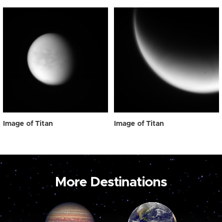
Image of Titan
Image of Titan
More Destinations