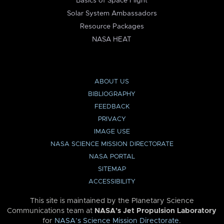
Basics of Space Flight
Solar System Ambassadors
Resource Packages
NASA HEAT
ABOUT US
BIBLIOGRAPHY
FEEDBACK
PRIVACY
IMAGE USE
NASA SCIENCE MISSION DIRECTORATE
NASA PORTAL
SITEMAP
ACCESSIBILITY
This site is maintained by the Planetary Science
Communications team at
NASA’s Jet Propulsion Laboratory
for
NASA’s Science Mission Directorate
.