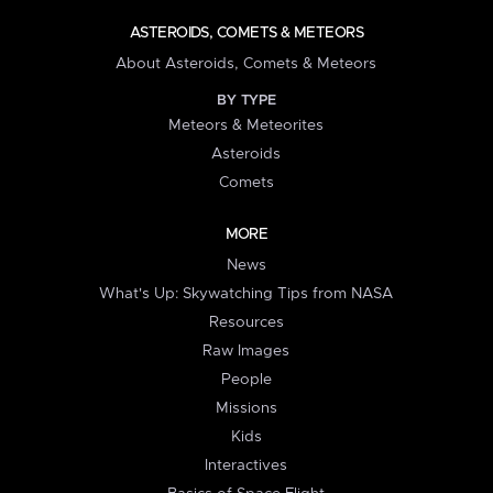
ASTEROIDS, COMETS & METEORS
About Asteroids, Comets & Meteors
BY TYPE
Meteors & Meteorites
Asteroids
Comets
MORE
News
What's Up: Skywatching Tips from NASA
Resources
Raw Images
People
Missions
Kids
Interactives