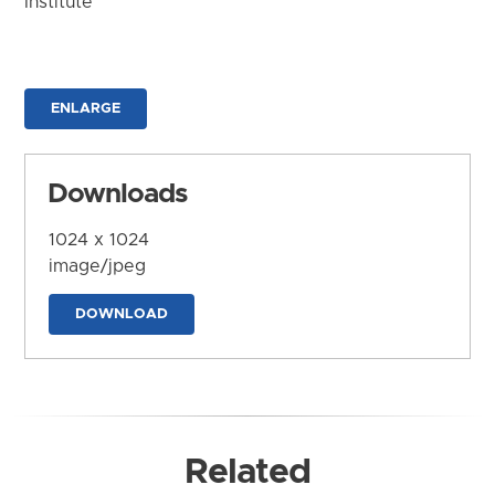
Institute
ENLARGE
Downloads
1024 x 1024
image/jpeg
DOWNLOAD
Related