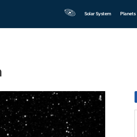
Solar System
Planets
n