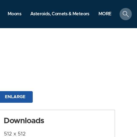
search
Moons
Asteroids, Comets & Meteors
MORE
ENLARGE
Downloads
512 x 512