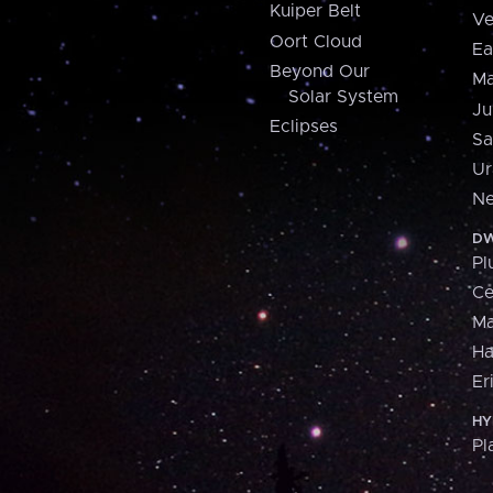
Kuiper Belt
Ve
Oort Cloud
Ea
Beyond Our
Ma
Solar System
Ju
Eclipses
Sa
Ur
Ne
DW
Pl
Ce
M
H
Er
HY
Pl