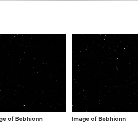
ge of Bebhionn
Image of Bebhionn