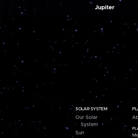
Jupiter
SOLAR SYSTEM
PL
Our Solar
Ab
System
PL
Sun
Me