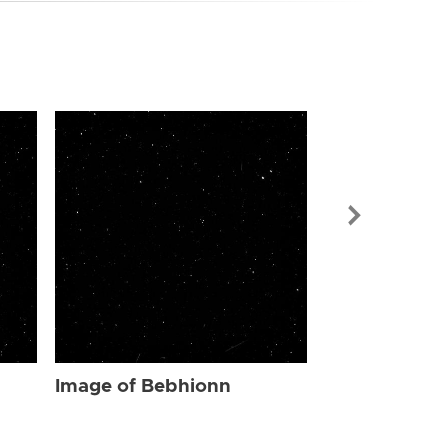
Image of Be
Image of Bebhionn