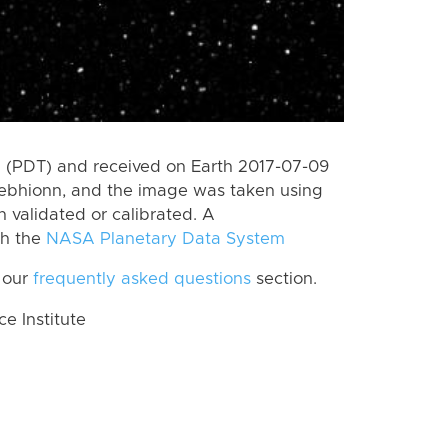
 (PDT) and received on Earth 2017-07-09
Bebhionn, and the image was taken using
n validated or calibrated. A
th the
NASA Planetary Data System
 our
frequently asked questions
section.
 Institute