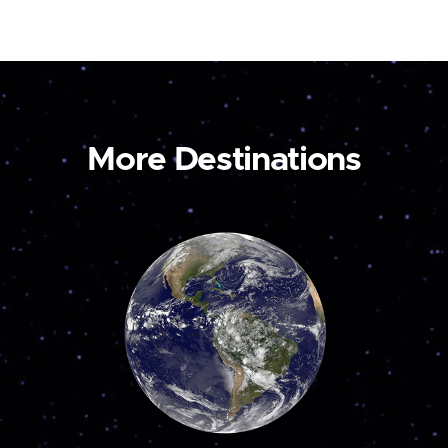
More Destinations