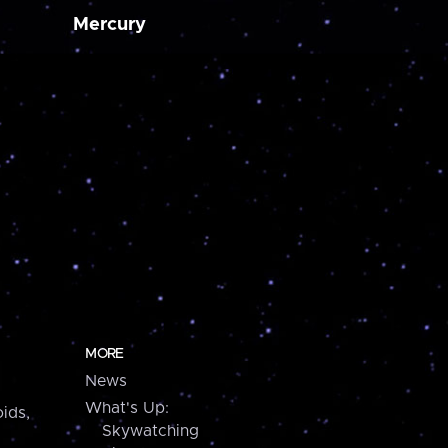
Mercury
MORE
News
What's Up:
ids,
Skywatching