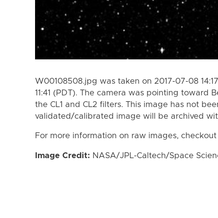
W00108508.jpg was taken on 2017-07-08 14:17
11:41 (PDT). The camera was pointing toward 
the CL1 and CL2 filters. This image has not bee
validated/calibrated image will be archived wi
For more information on raw images, checkout
Image Credit:
NASA/JPL-Caltech/Space Science