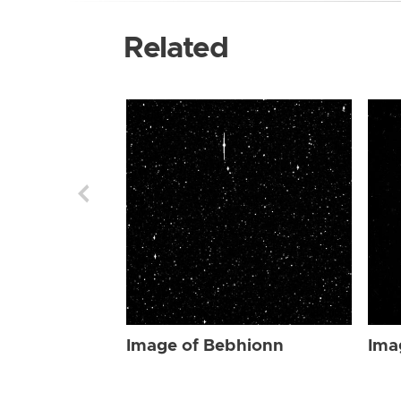
Related
Image of Bebhionn
Ima