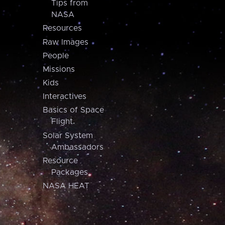
Tips from
NASA
Resources
Raw Images
People
Missions
Kids
Interactives
Basics of Space
Flight
Solar System
Ambassadors
Resource
Packages
NASA HEAT