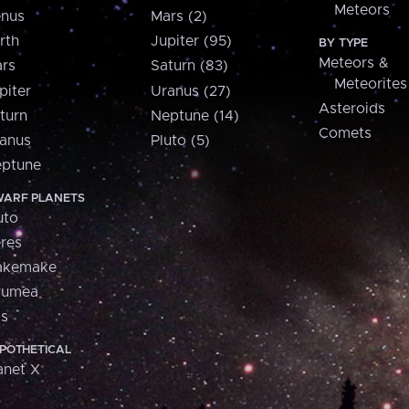
Meteors
nus
Mars (2)
rth
Jupiter (95)
BY TYPE
Meteors &
rs
Saturn (83)
Meteorites
piter
Uranus (27)
Asteroids
turn
Neptune (14)
Comets
anus
Pluto (5)
ptune
ARF PLANETS
uto
res
akemake
aumea
is
POTHETICAL
anet X