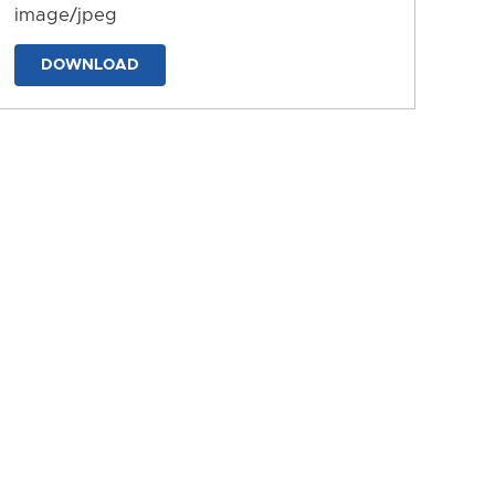
image/jpeg
DOWNLOAD