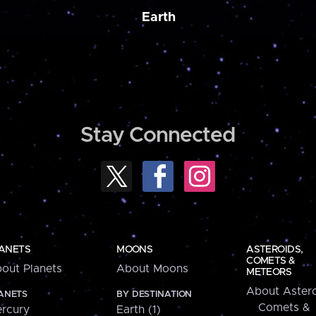
Earth
Stay Connected
ANETS
MOONS
ASTEROIDS,
COMETS &
out Planets
About Moons
METEORS
About Astero
ANETS
BY DESTINATION
Comets &
rcury
Earth (1)