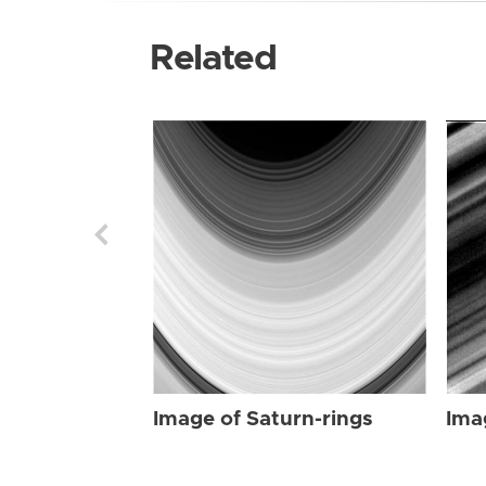
Related
Image of Saturn-rings
Ima