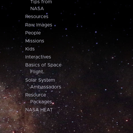
Tips from
NASA
Resources
Raw Images
People
Missions
Kids
Interactives
Basics of Space
Flight
Solar System
Ambassadors
Resource
Packages
NASA HEAT