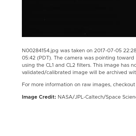
N00284154.jpg was taken on 2017-07-05 22:28
05:42 (PDT). The camera was pointing toward 
using the CL1 and CL2 filters. This image has n
validated/calibrated image will be archived wi
For more information on raw images, checkout
Image Credit:
NASA/JPL-Caltech/Space Science