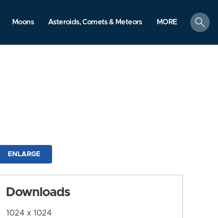
search
Moons
Asteroids, Comets & Meteors
MORE
ENLARGE
Downloads
1024 x 1024