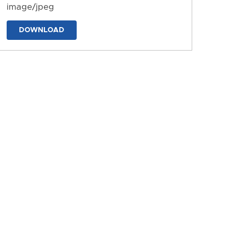
image/jpeg
DOWNLOAD