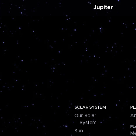
Jupiter
SOLAR SYSTEM
PL
Our Solar
Ab
System
PL
Sun
Me