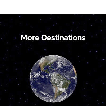
More Destinations