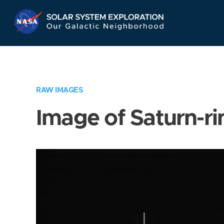
Skip
Navigation
RAW IMAGES
Image of Saturn-ri