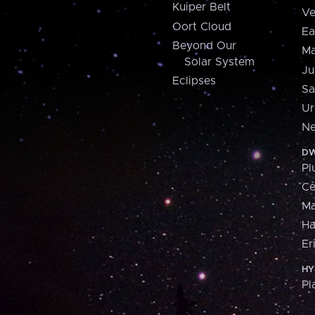
Kuiper Belt
Ve
Oort Cloud
Ea
Beyond Our
Ma
Solar System
Ju
Eclipses
Sa
Ur
Ne
DW
Pl
Ce
M
H
Er
HY
Pl