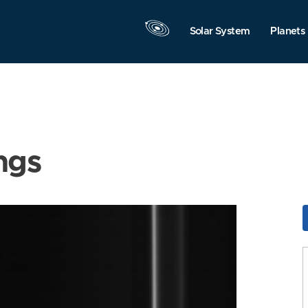
Solar System
Planets
ngs