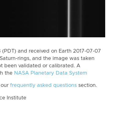
 (PDT) and received on Earth 2017-07-07
Saturn-rings, and the image was taken
ot been validated or calibrated. A
th the
NASA Planetary Data System
 our
frequently asked questions
section.
 Institute