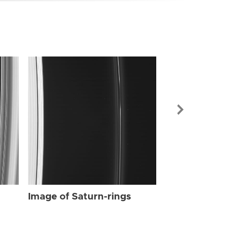
Image of Sat
Image of Saturn-rings