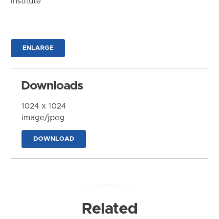
Institute
ENLARGE
Downloads
1024 x 1024
image/jpeg
DOWNLOAD
Related