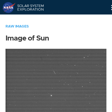
Skip
Navigation
RAW IMAGES
Image of Sun