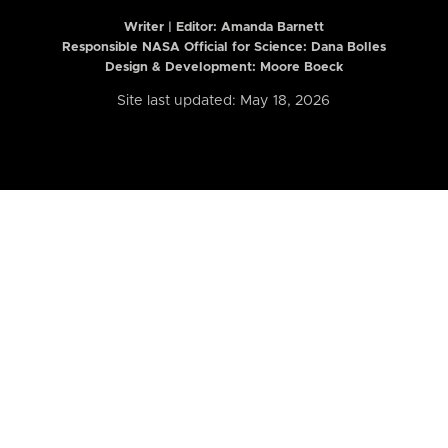
Writer | Editor:
Amanda Barnett
Responsible NASA Official for Science: Dana Bolles
Design & Development: Moore Boeck
Site last updated: May 18, 2026