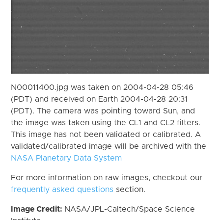
N00011400.jpg was taken on 2004-04-28 05:46
(PDT) and received on Earth 2004-04-28 20:31
(PDT). The camera was pointing toward Sun, and
the image was taken using the CL1 and CL2 filters.
This image has not been validated or calibrated. A
validated/calibrated image will be archived with the
NASA Planetary Data System
For more information on raw images, checkout our
frequently asked questions
section.
Image Credit:
NASA/JPL-Caltech/Space Science