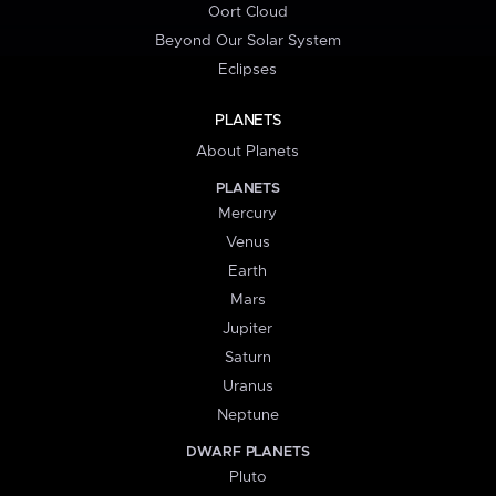
Oort Cloud
Beyond Our Solar System
Eclipses
PLANETS
About Planets
PLANETS
Mercury
Venus
Earth
Mars
Jupiter
Saturn
Uranus
Neptune
DWARF PLANETS
Pluto