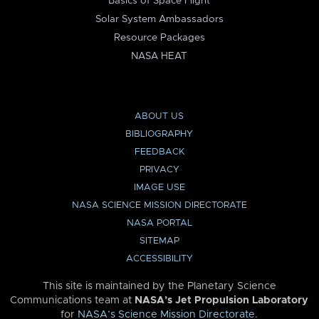
Basics of Space Flight
Solar System Ambassadors
Resource Packages
NASA HEAT
ABOUT US
BIBLIOGRAPHY
FEEDBACK
PRIVACY
IMAGE USE
NASA SCIENCE MISSION DIRECTORATE
NASA PORTAL
SITEMAP
ACCESSIBILITY
This site is maintained by the Planetary Science
Communications team at
NASA’s Jet Propulsion Laboratory
for
NASA’s Science Mission Directorate
.