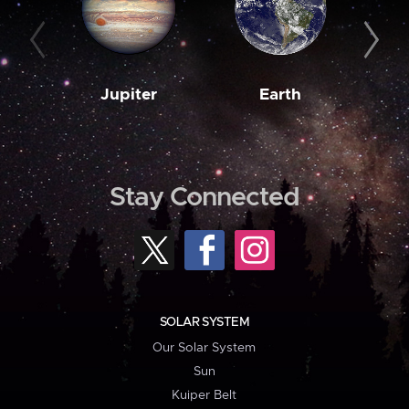
Jupiter
Earth
M
Stay Connected
SOLAR SYSTEM
Our Solar System
Sun
Kuiper Belt