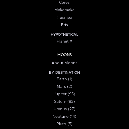
Ceres
Makemake
Haumea
Eris
HYPOTHETICAL
Planet X
MOONS
About Moons
BY DESTINATION
Earth (1)
Mars (2)
Jupiter (95)
Saturn (83)
Uranus (27)
Neptune (14)
Pluto (5)