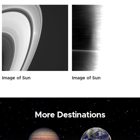
Image of Sun
Image of Sun
More Destinations