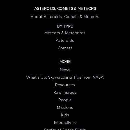
ASTEROIDS, COMETS & METEORS
About Asteroids, Comets & Meteors
BY TYPE
Meteors & Meteorites
Asteroids
Comets
MORE
News
What's Up: Skywatching Tips from NASA
Resources
Raw Images
People
Missions
Kids
Interactives