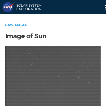
Skip
Navigation
RAW IMAGES
Image of Sun