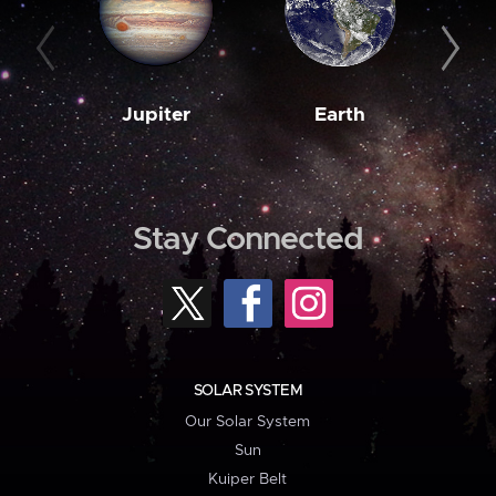
Jupiter
Earth
M
Stay Connected
SOLAR SYSTEM
Our Solar System
Sun
Kuiper Belt