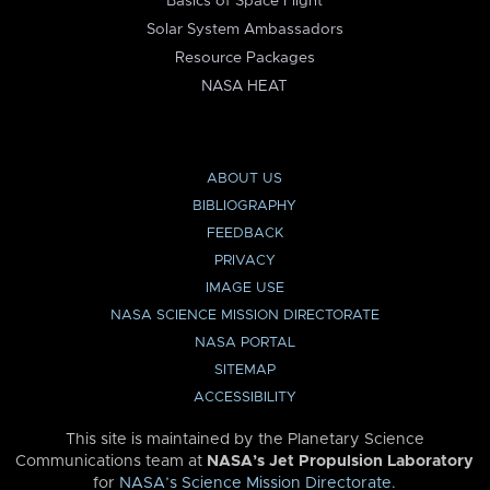
Basics of Space Flight
Solar System Ambassadors
Resource Packages
NASA HEAT
ABOUT US
BIBLIOGRAPHY
FEEDBACK
PRIVACY
IMAGE USE
NASA SCIENCE MISSION DIRECTORATE
NASA PORTAL
SITEMAP
ACCESSIBILITY
This site is maintained by the Planetary Science
Communications team at
NASA’s Jet Propulsion Laboratory
for
NASA’s Science Mission Directorate
.