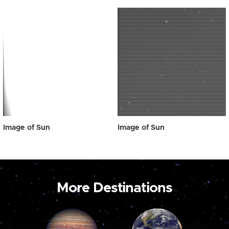
Image of Sun
Image of Sun
More Destinations