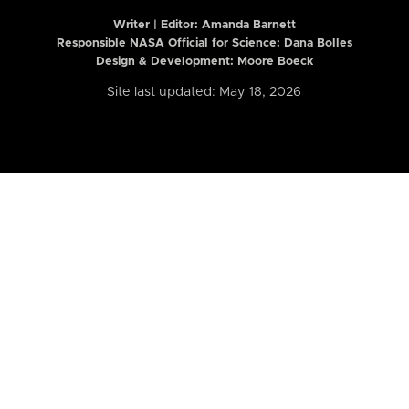
Writer | Editor:
Amanda Barnett
Responsible NASA Official for Science: Dana Bolles
Design & Development: Moore Boeck
Site last updated: May 18, 2026