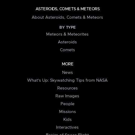
ASTEROIDS, COMETS & METEORS
About Asteroids, Comets & Meteors
BY TYPE
Meteors & Meteorites
Asteroids
Comets
MORE
News
What's Up: Skywatching Tips from NASA
Resources
Raw Images
People
Missions
Kids
Interactives