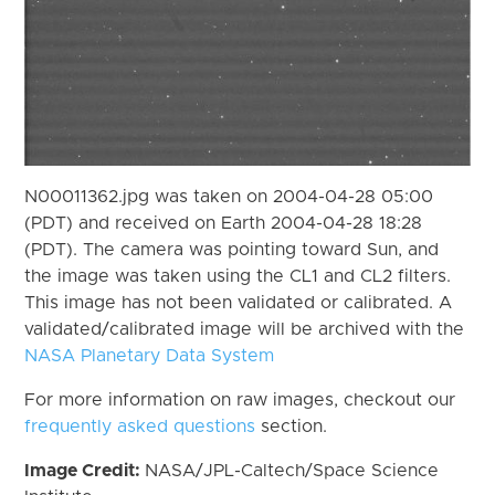
N00011362.jpg was taken on 2004-04-28 05:00
(PDT) and received on Earth 2004-04-28 18:28
(PDT). The camera was pointing toward Sun, and
the image was taken using the CL1 and CL2 filters.
This image has not been validated or calibrated. A
validated/calibrated image will be archived with the
NASA Planetary Data System
For more information on raw images, checkout our
frequently asked questions
section.
Image Credit:
NASA/JPL-Caltech/Space Science