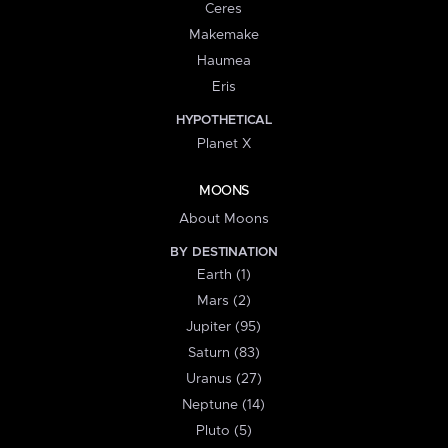
Ceres
Makemake
Haumea
Eris
HYPOTHETICAL
Planet X
MOONS
About Moons
BY DESTINATION
Earth (1)
Mars (2)
Jupiter (95)
Saturn (83)
Uranus (27)
Neptune (14)
Pluto (5)