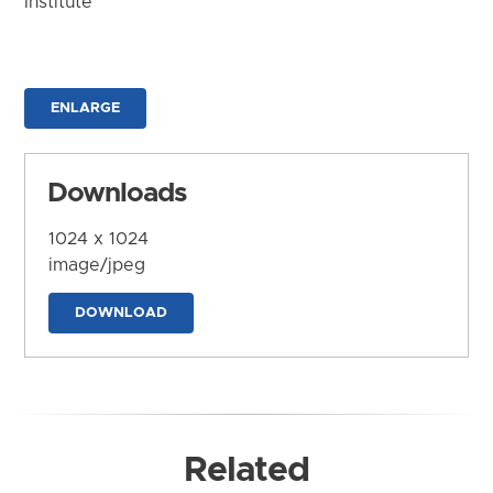
Institute
ENLARGE
Downloads
1024 x 1024
image/jpeg
DOWNLOAD
Related