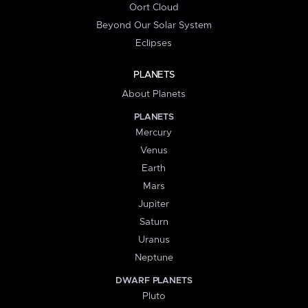
Oort Cloud
Beyond Our Solar System
Eclipses
PLANETS
About Planets
PLANETS
Mercury
Venus
Earth
Mars
Jupiter
Saturn
Uranus
Neptune
DWARF PLANETS
Pluto