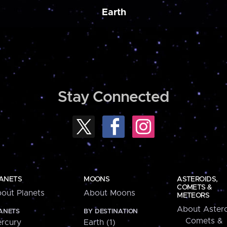
Earth
Stay Connected
ANETS
MOONS
ASTEROIDS,
COMETS &
out Planets
About Moons
METEORS
About Astero
ANETS
BY DESTINATION
Comets &
rcury
Earth (1)