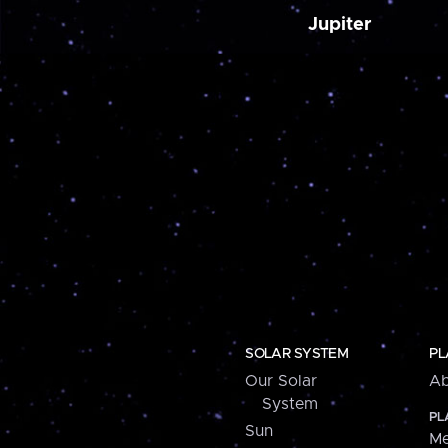
Jupiter
SOLAR SYSTEM
PL
Our Solar
Ab
System
PL
Sun
Me