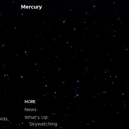
Mercury
MORE
News
What's Up:
ids,
Skywatching