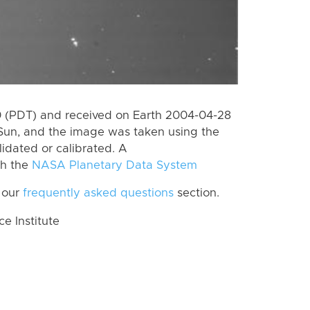
 (PDT) and received on Earth 2004-04-28
Sun, and the image was taken using the
lidated or calibrated. A
th the
NASA Planetary Data System
 our
frequently asked questions
section.
 Institute