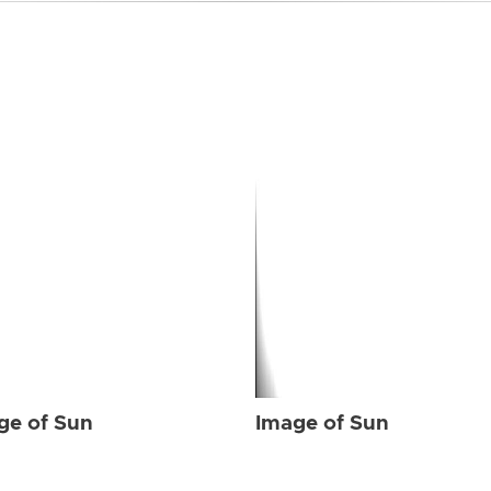
ge of Sun
Image of Sun