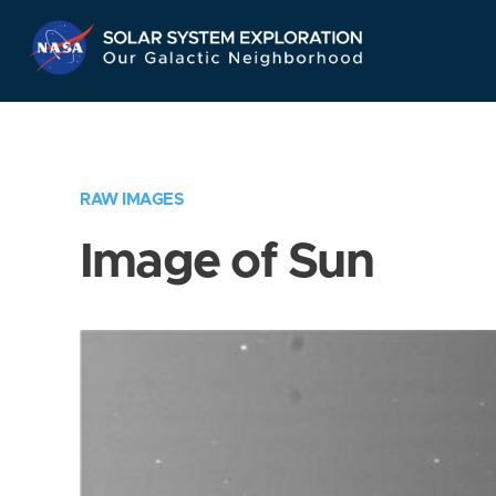
Skip
Navigation
RAW IMAGES
Image of Sun