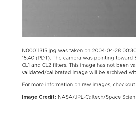
N00011315.jpg was taken on 2004-04-28 00:30
15:40 (PDT). The camera was pointing toward 
CL1 and CL2 filters. This image has not been va
validated/calibrated image will be archived wi
For more information on raw images, checkout
Image Credit:
NASA/JPL-Caltech/Space Science