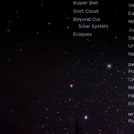
Kuiper Belt
Ve
Oort Cloud
Ea
Beyond Our
Ma
Solar System
Ju
Eclipses
Sa
Ur
Ne
DW
Pl
Ce
M
H
Er
HY
Pl