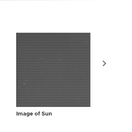
Image of Sun
Image of Sun