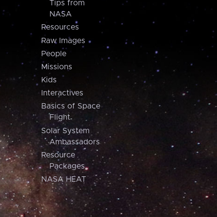
Tips from
NASA
Resources
Raw Images
People
Missions
Kids
Interactives
Basics of Space
Flight
Solar System
Ambassadors
Resource
Packages
NASA HEAT