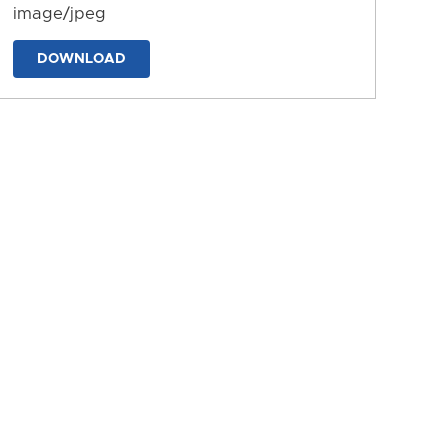
image/jpeg
DOWNLOAD