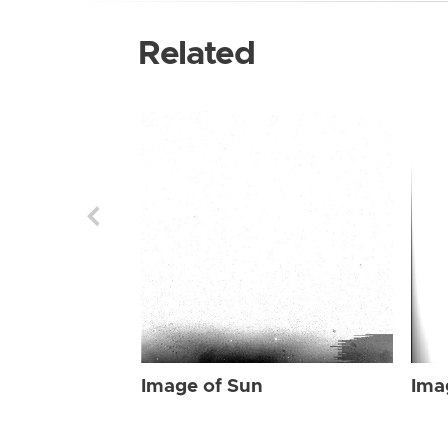
Related
Image of Sun
Ima