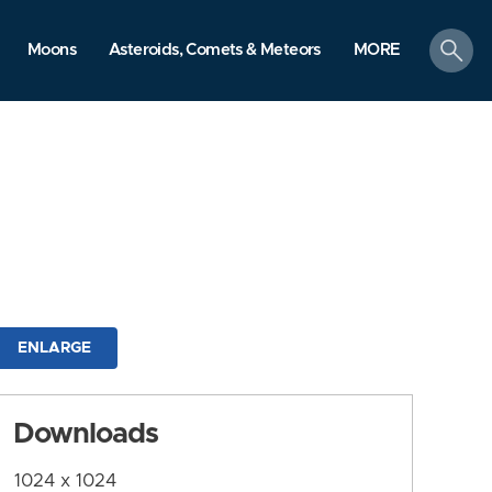
search
Moons
Asteroids, Comets & Meteors
MORE
ENLARGE
Downloads
1024 x 1024