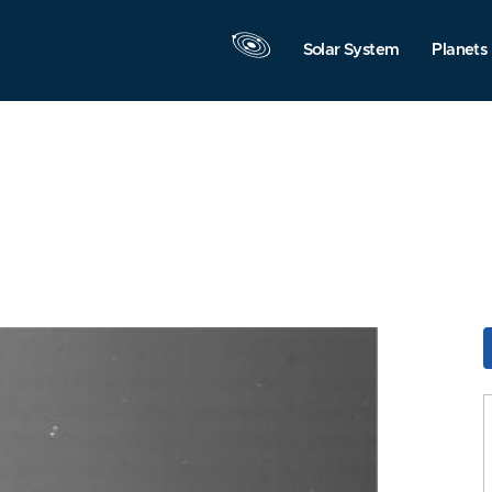
Solar System
Planets