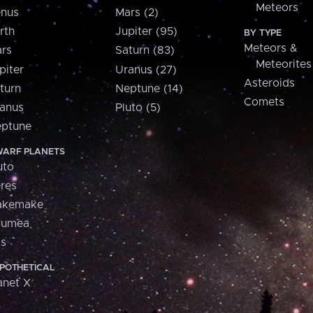
Meteors
nus
Mars (2)
rth
Jupiter (95)
BY TYPE
Meteors &
rs
Saturn (83)
Meteorites
piter
Uranus (27)
Asteroids
turn
Neptune (14)
Comets
anus
Pluto (5)
ptune
ARF PLANETS
uto
res
akemake
aumea
is
POTHETICAL
anet X