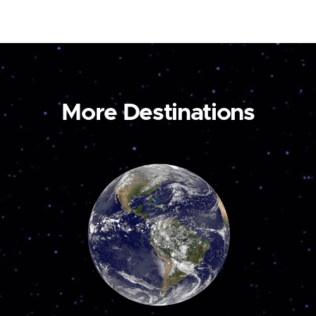
More Destinations