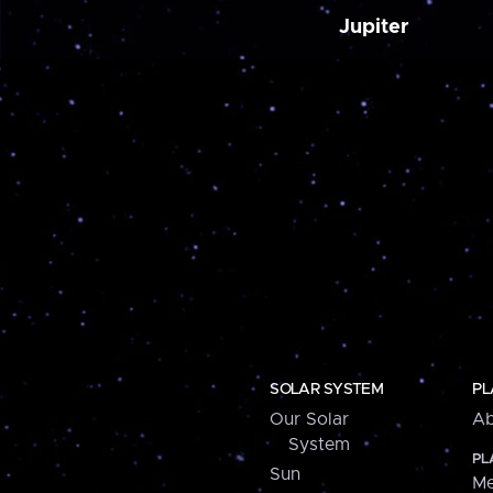
Jupiter
SOLAR SYSTEM
PL
Our Solar
Ab
System
PL
Sun
Me