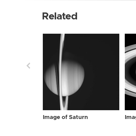
Related
Image of Saturn
Ima