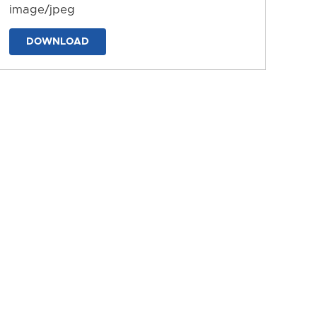
image/jpeg
DOWNLOAD