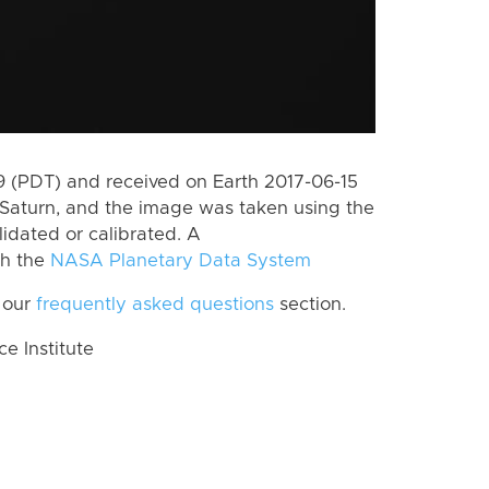
 (PDT) and received on Earth 2017-06-15
Saturn, and the image was taken using the
lidated or calibrated. A
th the
NASA Planetary Data System
 our
frequently asked questions
section.
 Institute