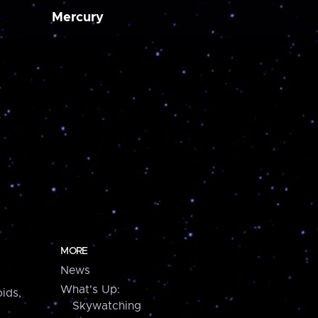
Mercury
MORE
News
What's Up:
ids,
Skywatching