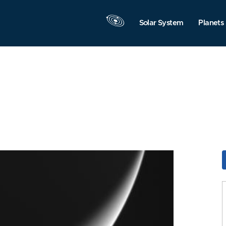
Solar System
Planets