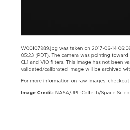
W00107989.jpg was taken on 2017-06-14 06:09
05:23 (PDT). The camera was pointing toward 
CL1 and VIO filters. This image has not been va
validated/calibrated image will be archived wi
For more information on raw images, checkout
Image Credit:
NASA/JPL-Caltech/Space Science