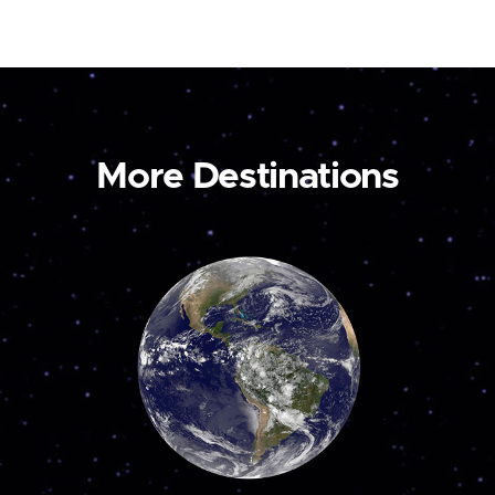
More Destinations