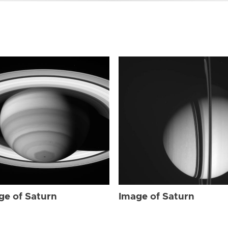
ge of Saturn
Image of Saturn