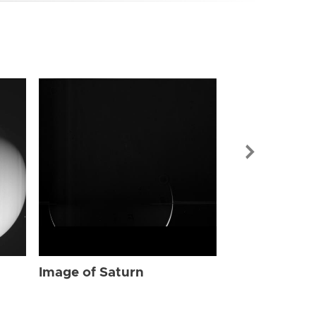
Image of Sat
Image of Saturn