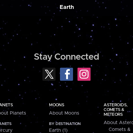
Earth
Stay Connected
ANETS
MOONS
ASTEROIDS,
COMETS &
out Planets
About Moons
METEORS
About Astero
ANETS
BY DESTINATION
Comets &
rcury
Earth (1)