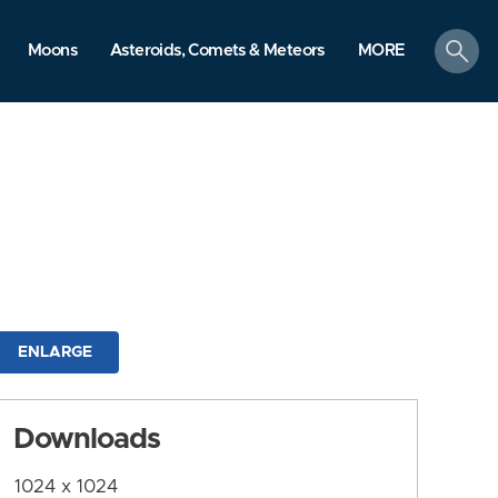
search
Moons
Asteroids, Comets & Meteors
MORE
ENLARGE
Downloads
1024 x 1024