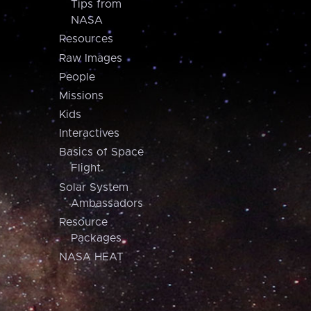
Tips from
NASA
Resources
Raw Images
People
Missions
Kids
Interactives
Basics of Space
Flight
Solar System
Ambassadors
Resource
Packages
NASA HEAT