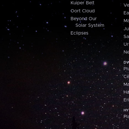
Kuiper Belt
Ve
Oort Cloud
Ea
Beyond Our
Ma
Solar System
Ju
Eclipses
Sa
Ur
Ne
DW
Pl
Ce
M
H
Er
HY
Pl