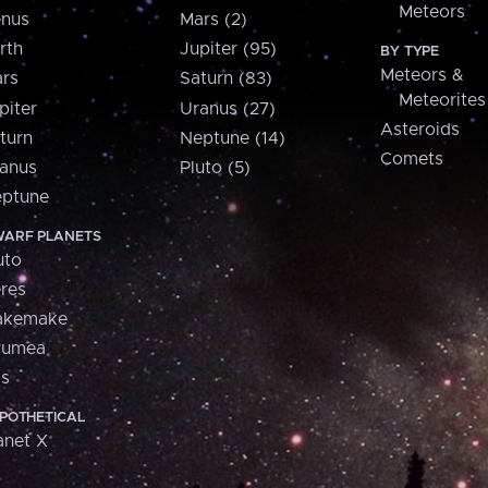
Meteors
nus
Mars (2)
rth
Jupiter (95)
BY TYPE
Meteors &
rs
Saturn (83)
Meteorites
piter
Uranus (27)
Asteroids
turn
Neptune (14)
Comets
anus
Pluto (5)
ptune
ARF PLANETS
uto
res
akemake
aumea
is
POTHETICAL
anet X