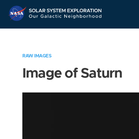
Skip
Navigation
RAW IMAGES
Image of Saturn