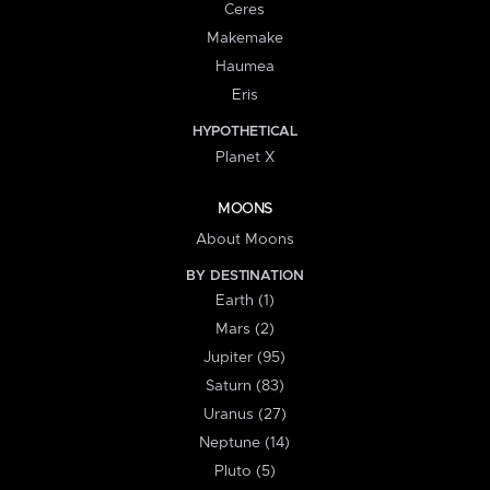
Ceres
Makemake
Haumea
Eris
HYPOTHETICAL
Planet X
MOONS
About Moons
BY DESTINATION
Earth (1)
Mars (2)
Jupiter (95)
Saturn (83)
Uranus (27)
Neptune (14)
Pluto (5)