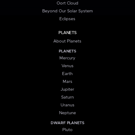
Oort Cloud
Beyond Our Solar System
Eclipses
PLANETS
About Planets
PLANETS
Mercury
Venus
Earth
Mars
Jupiter
Saturn
Uranus
Neptune
DWARF PLANETS
Pluto