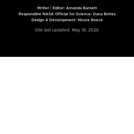
Writer | Editor:
Amanda Barnett
Responsible NASA Official for Science: Dana Bolles
Design & Development: Moore Boeck
Site last updated: May 18, 2026