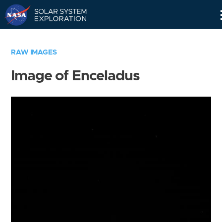
Skip
Navigation
RAW IMAGES
Image of Enceladus