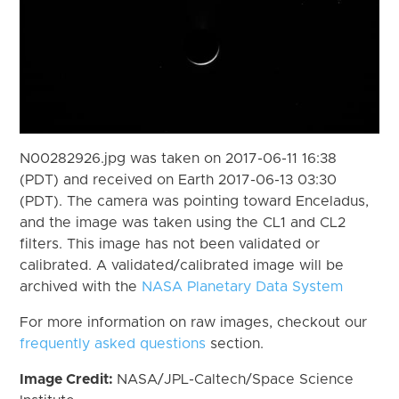
N00282926.jpg was taken on 2017-06-11 16:38
(PDT) and received on Earth 2017-06-13 03:30
(PDT). The camera was pointing toward Enceladus,
and the image was taken using the CL1 and CL2
filters. This image has not been validated or
calibrated. A validated/calibrated image will be
archived with the
NASA Planetary Data System
For more information on raw images, checkout our
frequently asked questions
section.
Image Credit:
NASA/JPL-Caltech/Space Science