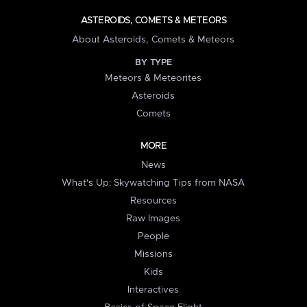
ASTEROIDS, COMETS & METEORS
About Asteroids, Comets & Meteors
BY TYPE
Meteors & Meteorites
Asteroids
Comets
MORE
News
What's Up: Skywatching Tips from NASA
Resources
Raw Images
People
Missions
Kids
Interactives