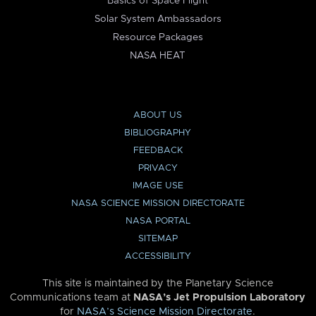
Basics of Space Flight
Solar System Ambassadors
Resource Packages
NASA HEAT
ABOUT US
BIBLIOGRAPHY
FEEDBACK
PRIVACY
IMAGE USE
NASA SCIENCE MISSION DIRECTORATE
NASA PORTAL
SITEMAP
ACCESSIBILITY
This site is maintained by the Planetary Science
Communications team at
NASA’s Jet Propulsion Laboratory
for
NASA’s Science Mission Directorate
.