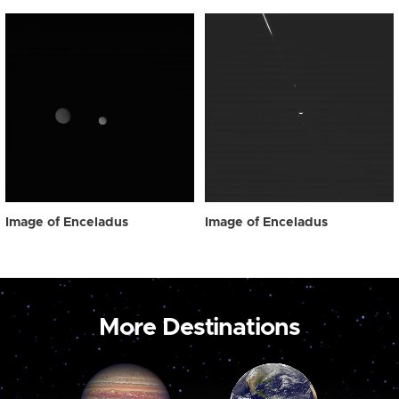
Image of Enceladus
Image of Enceladus
More Destinations