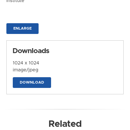
Institute
ENLARGE
Downloads
1024 x 1024
image/jpeg
DOWNLOAD
Related