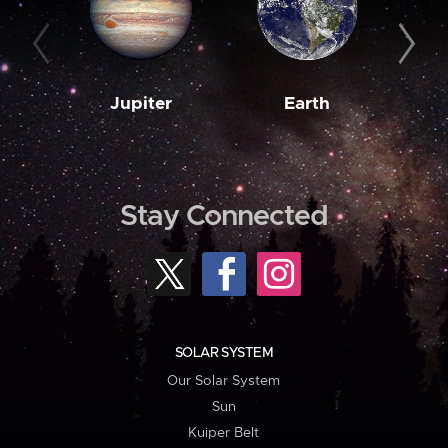
Jupiter
Earth
M
Stay Connected
SOLAR SYSTEM
Our Solar System
Sun
Kuiper Belt