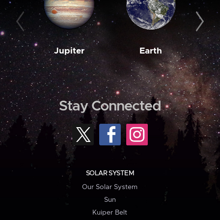
Jupiter
Earth
M
Stay Connected
SOLAR SYSTEM
Our Solar System
Sun
Kuiper Belt