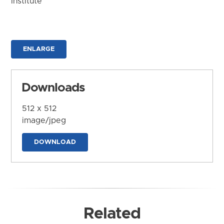
Institute
ENLARGE
Downloads
512 x 512
image/jpeg
DOWNLOAD
Related