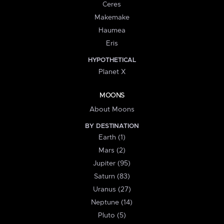
Ceres
Makemake
Haumea
Eris
HYPOTHETICAL
Planet X
MOONS
About Moons
BY DESTINATION
Earth (1)
Mars (2)
Jupiter (95)
Saturn (83)
Uranus (27)
Neptune (14)
Pluto (5)