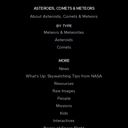
ASTEROIDS, COMETS & METEORS
About Asteroids, Comets & Meteors
BY TYPE
Meteors & Meteorites
Asteroids
Comets
MORE
News
What's Up: Skywatching Tips from NASA
Resources
Raw Images
People
Missions
Kids
Interactives