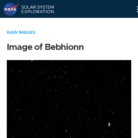
Skip
Navigation
RAW IMAGES
Image of Bebhionn