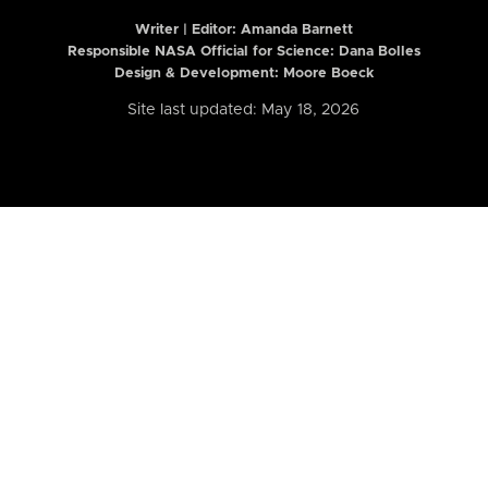
Writer | Editor:
Amanda Barnett
Responsible NASA Official for Science: Dana Bolles
Design & Development: Moore Boeck
Site last updated: May 18, 2026