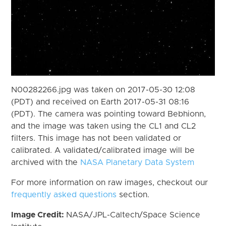
N00282266.jpg was taken on 2017-05-30 12:08
(PDT) and received on Earth 2017-05-31 08:16
(PDT). The camera was pointing toward Bebhionn,
and the image was taken using the CL1 and CL2
filters. This image has not been validated or
calibrated. A validated/calibrated image will be
archived with the
NASA Planetary Data System
For more information on raw images, checkout our
frequently asked questions
section.
Image Credit:
NASA/JPL-Caltech/Space Science