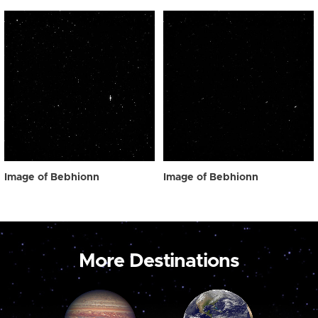
Image of Bebhionn
Image of Bebhionn
More Destinations