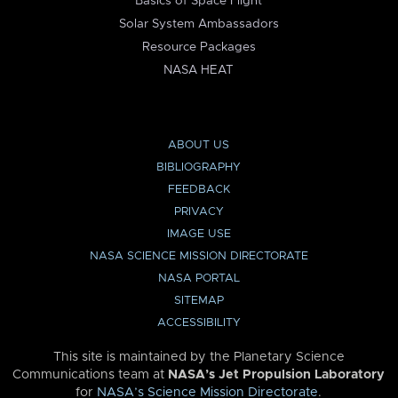
Basics of Space Flight
Solar System Ambassadors
Resource Packages
NASA HEAT
ABOUT US
BIBLIOGRAPHY
FEEDBACK
PRIVACY
IMAGE USE
NASA SCIENCE MISSION DIRECTORATE
NASA PORTAL
SITEMAP
ACCESSIBILITY
This site is maintained by the Planetary Science
Communications team at
NASA’s Jet Propulsion Laboratory
for
NASA’s Science Mission Directorate
.