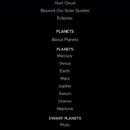
Oort Cloud
Beyond Our Solar System
Eclipses
PLANETS
About Planets
PLANETS
Mercury
Venus
Earth
Mars
Jupiter
Saturn
Uranus
Neptune
DWARF PLANETS
Pluto