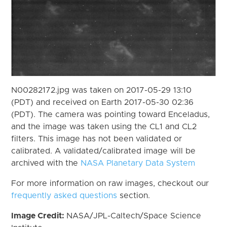
N00282172.jpg was taken on 2017-05-29 13:10
(PDT) and received on Earth 2017-05-30 02:36
(PDT). The camera was pointing toward Enceladus,
and the image was taken using the CL1 and CL2
filters. This image has not been validated or
calibrated. A validated/calibrated image will be
archived with the
NASA Planetary Data System
For more information on raw images, checkout our
frequently asked questions
section.
Image Credit:
NASA/JPL-Caltech/Space Science