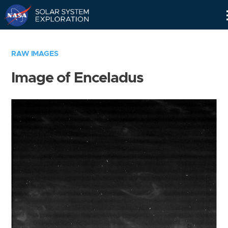
Skip
Navigation
RAW IMAGES
Image of Enceladus