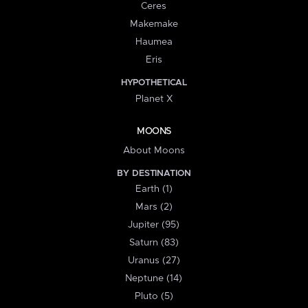
Ceres
Makemake
Haumea
Eris
HYPOTHETICAL
Planet X
MOONS
About Moons
BY DESTINATION
Earth (1)
Mars (2)
Jupiter (95)
Saturn (83)
Uranus (27)
Neptune (14)
Pluto (5)