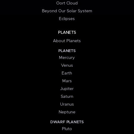
Oort Cloud
Beyond Our Solar System
Eclipses
PLANETS
About Planets
PLANETS
Mercury
Venus
Earth
Mars
Jupiter
Saturn
Uranus
Neptune
DWARF PLANETS
Pluto