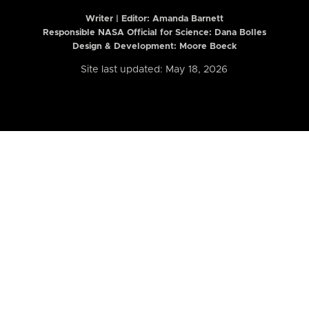
Writer | Editor:
Amanda Barnett
Responsible NASA Official for Science: Dana Bolles
Design & Development: Moore Boeck
Site last updated: May 18, 2026