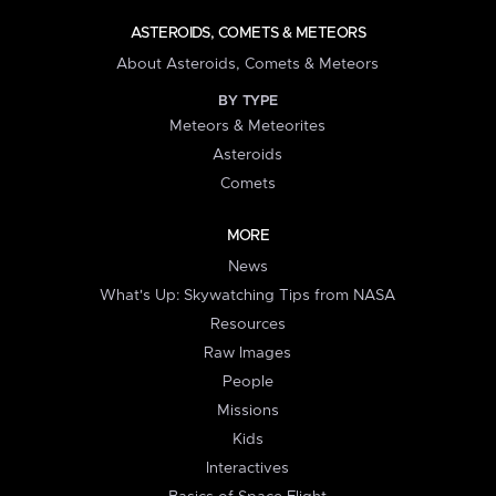
ASTEROIDS, COMETS & METEORS
About Asteroids, Comets & Meteors
BY TYPE
Meteors & Meteorites
Asteroids
Comets
MORE
News
What's Up: Skywatching Tips from NASA
Resources
Raw Images
People
Missions
Kids
Interactives