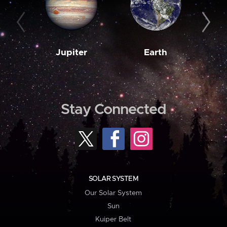
Jupiter
Earth
M
Stay Connected
SOLAR SYSTEM
Our Solar System
Sun
Kuiper Belt