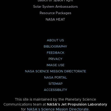
Basics of Space Flight
Solar System Ambassadors
Resource Packages
NASA HEAT
ABOUT US
BIBLIOGRAPHY
FEEDBACK
PRIVACY
IMAGE USE
NASA SCIENCE MISSION DIRECTORATE
NASA PORTAL
SITEMAP
ACCESSIBILITY
This site is maintained by the Planetary Science
Communications team at
NASA’s Jet Propulsion Laboratory
for
NASA’s Science Mission Directorate
.