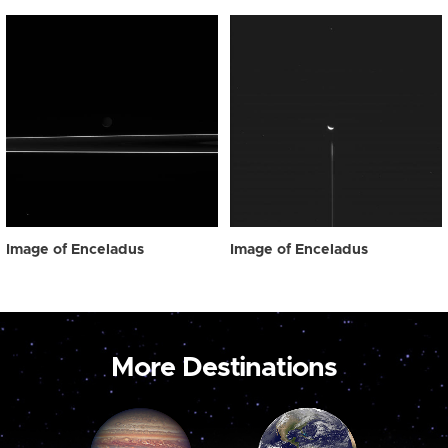
Image of Enceladus
Image of Enceladus
More Destinations