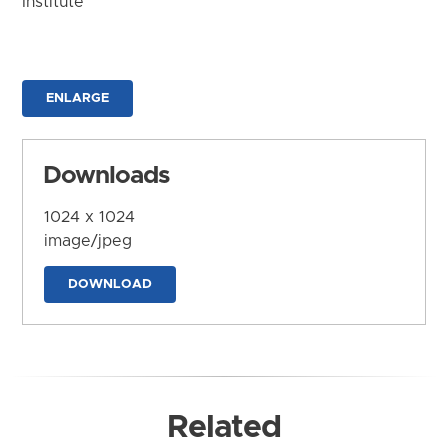
Institute
ENLARGE
Downloads
1024 x 1024
image/jpeg
DOWNLOAD
Related