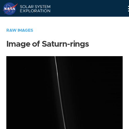
Skip
Navigation
RAW IMAGES
Image of Saturn-rings