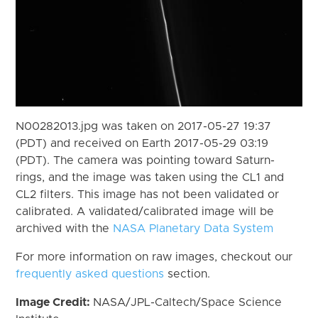
N00282013.jpg was taken on 2017-05-27 19:37
(PDT) and received on Earth 2017-05-29 03:19
(PDT). The camera was pointing toward Saturn-
rings, and the image was taken using the CL1 and
CL2 filters. This image has not been validated or
calibrated. A validated/calibrated image will be
archived with the
NASA Planetary Data System
For more information on raw images, checkout our
frequently asked questions
section.
Image Credit:
NASA/JPL-Caltech/Space Science