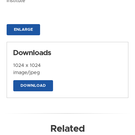
Institute
ENLARGE
Downloads
1024 x 1024
image/jpeg
DOWNLOAD
Related