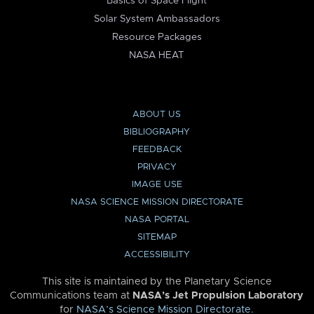
Basics of Space Flight
Solar System Ambassadors
Resource Packages
NASA HEAT
ABOUT US
BIBLIOGRAPHY
FEEDBACK
PRIVACY
IMAGE USE
NASA SCIENCE MISSION DIRECTORATE
NASA PORTAL
SITEMAP
ACCESSIBILITY
This site is maintained by the Planetary Science
Communications team at
NASA’s Jet Propulsion Laboratory
for
NASA’s Science Mission Directorate
.