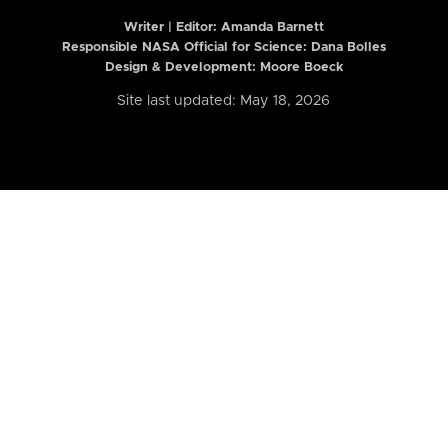
Writer | Editor:
Amanda Barnett
Responsible NASA Official for Science: Dana Bolles
Design & Development: Moore Boeck
Site last updated: May 18, 2026