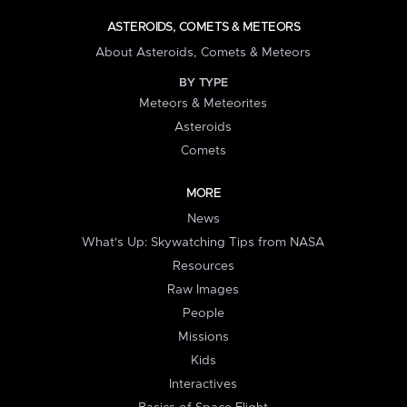
ASTEROIDS, COMETS & METEORS
About Asteroids, Comets & Meteors
BY TYPE
Meteors & Meteorites
Asteroids
Comets
MORE
News
What's Up: Skywatching Tips from NASA
Resources
Raw Images
People
Missions
Kids
Interactives