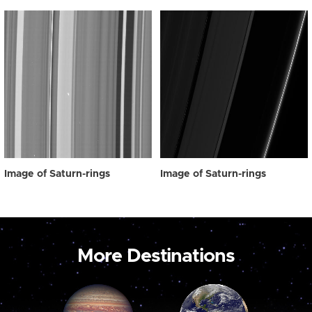
Image of Saturn-rings
Image of Saturn-rings
More Destinations