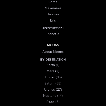
Ceres
Makemake
Haumea
Eris
HYPOTHETICAL
Planet X
MOONS
About Moons
BY DESTINATION
Earth (1)
Mars (2)
Jupiter (95)
Saturn (83)
Uranus (27)
Neptune (14)
Pluto (5)