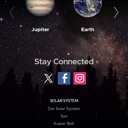
Jupiter
Earth
M
Stay Connected
SOLAR SYSTEM
Our Solar System
Sun
Kuiper Belt