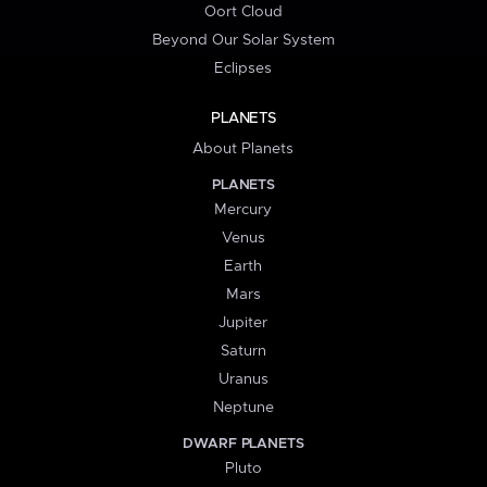
Oort Cloud
Beyond Our Solar System
Eclipses
PLANETS
About Planets
PLANETS
Mercury
Venus
Earth
Mars
Jupiter
Saturn
Uranus
Neptune
DWARF PLANETS
Pluto